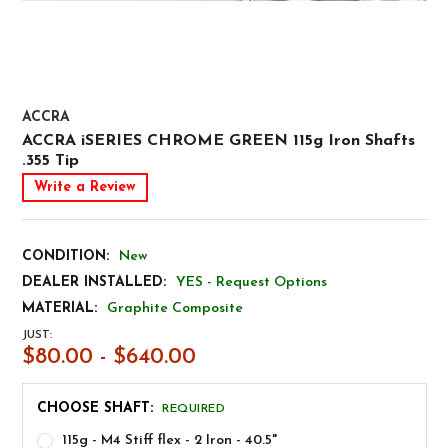
ACCRA
ACCRA iSERIES CHROME GREEN 115g Iron Shafts
.355 Tip
Write a Review
CONDITION:
New
DEALER INSTALLED:
YES - Request Options
MATERIAL:
Graphite Composite
JUST:
$80.00 - $640.00
CHOOSE SHAFT:
REQUIRED
115g - M4 Stiff flex - 2 Iron - 40.5"