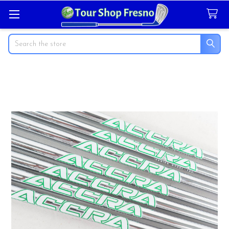
Search