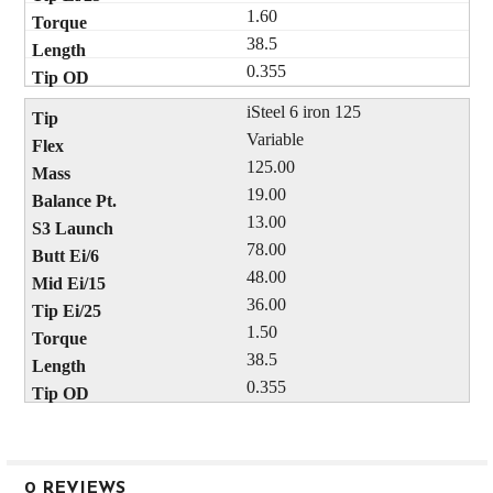
1.60
38.5
0.355
iSteel 6 iron 125
Variable
125.00
19.00
13.00
78.00
48.00
36.00
1.50
38.5
0.355
0 REVIEWS