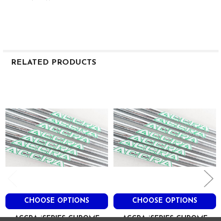
RELATED PRODUCTS
Related
Products
CHOOSE OPTIONS
CHOOSE OPTIONS
ACCRA iSERIES CHROME
ACCRA iSERIES CHROME