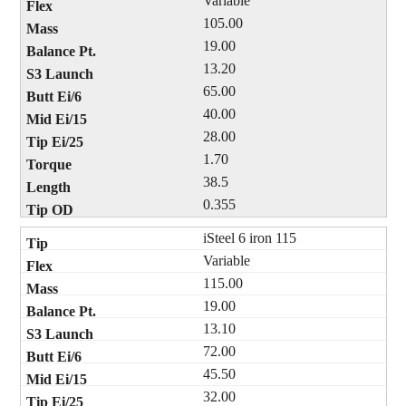
Variable
105.00
19.00
13.20
65.00
40.00
28.00
1.70
38.5
0.355
iSteel 6 iron 115
Variable
115.00
19.00
13.10
72.00
45.50
32.00