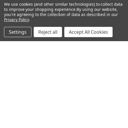
We use cookies (and other similar technologies) to collect data
GREEN 105g Iron Shafts .355
GREEN 125g Iron Shafts .355
Tip
Tip
to improve your shopping experience.
By using our website,
you're agreeing to the collection of data as described in our
ACCRA
ACCRA
Privacy Policy
.
$80.00 - $640.00
$80.00 - $640.00
Just:
Just:
Settings
Reject all
Accept All Cookies
Footer
SUBSCRIBE TO OUR NEWSLETTER
Get notified about new products and sales.
Email
Address