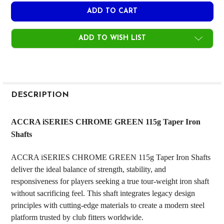
ADD TO WISH LIST
FREQUENTLY
BOUGHT
DESCRIPTION
TOGETHER:
ACCRA iSERIES CHROME GREEN 115g Taper Iron
Shafts
SELECT
ALL
ACCRA iSERIES CHROME GREEN 115g Taper Iron Shafts
deliver the ideal balance of strength, stability, and
ADD
SELECTED
responsiveness for players seeking a true tour-weight iron shaft
TO CART
without sacrificing feel. This shaft integrates legacy design
principles with cutting-edge materials to create a modern steel
platform trusted by club fitters worldwide.