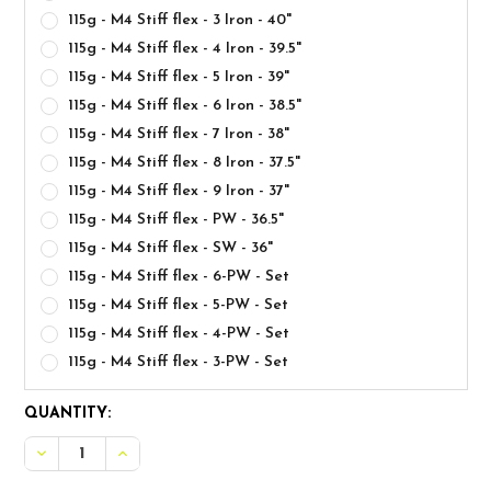
115g - M4 Stiff flex - 3 Iron - 40"
115g - M4 Stiff flex - 4 Iron - 39.5"
115g - M4 Stiff flex - 5 Iron - 39"
115g - M4 Stiff flex - 6 Iron - 38.5"
115g - M4 Stiff flex - 7 Iron - 38"
115g - M4 Stiff flex - 8 Iron - 37.5"
115g - M4 Stiff flex - 9 Iron - 37"
115g - M4 Stiff flex - PW - 36.5"
115g - M4 Stiff flex - SW - 36"
115g - M4 Stiff flex - 6-PW - Set
115g - M4 Stiff flex - 5-PW - Set
115g - M4 Stiff flex - 4-PW - Set
115g - M4 Stiff flex - 3-PW - Set
CURRENT
QUANTITY:
STOCK: