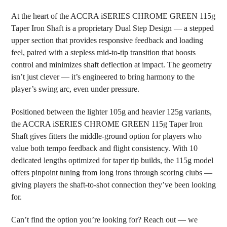
At the heart of the ACCRA iSERIES CHROME GREEN 115g
Taper Iron Shaft is a proprietary Dual Step Design — a stepped
upper section that provides responsive feedback and loading
feel, paired with a stepless mid-to-tip transition that boosts
control and minimizes shaft deflection at impact. The geometry
isn’t just clever — it’s engineered to bring harmony to the
player’s swing arc, even under pressure.
Positioned between the lighter 105g and heavier 125g variants,
the ACCRA iSERIES CHROME GREEN 115g Taper Iron
Shaft gives fitters the middle-ground option for players who
value both tempo feedback and flight consistency. With 10
dedicated lengths optimized for taper tip builds, the 115g model
offers pinpoint tuning from long irons through scoring clubs —
giving players the shaft-to-shot connection they’ve been looking
for.
Can’t find the option you’re looking for? Reach out — we