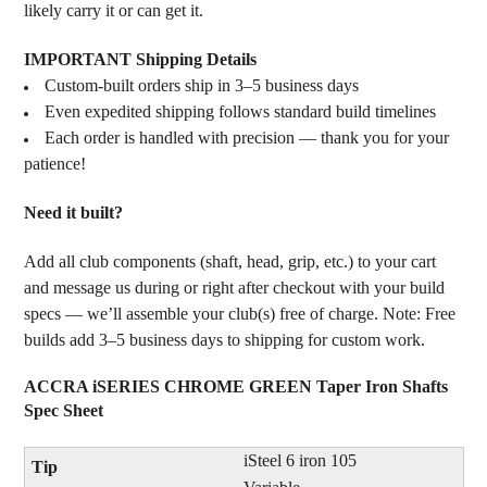
likely carry it or can get it.
IMPORTANT Shipping Details
Custom-built orders ship in 3–5 business days
Even expedited shipping follows standard build timelines
Each order is handled with precision — thank you for your
patience!
Need it built?
Add all club components (shaft, head, grip, etc.) to your cart
and message us during or right after checkout with your build
specs — we’ll assemble your club(s) free of charge. Note: Free
builds add 3–5 business days to shipping for custom work.
ACCRA iSERIES CHROME GREEN Taper Iron Shafts
Spec Sheet
iSteel 6 iron 105