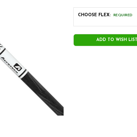
CHOOSE FLEX:
REQUIRED
CURRENT
STOCK:
ADD TO WISH LIS