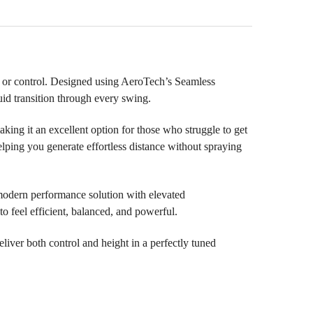
l or control. Designed using AeroTech’s Seamless
id transition through every swing.
ing it an excellent option for those who struggle to get
elping you generate effortless distance without spraying
modern performance solution with elevated
to feel efficient, balanced, and powerful.
eliver both control and height in a perfectly tuned