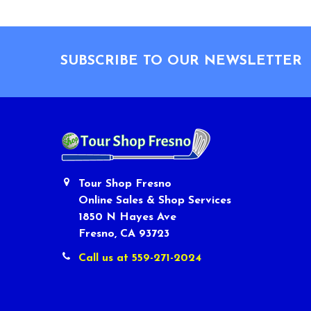
Footer
SUBSCRIBE TO OUR NEWSLETTER
Tour Shop Fresno
Online Sales & Shop Services
1850 N Hayes Ave
Fresno, CA 93723
Call us at 559-271-2024