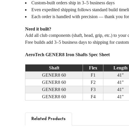
Custom-built orders ship in 3–5 business days
Even expedited shipping follows standard build timel
Each order is handled with precision — thank you for
Need it built?
Add all club components (shaft, head, grip, etc.) to your
Free builds add 3–5 business days to shipping for custo
AeroTech GENER8 Iron Shafts Spec Sheet
Shaft
Flex
Length
GENER8 60
F1
41"
GENER8 60
F2
41"
GENER8 60
F3
41"
GENER8 60
F4
41"
Related Products