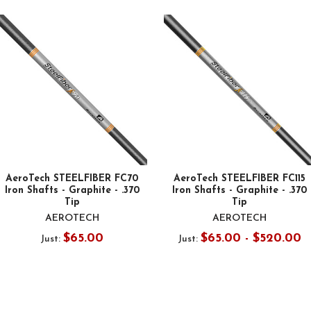
AeroTech STEELFIBER FC70
AeroTech STEELFIBER FC115
Iron Shafts - Graphite - .370
Iron Shafts - Graphite - .370
Tip
Tip
AEROTECH
AEROTECH
$65.00
$65.00 - $520.00
Just:
Just: