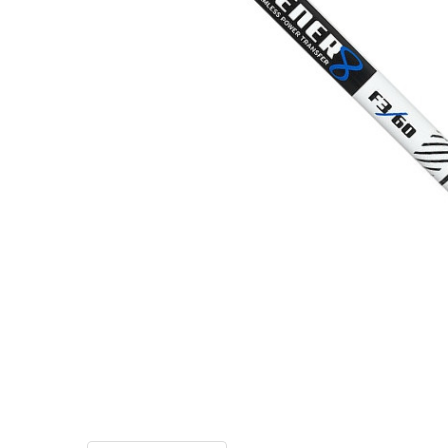
TO CART