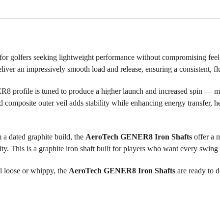
 for golfers seeking lightweight performance without compromising fee
er an impressively smooth load and release, ensuring a consistent, flu
R8 profile is tuned to produce a higher launch and increased spin — mak
 composite outer veil adds stability while enhancing energy transfer, h
 a dated graphite build, the
AeroTech GENER8 Iron Shafts
offer a 
y. This is a graphite iron shaft built for players who want every swing 
el loose or whippy, the
AeroTech GENER8 Iron Shafts
are ready to d