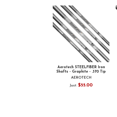
Related
Products
Aerotech STEELFIBER Iron
Shafts - Graphite - .370 Tip
AEROTECH
$55.00
Just: