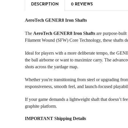
DESCRIPTION
0 REVIEWS
AeroTech GENER8 Iron Shafts
The
AeroTech GENER8 Iron Shafts
are purpose-built
Filament Wound (SFW) Core Technology, these shafts deliv
Ideal for players with a more deliberate tempo, the GENE
the ball airborne or want to maximize carry. The advanced
shots across the yardage map.
Whether you're transitioning from steel or upgrading from
responsiveness, smooth feel, and launch-focused playabilit
If your game demands a lightweight shaft that doesn’t fe
graphite platform.
IMPORTANT Shipping Details