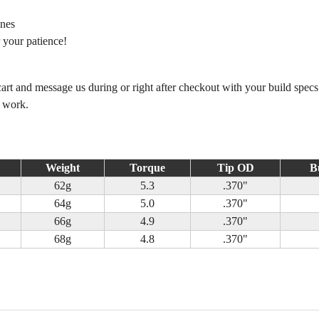
ines
 your patience!
 cart and message us during or right after checkout with your build spec
m work.
Weight
Torque
Tip OD
B
62g
5.3
.370"
64g
5.0
.370"
66g
4.9
.370"
68g
4.8
.370"