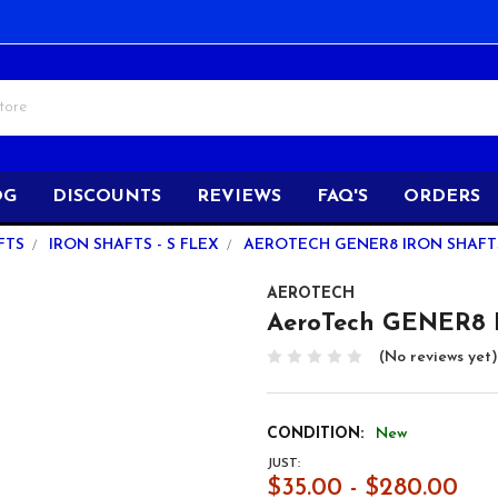
OG
DISCOUNTS
REVIEWS
FAQ'S
ORDERS
FTS
IRON SHAFTS - S FLEX
AEROTECH GENER8 IRON SHAFTS -
AEROTECH
AeroTech GENER8 Ir
(No reviews yet)
CONDITION:
New
JUST:
$35.00 - $280.00