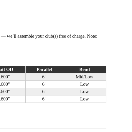
s — we’ll assemble your club(s) free of charge. Note:
utt OD
Parallel
Bend
.600"
6"
Mid/Low
.600"
6"
Low
.600"
6"
Low
.600"
6"
Low