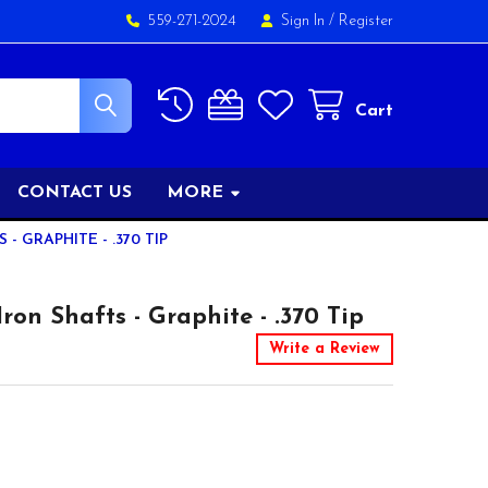
559-271-2024
Sign In
/
Register
Cart
CONTACT US
MORE
 GRAPHITE - .370 TIP
on Shafts - Graphite - .370 Tip
Write a Review