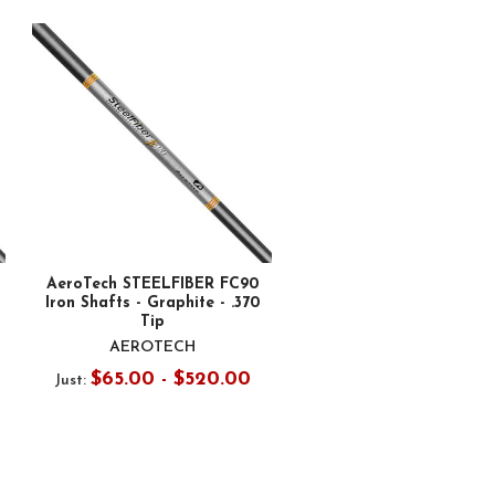
AeroTech STEELFIBER FC90
Iron Shafts - Graphite - .370
Tip
AEROTECH
$65.00 - $520.00
Just: