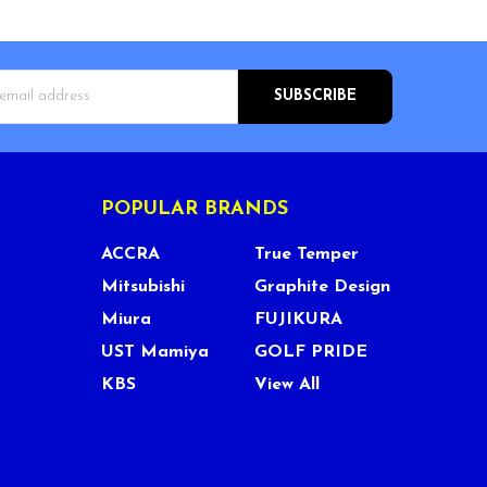
s
POPULAR BRANDS
ACCRA
True Temper
Mitsubishi
Graphite Design
Miura
FUJIKURA
UST Mamiya
GOLF PRIDE
KBS
View All