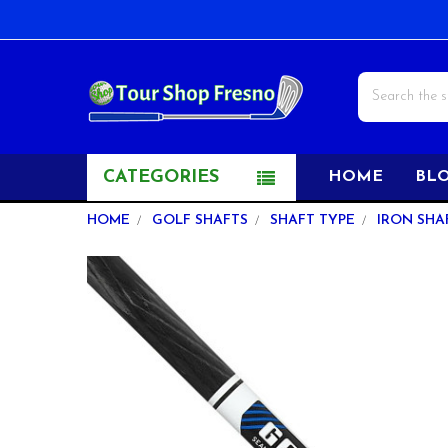
Search
CATEGORIES
HOME
BL
HOME
GOLF SHAFTS
SHAFT TYPE
IRON SHA
FREQUENTLY
BOUGHT
TOGETHER:
SELECT
ALL
ADD
SELECTED