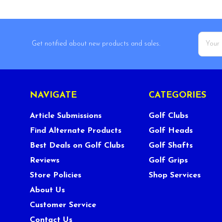
Email
Get notified about new products and sales.
Addres
NAVIGATE
CATEGORIES
Article Submissions
Golf Clubs
Find Alternate Products
Golf Heads
Best Deals on Golf Clubs
Golf Shafts
Reviews
Golf Grips
Store Policies
Shop Services
About Us
Customer Service
Contact Us