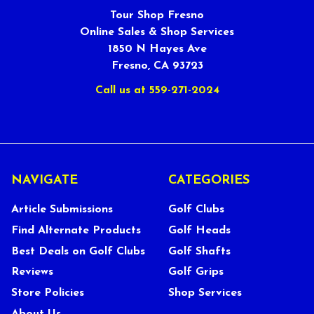
Tour Shop Fresno
Online Sales & Shop Services
1850 N Hayes Ave
Fresno, CA 93723
Call us at 559-271-2024
NAVIGATE
CATEGORIES
Article Submissions
Golf Clubs
Find Alternate Products
Golf Heads
Best Deals on Golf Clubs
Golf Shafts
Reviews
Golf Grips
Store Policies
Shop Services