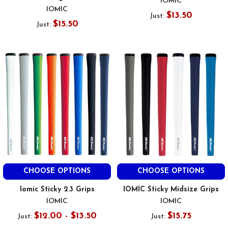
IOMIC
IOMIC
$13.50
Just:
$15.50
Just:
CHOOSE OPTIONS
CHOOSE OPTIONS
Iomic Sticky 2.3 Grips
IOMIC Sticky Midsize Grips
IOMIC
IOMIC
$12.00 - $13.50
$15.75
Just:
Just: