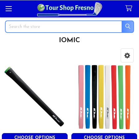
Search
IOMIC
Sidebar
CHOOSE OPTIONS
CHOOSE OPTIONS