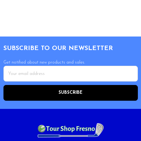
Footer
SUBSCRIBE TO OUR NEWSLETTER
Get notified about new products and sales.
Email
Address