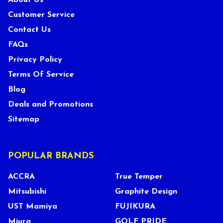
About Us
Customer Service
Contact Us
FAQs
Privacy Policy
Terms Of Service
Blog
Deals and Promotions
Sitemap
POPULAR BRANDS
ACCRA
True Temper
Mitsubishi
Graphite Design
UST Mamiya
FUJIKURA
Miura
GOLF PRIDE