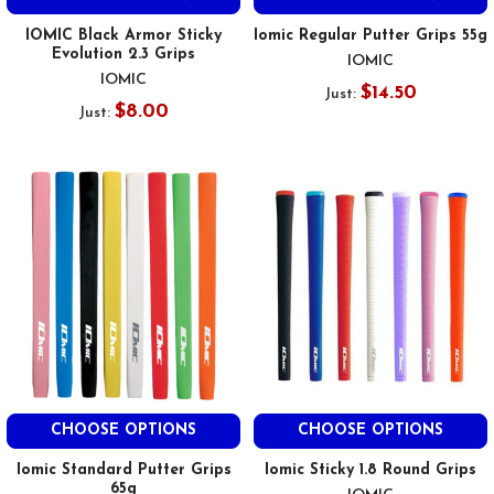
IOMIC Black Armor Sticky
Iomic Regular Putter Grips 55g
Evolution 2.3 Grips
IOMIC
IOMIC
$14.50
Just:
$8.00
Just:
CHOOSE OPTIONS
CHOOSE OPTIONS
Iomic Standard Putter Grips
Iomic Sticky 1.8 Round Grips
65g