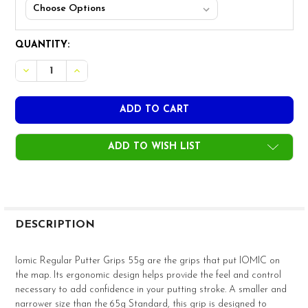
CURRENT
QUANTITY:
STOCK:
DECREASE QUANTITY OF IOMIC REGULAR PUTTER GRIPS 
INCREASE QUANTITY OF IOMIC REGULAR PUTTE
ADD TO WISH LIST
FREQUENTLY
BOUGHT
DESCRIPTION
TOGETHER:
Iomic Regular Putter Grips 55g are the grips that put IOMIC on
the map. Its ergonomic design helps provide the feel and control
SELECT
necessary to add confidence in your putting stroke. A smaller and
ALL
narrower size than the 65g Standard, this grip is designed to