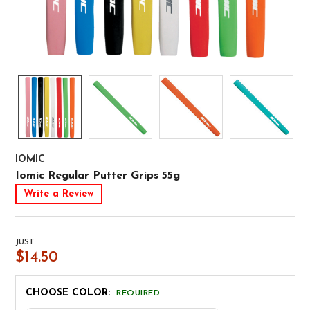
IOMIC
Iomic Regular Putter Grips 55g
Write a Review
JUST:
$14.50
CHOOSE COLOR:
REQUIRED