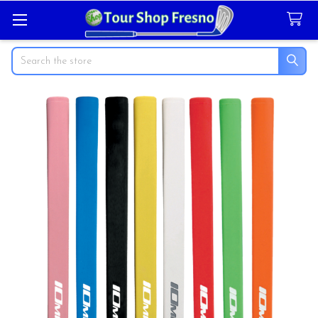
Search