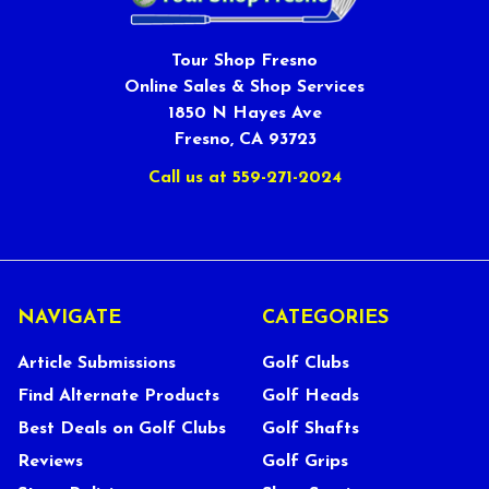
Tour Shop Fresno
Online Sales & Shop Services
1850 N Hayes Ave
Fresno, CA 93723
Call us at 559-271-2024
NAVIGATE
CATEGORIES
Article Submissions
Golf Clubs
Find Alternate Products
Golf Heads
Best Deals on Golf Clubs
Golf Shafts
Reviews
Golf Grips