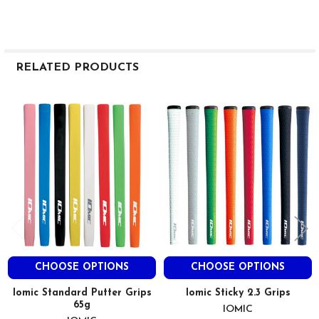
RELATED PRODUCTS
Related
Products
CHOOSE OPTIONS
CHOOSE OPTIONS
Iomic Standard Putter Grips
Iomic Sticky 2.3 Grips
65g
IOMIC