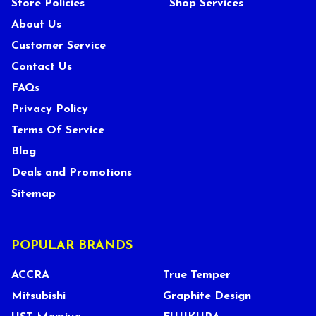
Store Policies
Shop Services
About Us
Customer Service
Contact Us
FAQs
Privacy Policy
Terms Of Service
Blog
Deals and Promotions
Sitemap
POPULAR BRANDS
ACCRA
True Temper
Mitsubishi
Graphite Design