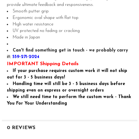
provide ultimate feedback and responsiveness.
ADD
Smooth putter grip
SELECTED
TO CART
Ergonomic oval shape with flat top
High water resistance
UV protected no fading or cracking
Made in Japan
Can't find something get in touch - we probably carry
it:
559-271-2024
IMPORTANT Shipping Details
If your purchase requires custom work it will not ship
out for 3 - 5 business days!
Handling time will still be 3 - 5 business days before
shipping even on express or overnight orders
We still need time to perform the custom work - Thank
You For Your Understanding
0 REVIEWS