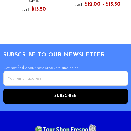
IOMIC
$12.00 - $13.50
Just:
$15.50
Just:
Footer
SUBSCRIBE TO OUR NEWSLETTER
Get notified about new products and sales.
Email
Address