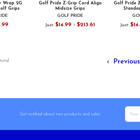
ur Wrap 2G
Golf Pride Z-Grip Cord Align
Golf Pride 
olf Grips
Midsize Grips
Standar
RIDE
GOLF PRIDE
GOL
0.99
$14.99 - $213.61
$14
Just:
Just:
Previou
 total
Email
Get notified about new products and sales.
Addres