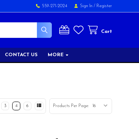
559-271-2024
Sign In
/
Register
Cart
CONTACT US
MORE
3
4
6
Products Per Page: