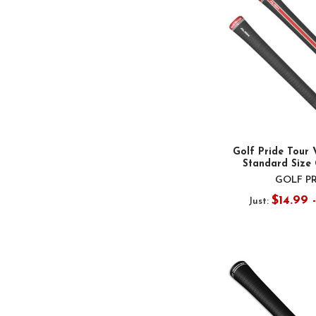
Golf Pride Tour 
Standard Size 
GOLF P
$14.99 
Just: