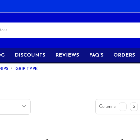
OG
DISCOUNTS
REVIEWS
FAQ'S
ORDERS
RIPS
GRIP TYPE
Columns:
1
2