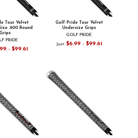
de Tour Velvet
Golf Pride Tour Velvet
Size .600 Round
Undersize Grips
Grips
GOLF PRIDE
F PRIDE
$6.99 - $99.61
Just:
99 - $99.61