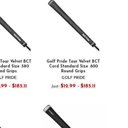
 Tour Velvet BCT
Golf Pride Tour Velvet BCT
dard Size .580
Cord Standard Size .600
nd Grips
Round Grips
F PRIDE
GOLF PRIDE
.99 - $185.11
$12.99 - $185.11
Just: