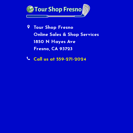
Tour Shop Fresno
Online Sales & Shop Services
1850 N Hayes Ave
Fresno, CA 93723
Call us at 559-271-2024