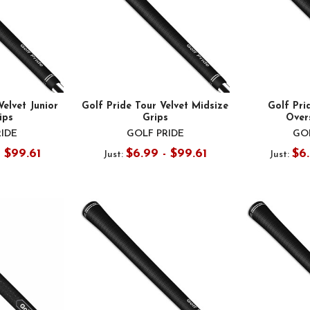
Velvet Junior
Golf Pride Tour Velvet Midsize
Golf Pri
ips
Grips
Over
RIDE
GOLF PRIDE
GOL
- $99.61
$6.99 - $99.61
$6.
Just:
Just: