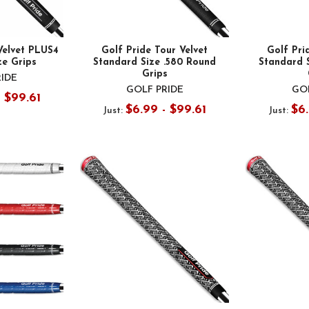
Velvet PLUS4
Golf Pride Tour Velvet
Golf Pri
ze Grips
Standard Size .580 Round
Standard 
Grips
RIDE
GOLF PRIDE
GOL
- $99.61
$6.99 - $99.61
$6.
Just:
Just: