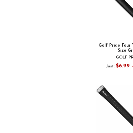
Golf Pride Tour 
Size Gr
GOLF P
$6.99 
Just: