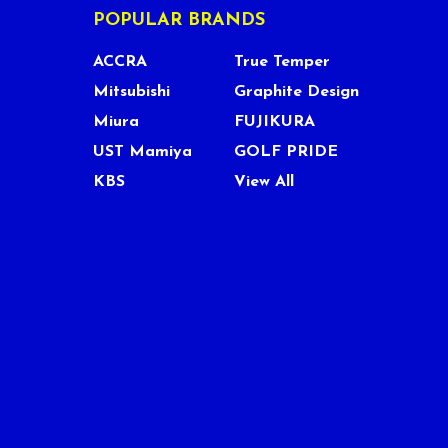
POPULAR BRANDS
ACCRA
True Temper
Mitsubishi
Graphite Design
Miura
FUJIKURA
UST Mamiya
GOLF PRIDE
KBS
View All