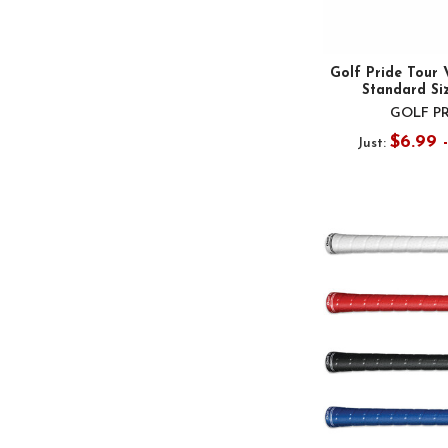
Golf Pride Tour 
Standard Si
GOLF P
$6.99 
Just: