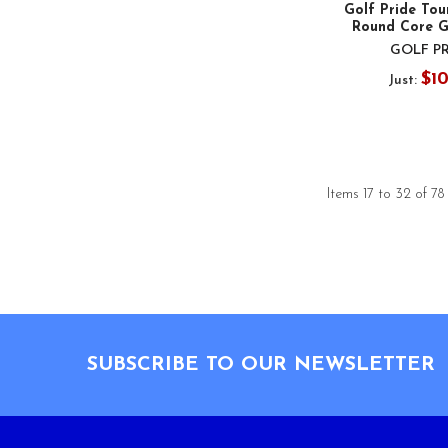
Golf Pride To
Round Core G
GOLF P
$1
Just:
Items 17 to 32 of 78
Footer
SUBSCRIBE TO OUR NEWSLETTER