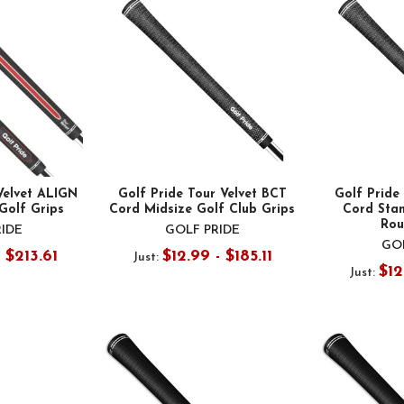
Velvet ALIGN
Golf Pride Tour Velvet BCT
Golf Pride
Golf Grips
Cord Midsize Golf Club Grips
Cord Stan
Rou
RIDE
GOLF PRIDE
GOL
- $213.61
$12.99 - $185.11
Just:
$12
Just: