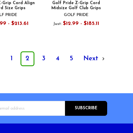
Z-Grip Cord Align
Golf Pride Z-Grip Cord
d Size Grips
Midsize Golf Club Grips
F PRIDE
GOLF PRIDE
.99 - $213.61
$12.99 - $185.11
Just:
s
1
2
3
4
5
Next
s