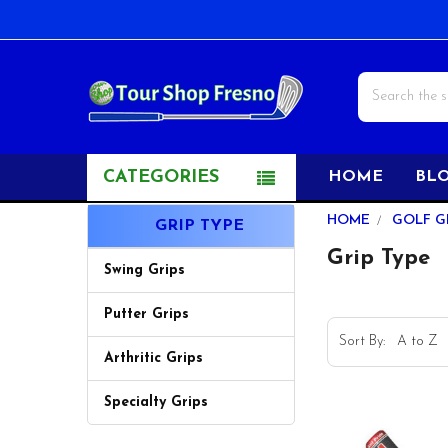
Search
CATEGORIES
HOME
BL
Sidebar
HOME
GOLF G
GRIP TYPE
Grip Type
Swing Grips
Putter Grips
Sort By:
Arthritic Grips
Specialty Grips