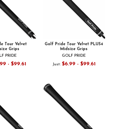
de Tour Velvet
Golf Pride Tour Velvet PLUS4
size Grips
Midsize Grips
F PRIDE
GOLF PRIDE
99 - $99.61
$6.99 - $99.61
Just: