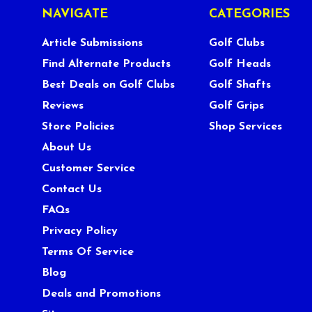
NAVIGATE
CATEGORIES
Article Submissions
Golf Clubs
Find Alternate Products
Golf Heads
Best Deals on Golf Clubs
Golf Shafts
Reviews
Golf Grips
Store Policies
Shop Services
About Us
Customer Service
Contact Us
FAQs
Privacy Policy
Terms Of Service
Blog
Deals and Promotions