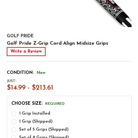
GOLF PRIDE
Golf Pride Z-Grip Cord Align Midsize Grips
Write a Review
CONDITION:
New
JUST:
$14.99 - $213.61
CHOOSE SIZE:
REQUIRED
1 Grip Installed
1 Grip (Shipped)
Set of 5 Grips (Shipped)
Set of 8 Grips (Shipped)