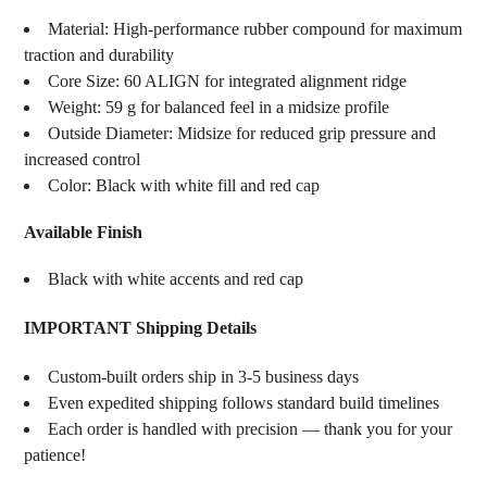
Material: High-performance rubber compound for maximum
traction and durability
Core Size: 60 ALIGN for integrated alignment ridge
Weight: 59 g for balanced feel in a midsize profile
Outside Diameter: Midsize for reduced grip pressure and
increased control
Color: Black with white fill and red cap
Available Finish
Black with white accents and red cap
IMPORTANT Shipping Details
Custom-built orders ship in 3-5 business days
Even expedited shipping follows standard build timelines
Each order is handled with precision — thank you for your
patience!