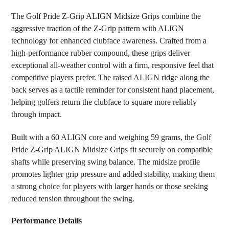
SELECT
The Golf Pride Z-Grip ALIGN Midsize Grips combine the
ALL
aggressive traction of the Z-Grip pattern with ALIGN
technology for enhanced clubface awareness. Crafted from a
ADD
SELECTED
high-performance rubber compound, these grips deliver
TO CART
exceptional all-weather control with a firm, responsive feel that
competitive players prefer. The raised ALIGN ridge along the
back serves as a tactile reminder for consistent hand placement,
helping golfers return the clubface to square more reliably
through impact.
Built with a 60 ALIGN core and weighing 59 grams, the Golf
Pride Z-Grip ALIGN Midsize Grips fit securely on compatible
shafts while preserving swing balance. The midsize profile
promotes lighter grip pressure and added stability, making them
a strong choice for players with larger hands or those seeking
reduced tension throughout the swing.
Performance Details