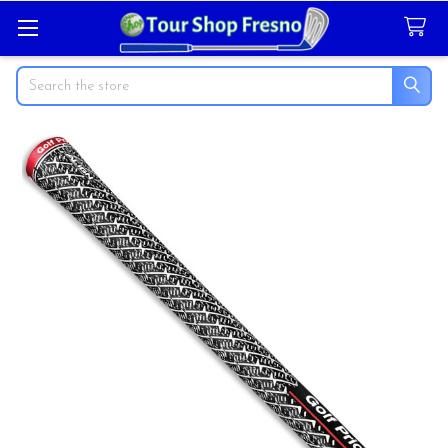
Search