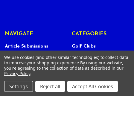
NAVIGATE
CATEGORIES
Article Submissions
Golf Clubs
Find Alternate Products
Golf Heads
We use cookies (and other similar technologies) to collect data
to improve your shopping experience.
By using our website,
Best Deals on Golf Clubs
Golf Shafts
you're agreeing to the collection of data as described in our
Privacy Policy
.
Reviews
Golf Grips
Store Policies
Shop Services
Settings
Reject all
Accept All Cookies
About Us
Customer Service
Contact Us
FAQs
Privacy Policy