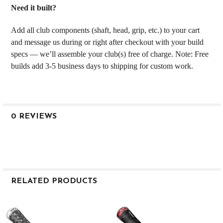
Need it built?
Add all club components (shaft, head, grip, etc.) to your cart
and message us during or right after checkout with your build
specs — we’ll assemble your club(s) free of charge. Note: Free
builds add 3-5 business days to shipping for custom work.
0 REVIEWS
RELATED PRODUCTS
Related
Products