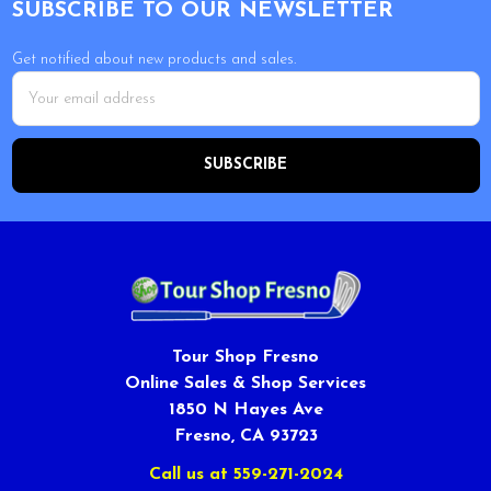
SUBSCRIBE TO OUR NEWSLETTER
Get notified about new products and sales.
Email
Address
Tour Shop Fresno
Online Sales & Shop Services
1850 N Hayes Ave
Fresno, CA 93723
Call us at 559-271-2024