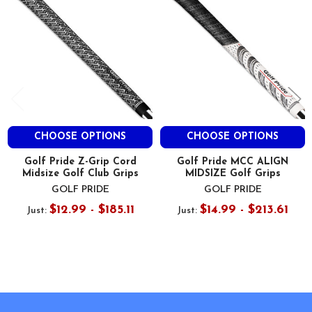
CHOOSE OPTIONS
CHOOSE OPTIONS
Golf Pride Z-Grip Cord
Golf Pride MCC ALIGN
Midsize Golf Club Grips
MIDSIZE Golf Grips
GOLF PRIDE
GOLF PRIDE
$12.99 - $185.11
$14.99 - $213.61
Just:
Just:
Footer