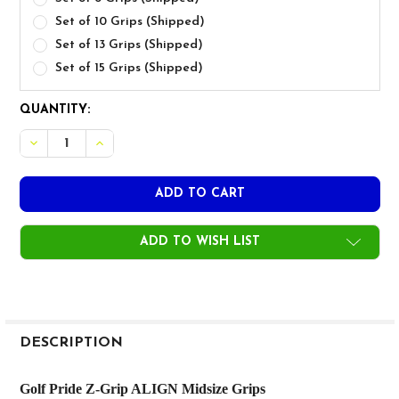
Set of 10 Grips (Shipped)
Set of 13 Grips (Shipped)
Set of 15 Grips (Shipped)
CURRENT
QUANTITY:
STOCK:
DECREASE QUANTITY OF GOLF PRIDE Z-GRIP CORD ALIGN
INCREASE QUANTITY OF GOLF PRIDE Z-GRIP CO
ADD TO WISH LIST
FREQUENTLY
BOUGHT
DESCRIPTION
TOGETHER:
Golf Pride Z-Grip ALIGN Midsize Grips