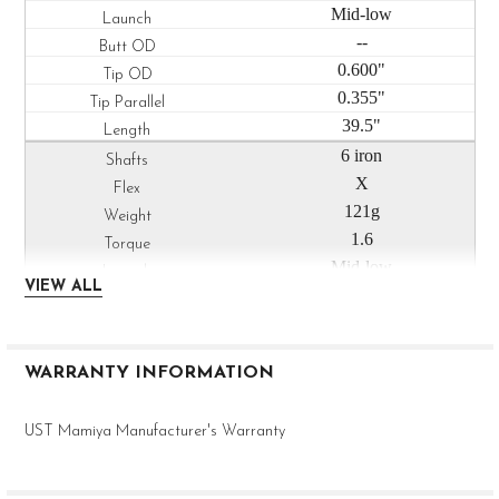
Mid-low
--
0.600"
0.355"
39.5"
6 iron
X
121g
1.6
Mid-low
VIEW ALL
--
0.600"
0.355"
WARRANTY INFORMATION
39.0"
7 iron
UST Mamiya Manufacturer's Warranty
X
122g
1.6