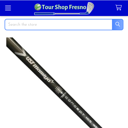
Search