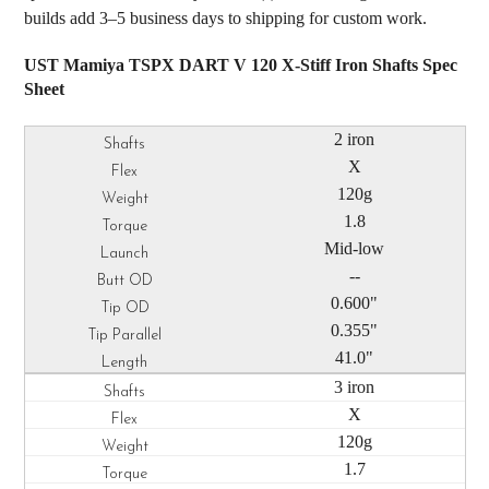
builds add 3–5 business days to shipping for custom work.
UST Mamiya TSPX DART V 120 X-Stiff Iron Shafts Spec
Sheet
2 iron
X
120g
1.8
Mid-low
--
0.600"
0.355"
41.0"
3 iron
X
120g
1.7