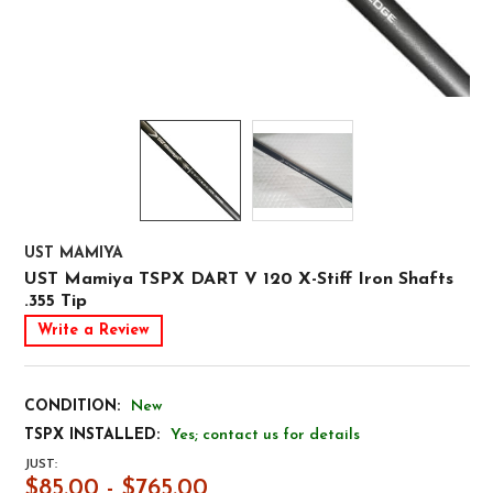
UST MAMIYA
UST Mamiya TSPX DART V 120 X-Stiff Iron Shafts
.355 Tip
Write a Review
CONDITION:
New
TSPX INSTALLED:
Yes; contact us for details
JUST:
$85.00 - $765.00