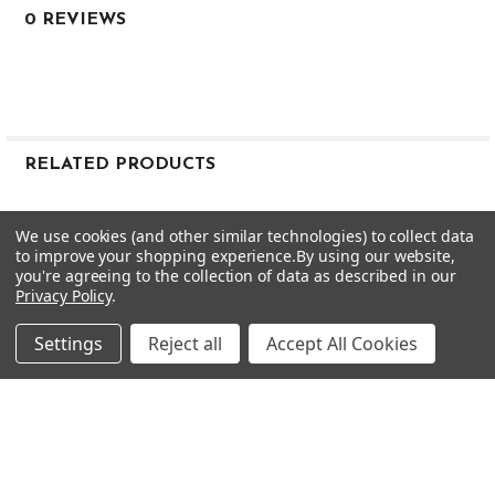
0 REVIEWS
Mid-low
--
0.600"
0.355"
38.5"
8 iron
RELATED PRODUCTS
X
122g
Related
We use cookies (and other similar technologies) to collect data
1.5
Products
to improve your shopping experience.
By using our website,
Mid-low
you're agreeing to the collection of data as described in our
Privacy Policy
.
--
0.600"
Settings
Reject all
Accept All Cookies
0.355"
38.0"
9 iron
X
122g
CHOOSE OPTIONS
CHOOSE OPTIONS
1.5