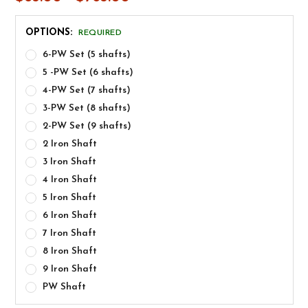
OPTIONS:
REQUIRED
6-PW Set (5 shafts)
5 -PW Set (6 shafts)
4-PW Set (7 shafts)
3-PW Set (8 shafts)
2-PW Set (9 shafts)
2 Iron Shaft
3 Iron Shaft
4 Iron Shaft
5 Iron Shaft
6 Iron Shaft
7 Iron Shaft
8 Iron Shaft
9 Iron Shaft
PW Shaft