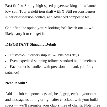
Best fit for:
Strong, high-speed players seeking a low-launch,
low-spin Tour-weight iron shaft with X-Stiff responsiveness,
superior dispersion control, and advanced composite feel.
Can’t find the option you’re looking for? Reach out — we
likely carry it or can get it.
IMPORTANT Shipping Details
Custom-built orders ship in 3–5 business days
Even expedited shipping follows standard build timelines
Each order is handled with precision — thank you for your
patience!
Need it built?
Add all club components (shaft, head, grip, etc.) to your cart
and message us during or right after checkout with your build
specs — we’ll assemble your club(s) free of charge. Note: Free