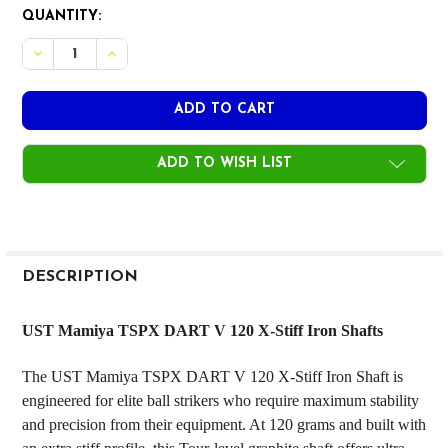
CURRENT
QUANTITY:
STOCK:
ADD TO WISH LIST
FREQUENTLY
BOUGHT
DESCRIPTION
TOGETHER:
UST Mamiya TSPX DART V 120 X-Stiff Iron Shafts
SELECT
The UST Mamiya TSPX DART V 120 X-Stiff Iron Shaft is
ALL
engineered for elite ball strikers who require maximum stability
and precision from their equipment. At 120 grams and built with
ADD
SELECTED