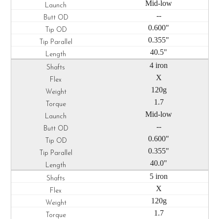
Mid-low
--
0.600"
0.355"
40.5"
4 iron
X
120g
1.7
Mid-low
--
0.600"
0.355"
40.0"
5 iron
X
120g
1.7