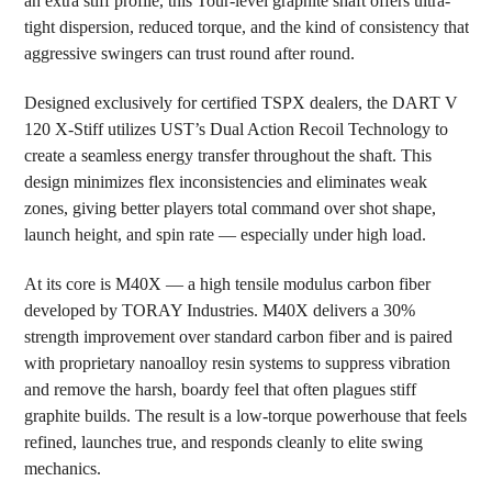
an extra stiff profile, this Tour-level graphite shaft offers ultra-
TO CART
tight dispersion, reduced torque, and the kind of consistency that
aggressive swingers can trust round after round.
Designed exclusively for certified TSPX dealers, the DART V
120 X-Stiff utilizes UST’s Dual Action Recoil Technology to
create a seamless energy transfer throughout the shaft. This
design minimizes flex inconsistencies and eliminates weak
zones, giving better players total command over shot shape,
launch height, and spin rate — especially under high load.
At its core is M40X — a high tensile modulus carbon fiber
developed by TORAY Industries. M40X delivers a 30%
strength improvement over standard carbon fiber and is paired
with proprietary nanoalloy resin systems to suppress vibration
and remove the harsh, boardy feel that often plagues stiff
graphite builds. The result is a low-torque powerhouse that feels
refined, launches true, and responds cleanly to elite swing
mechanics.