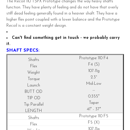
The Recoil 110 TSPX Prototype changes the way heavy shafts
ALL
function. They have plenty of feeling and do not have that overly
stiff dead feeling generally found in a heavier shaft. They have a
ADD
higher flex point coupled with a lower balance and the Prototype
SELECTED
TO CART
Recoil is a constant weight design.
Can't find something get in touch - we probably carry
it.
SHAFT SPECS:
Prototype 110 F4
F4 (S)
107-11g
2.3°
Mid-Low
--
0.355"
Taper
41" - 37"
Prototype 110 F5
F5 (X)
107-11g