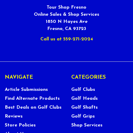
Tour Shop Fresno
Online Sales & Shop Services
1850 N Hayes Ave
Fresno, CA 93723
Call us at 559-271-2024
NAVIGATE
CATEGORIES
Article Submissions
Golf Clubs
Find Alternate Products
Golf Heads
Best Deals on Golf Clubs
Golf Shafts
Reviews
Golf Grips
Store Policies
Shop Services