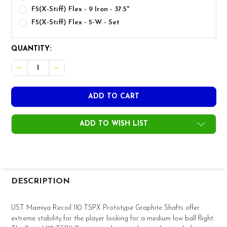
F5(X-Stiff) Flex - 9 Iron - 37.5"
F5(X-Stiff) Flex - 5-W - Set
CURRENT
QUANTITY:
STOCK:
DECREASE QUANTITY OF UST MAMIYA TSPX RECOIL 110 PRO
INCREASE QUANTITY OF UST MAMIYA TSPX RECOI
ADD TO WISH LIST
FREQUENTLY
BOUGHT
DESCRIPTION
TOGETHER:
UST Mamiya Recoil 110 TSPX Prototype Graphite Shafts offer
extreme stability for the player looking for a medium low ball flight.
SELECT