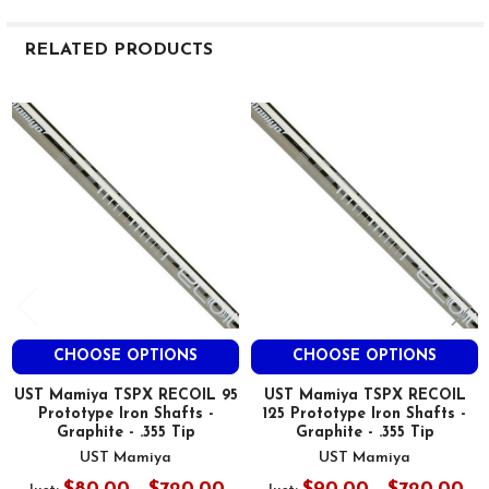
RELATED PRODUCTS
Related
Products
CHOOSE OPTIONS
CHOOSE OPTIONS
UST Mamiya TSPX RECOIL 95
UST Mamiya TSPX RECOIL
Prototype Iron Shafts -
125 Prototype Iron Shafts -
Graphite - .355 Tip
Graphite - .355 Tip
UST Mamiya
UST Mamiya