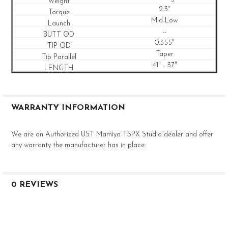
2.3°
Mid-Low
--
0.355"
Taper
41" - 37"
WARRANTY INFORMATION
We are an Authorized UST Mamiya TSPX Studio dealer and offer
any warranty the manufacturer has in place.
0 REVIEWS