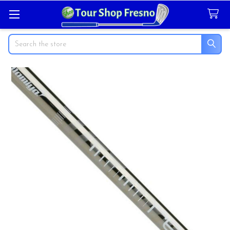
Search