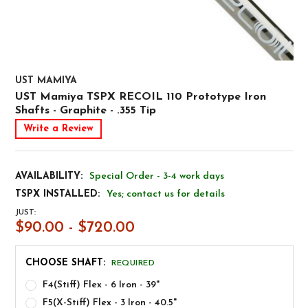
UST MAMIYA
UST Mamiya TSPX RECOIL 110 Prototype Iron
Shafts - Graphite - .355 Tip
Write a Review
AVAILABILITY:
Special Order - 3-4 work days
TSPX INSTALLED:
Yes; contact us for details
JUST:
$90.00 - $720.00
CHOOSE SHAFT:
REQUIRED
F4(Stiff) Flex - 6 Iron - 39"
F5(X-Stiff) Flex - 3 Iron - 40.5"