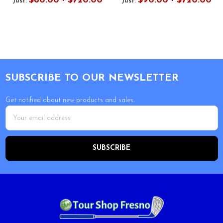
$80.00 - $720.00
$90.00 - $720.00
Just:
Just:
Footer
SUBSCRIBE TO OUR NEWSLETTER
Get notified about new products and sales.
Email
Address