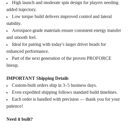
High launch and moderate spin design for players needing
added trajectory.
Low torque build delivers improved control and lateral
stability.
Aerospace-grade materials ensure consistent energy transfer
and smooth feel.
Ideal for pairing with today's larger driver heads for
enhanced performance.
Part of the next generation of the proven PROFORCE
lineup.
IMPORTANT Shipping Details
Custom-built orders ship in 3–5 business days.
Even expedited shipping follows standard build timelines.
Each order is handled with precision — thank you for your
patience!
Need it built?