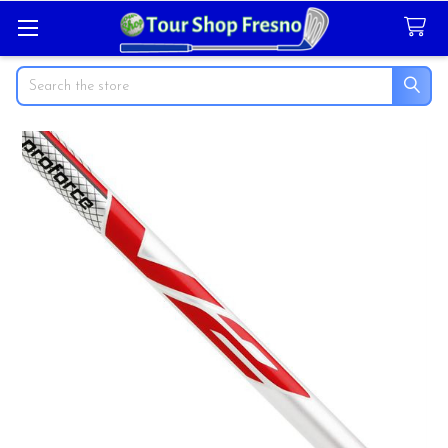
Search