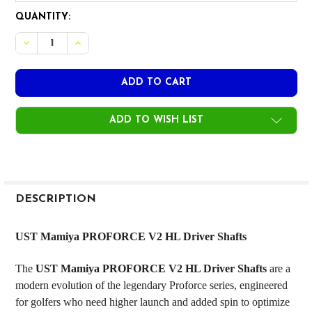
CURRENT
QUANTITY:
STOCK:
DECREASE QUANTITY OF UST MAMIYA PROFORCE V2 HL DRI
INCREASE QUANTITY OF UST MAMIYA PROFORCE V
ADD TO WISH LIST
FREQUENTLY
BOUGHT
DESCRIPTION
TOGETHER:
UST Mamiya PROFORCE V2 HL Driver Shafts
SELECT
The
UST Mamiya PROFORCE V2 HL Driver Shafts
are a
ALL
modern evolution of the legendary Proforce series, engineered
for golfers who need higher launch and added spin to optimize
ADD
SELECTED