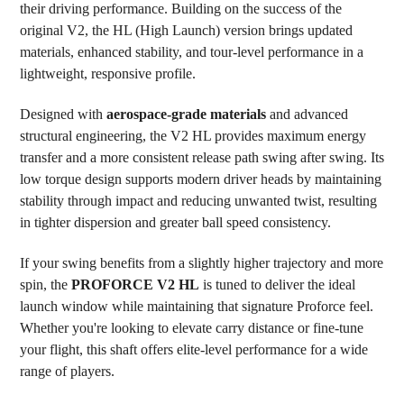
their driving performance. Building on the success of the
TO CART
original V2, the HL (High Launch) version brings updated
materials, enhanced stability, and tour-level performance in a
lightweight, responsive profile.
Designed with
aerospace-grade materials
and advanced
structural engineering, the V2 HL provides maximum energy
transfer and a more consistent release path swing after swing. Its
low torque design supports modern driver heads by maintaining
stability through impact and reducing unwanted twist, resulting
in tighter dispersion and greater ball speed consistency.
If your swing benefits from a slightly higher trajectory and more
spin, the
PROFORCE V2 HL
is tuned to deliver the ideal
launch window while maintaining that signature Proforce feel.
Whether you're looking to elevate carry distance or fine-tune
your flight, this shaft offers elite-level performance for a wide
range of players.