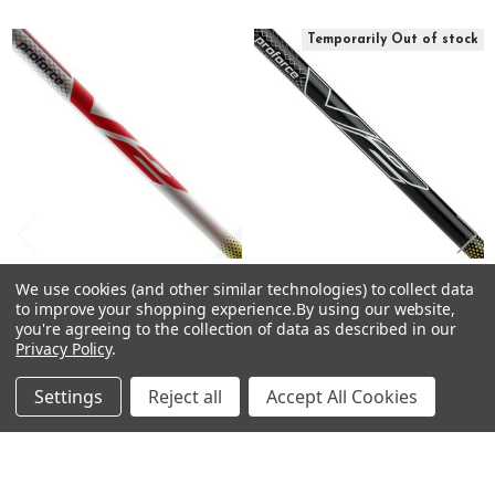
S
Related
64g
Temporarily Out of stock
Products
4.2
High
--
.600"
.335"
46"
V2 HL 6X
X
65g
UST Mamiya PROFORCE V2
CHOOSE OPTIONS
We use cookies (and other similar technologies) to collect data
Black Driver Shafts -
to improve your shopping experience.
By using our website,
4.2
Graphite - .335 Tip
UST Mamiya PROFORCE V2
you're agreeing to the collection of data as described in our
High
Driver Shafts - Graphite - .335
Privacy Policy
.
UST Mamiya
Tip
--
$75.00
Just:
UST Mamiya
Settings
Reject all
Accept All Cookies
.600"
$75.00 - $99.00
Just:
.335"
46"