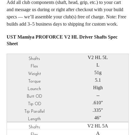
Add all club components (shaft, head, grip, etc.) to your cart
and message us during or right after checkout with your build
specs — we’ll assemble your club(s) free of charge. Note: Free
builds add 3–5 business days to shipping for custom work.
UST Mamiya PROFORCE V2 HL Driver Shafts Spec
Sheet
V2 HL 5L
L
51g
5.1
High
--
.610"
.335"
46"
V2 HL 5A
A