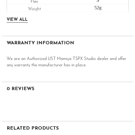
S
52g
4.2
VIEW ALL
High
--
.610"
WARRANTY INFORMATION
.335"
46"
We are an Authorized UST Mamiya TSPX Studio dealer and offer
V2 HL 6R
any warranty the manufacturer has in place.
R
63g
4.3
0 REVIEWS
High
--
.600"
.335"
46"
RELATED PRODUCTS
V2 HL 6S