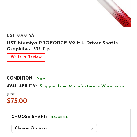
UST MAMIYA
UST Mamiya PROFORCE V2 HL Driver Shafts -
Graphite - .335 Tip
Write a Review
CONDITION:
New
AVAILABILITY:
Shipped from Manufacturer's Warehouse
JUST:
$75.00
CHOOSE SHAFT:
REQUIRED