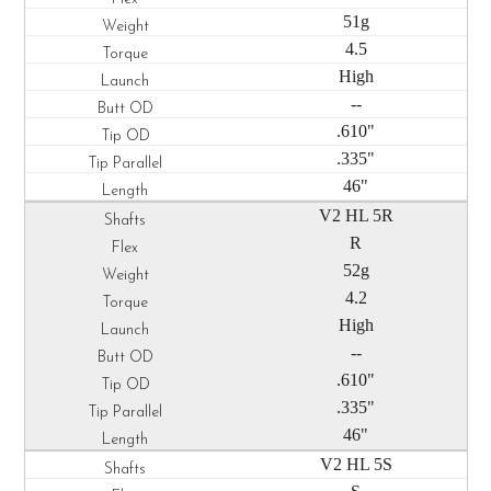
51g
4.5
High
--
.610"
.335"
46"
V2 HL 5R
R
52g
4.2
High
--
.610"
.335"
46"
V2 HL 5S