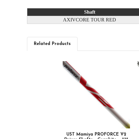
Shaft
AXIVCORE TOUR RED
Related Products
Related
Products
UST Mamiya PROFORCE V2