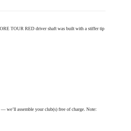
OUR RED driver shaft was built with a stiffer tip
s — we’ll assemble your club(s) free of charge. Note: