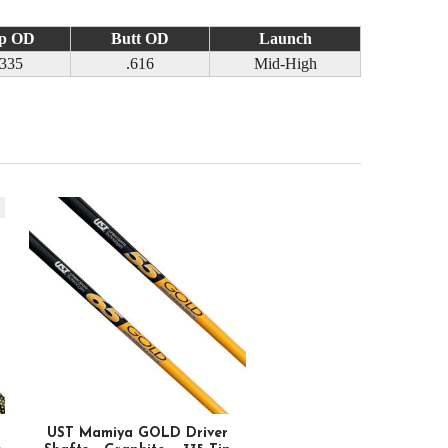
p OD
Butt OD
Launch
.335
.616
Mid-High
k
UST Mamiya GOLD Driver