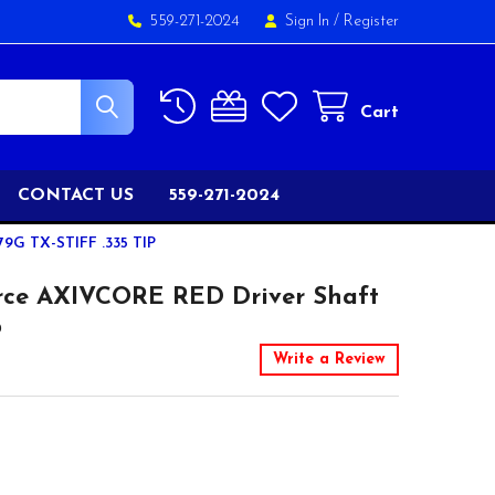
559-271-2024
Sign In
/
Register
Cart
CONTACT US
559-271-2024
 TX-STIFF .335 TIP
rce AXIVCORE RED Driver Shaft
p
Write a Review