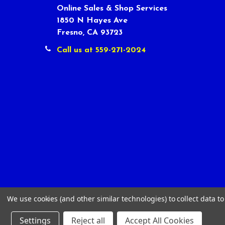
Online Sales & Shop Services
1850 N Hayes Ave
Fresno, CA 93723
Call us at 559-271-2024
We use cookies (and other similar technologies) to collect data 
Settings
Reject all
Accept All Cookies
©
2026
Tour Shop Fresno LLC. All Rights Reserved.