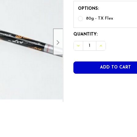
OPTIONS:
80g - TX Flex
CURRENT
QUANTITY:
STOCK: