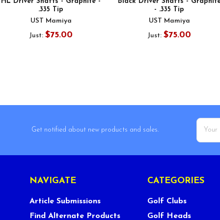
HL Driver Shafts - Graphite -
Black Driver Shafts - Graphit
.335 Tip
- .335 Tip
UST Mamiya
UST Mamiya
$75.00
$75.00
Just:
Just:
Email
Get notified about new products and sales.
Addres
NAVIGATE
CATEGORIES
Article Submissions
Golf Clubs
Find Alternate Products
Golf Heads