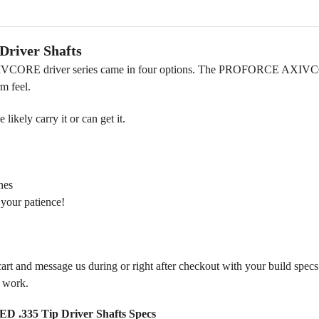
iver Shafts
E driver series came in four options. The PROFORCE AXIVCORE T
rm feel.
ikely carry it or can get it.
nes
 your patience!
 cart and message us during or right after checkout with your build spec
m work.
5 Tip Driver Shafts Specs