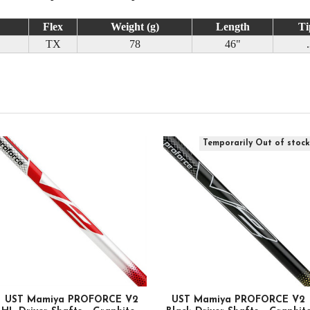
Flex
Weight (g)
Length
Ti
TX
78
46"
Temporarily Out of stoc
UST Mamiya PROFORCE V2
UST Mamiya PROFORCE V2