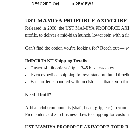
DESCRIPTION
0 REVIEWS
UST MAMIYA PROFORCE AXIVCORE Dr
Released in 2008, the UST MAMIYA PROFORCE AXIVCOR
profile, to deliver a mid-high launch, lower spin with a fi
Can’t find the option you’re looking for? Reach out — we l
IMPORTANT Shipping Details
Custom-built orders ship in 3–5 business days
Even expedited shipping follows standard build timeli
Each order is handled with precision — thank you for
Need it built?
Add all club components (shaft, head, grip, etc.) to your
Free builds add 3–5 business days to shipping for custo
UST MAMIYA PROFORCE AXIVCORE TOUR RED .33