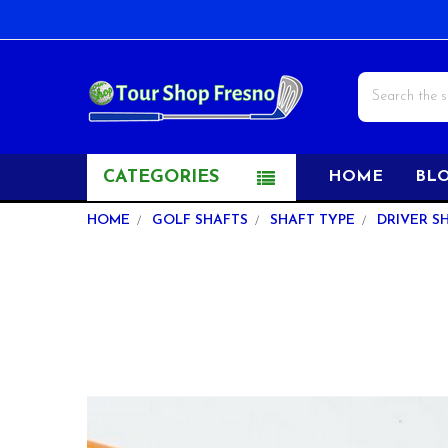
Search
CATEGORIES
HOME
BL
HOME
GOLF SHAFTS
SHAFT TYPE
DRIVER S
FREQUENTLY
BOUGHT
TOGETHER:
SELECT
ALL
ADD
SELECTED