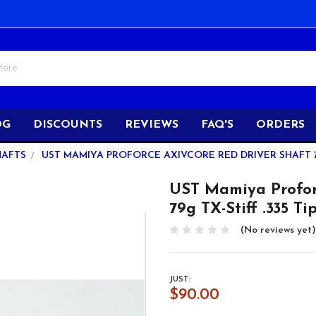
OG
DISCOUNTS
REVIEWS
FAQ'S
ORDERS
HAFTS
UST MAMIYA PROFORCE AXIVCORE RED DRIVER SHAFT 79G
UST Mamiya Profo
79g TX-Stiff .335 Ti
(No reviews yet)
JUST:
$90.00