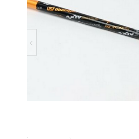
TO CART