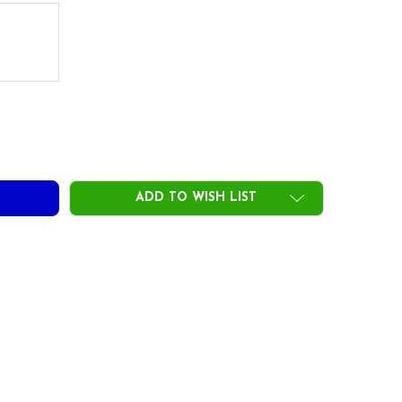
ADD TO WISH LIST