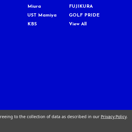
Miura
FUJIKURA
UST Mamiya
GOLF PRIDE
KBS
View All
reeing to the collection of data as described in our
Privacy Policy
.