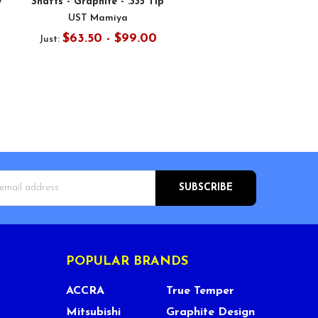
e
Shafts - Graphite - .335 Tip
UST Mamiya
$63.50 - $99.00
Just:
s
POPULAR BRANDS
ACCRA
True Temper
Mitsubishi
Graphite Design