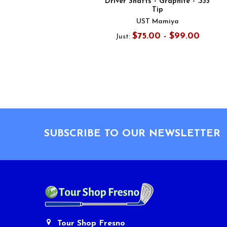
Driver Shafts - Graphite - .335
Tip
UST Mamiya
$75.00 - $99.00
Just:
Footer
SUBSCRIBE TO OUR NEWSLETTER
Tour Shop Fresno