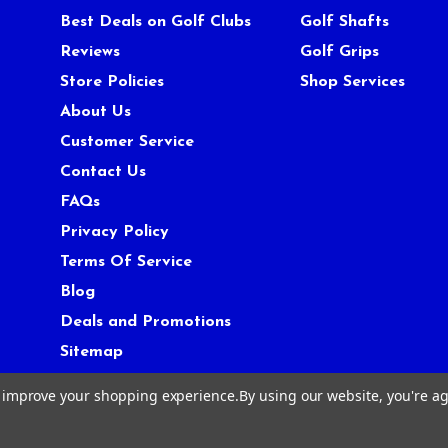
Best Deals on Golf Clubs
Golf Shafts
Reviews
Golf Grips
Store Policies
Shop Services
About Us
Customer Service
Contact Us
FAQs
Privacy Policy
Terms Of Service
Blog
Deals and Promotions
Sitemap
to improve your shopping experience.
By using our website, you're ag