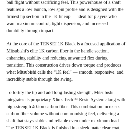
ball flight without sacrificing feel. This powerhouse of a shaft
ADD
SELECTED
features a low launch, low spin profile and is designed with the
TO CART
firmest tip section in the 1K lineup — ideal for players who
want maximum control, tight dispersion, and increased
durability through impact.
At the core of the TENSEI 1K Black is a focused application of
Mitsubishi’s elite 1K carbon fiber in the handle section,
enhancing stability and reducing unwanted flex during
transition. This construction drives down torque and produces
what Mitsubishi calls the “1K feel” — smooth, responsive, and
incredibly stable through the swing.
To fortify the tip and add long-lasting strength, Mitsubishi
integrates its proprietary Xlink Tech™ Resin System along with
high-strength 40-ton carbon fiber. This combination increases
carbon fiber volume without compromising feel, delivering a
shaft that stays stable and reliable even under maximum load.
The TENSEI 1K Black is finished in a sleek matte clear coat,