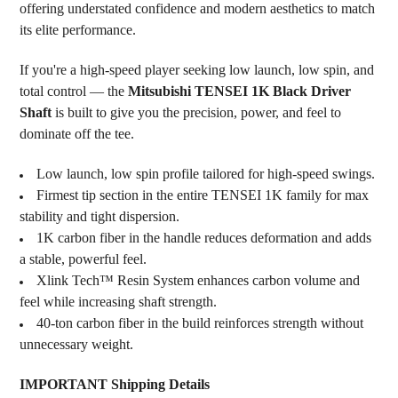
offering understated confidence and modern aesthetics to match
its elite performance.
If you're a high-speed player seeking low launch, low spin, and
total control — the
Mitsubishi TENSEI 1K Black Driver
Shaft
is built to give you the precision, power, and feel to
dominate off the tee.
Low launch, low spin profile tailored for high-speed swings.
Firmest tip section in the entire TENSEI 1K family for max
stability and tight dispersion.
1K carbon fiber in the handle reduces deformation and adds
a stable, powerful feel.
Xlink Tech™ Resin System enhances carbon volume and
feel while increasing shaft strength.
40-ton carbon fiber in the build reinforces strength without
unnecessary weight.
IMPORTANT Shipping Details