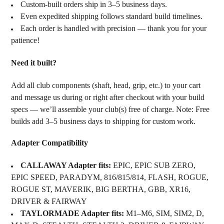
Custom-built orders ship in 3–5 business days.
Even expedited shipping follows standard build timelines.
Each order is handled with precision — thank you for your
patience!
Need it built?
Add all club components (shaft, head, grip, etc.) to your cart
and message us during or right after checkout with your build
specs — we’ll assemble your club(s) free of charge. Note: Free
builds add 3–5 business days to shipping for custom work.
Adapter Compatibility
CALLAWAY Adapter fits:
EPIC, EPIC SUB ZERO,
EPIC SPEED, PARADYM, 816/815/814, FLASH, ROGUE,
ROGUE ST, MAVERIK, BIG BERTHA, GBB, XR16,
DRIVER & FAIRWAY
TAYLORMADE Adapter fits:
M1–M6, SIM, SIM2, D,