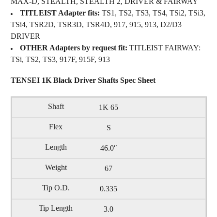
MAX-D, STEALTH, STEALTH 2, DRIVER & FAIRWAY
TITLEIST Adapter fits:
TS1, TS2, TS3, TS4, TSi2, TSi3,
TSi4, TSR2D, TSR3D, TSR4D, 917, 915, 913, D2/D3
DRIVER
OTHER Adapters by request fit:
TITLEIST FAIRWAY:
TSi, TS2, TS3, 917F, 915F, 913
TENSEI 1K Black Driver Shafts Spec Sheet
1K 65
S
46.0″
67
0.335
3.0