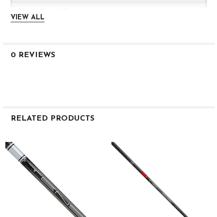
0.600
VIEW ALL
3.6
HIGH
0 REVIEWS
1K 65
X
46.0″
RELATED PRODUCTS
68
Related
Products
0.335
3.0
0.602
3.5