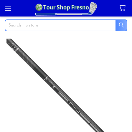
Search