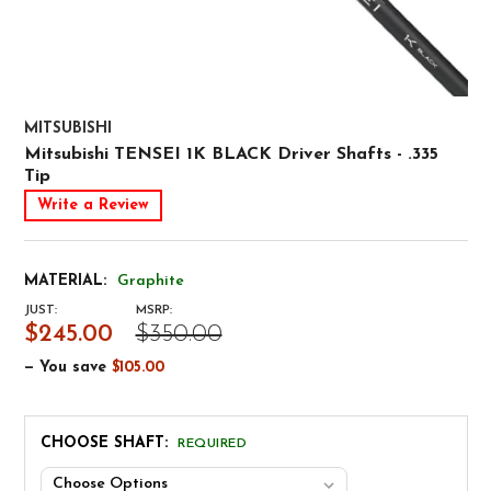
MITSUBISHI
Mitsubishi TENSEI 1K BLACK Driver Shafts - .335
Tip
Write a Review
MATERIAL:
Graphite
JUST:
MSRP:
$245.00
$350.00
— You save
$105.00
CHOOSE SHAFT:
REQUIRED