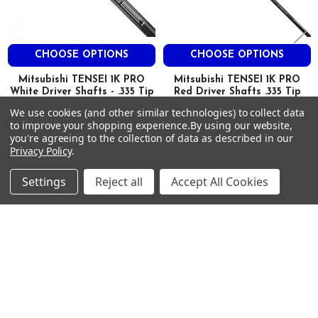
HIGH
CHOOSE OPTIONS
CHOOSE OPTIONS
1K 65
Mitsubishi TENSEI 1K PRO
Mitsubishi TENSEI 1K PRO
TX
White Driver Shafts - .335 Tip
Red Driver Shafts .335 Tip
Mitsubishi
Mitsubishi
We use cookies (and other similar technologies) to collect data
46.0″
to improve your shopping experience.
By using our website,
$500.00
$500.00
MSRP:
MSRP:
you're agreeing to the collection of data as described in our
$360.00
$360.00
Just:
Just:
69
Privacy Policy
.
0.335
Settings
Reject all
Accept All Cookies
3.0
0.618
Footer
3.5
SUBSCRIBE TO OUR NEWSLETTER
HIGH
Get notified about new products and sales.
Email