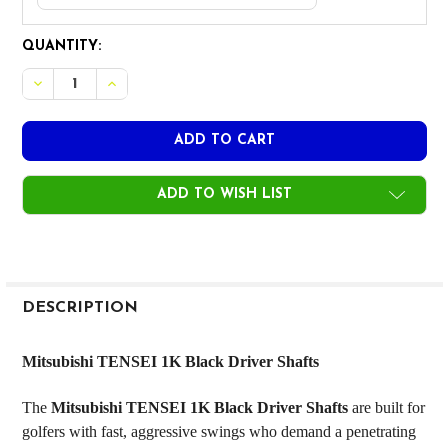
CURRENT
QUANTITY:
STOCK:
DECREASE QUANTITY OF MITSUBISHI TENSEI 1K BLACK DRIV
INCREASE QUANTITY OF MITSUBISHI TENSEI 1K B
ADD TO WISH LIST
FREQUENTLY
BOUGHT
DESCRIPTION
TOGETHER:
Mitsubishi TENSEI 1K Black Driver Shafts
SELECT
The
Mitsubishi TENSEI 1K Black Driver Shafts
are built for
ALL
golfers with fast, aggressive swings who demand a penetrating