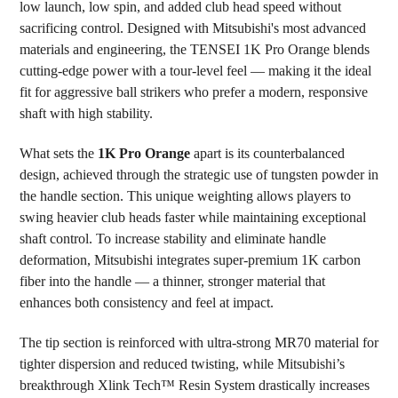
low launch, low spin, and added club head speed without
ADD
SELECTED
sacrificing control. Designed with Mitsubishi's most advanced
TO CART
materials and engineering, the TENSEI 1K Pro Orange blends
cutting-edge power with a tour-level feel — making it the ideal
fit for aggressive ball strikers who prefer a modern, responsive
shaft with high stability.
What sets the
1K Pro Orange
apart is its counterbalanced
design, achieved through the strategic use of tungsten powder in
the handle section. This unique weighting allows players to
swing heavier club heads faster while maintaining exceptional
shaft control. To increase stability and eliminate handle
deformation, Mitsubishi integrates super-premium 1K carbon
fiber into the handle — a thinner, stronger material that
enhances both consistency and feel at impact.
The tip section is reinforced with ultra-strong MR70 material for
tighter dispersion and reduced twisting, while Mitsubishi’s
breakthrough Xlink Tech™ Resin System drastically increases