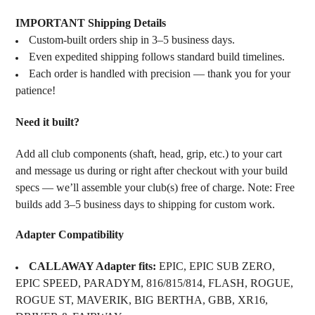
IMPORTANT Shipping Details
Custom-built orders ship in 3–5 business days.
Even expedited shipping follows standard build timelines.
Each order is handled with precision — thank you for your
patience!
Need it built?
Add all club components (shaft, head, grip, etc.) to your cart
and message us during or right after checkout with your build
specs — we’ll assemble your club(s) free of charge. Note: Free
builds add 3–5 business days to shipping for custom work.
Adapter Compatibility
CALLAWAY Adapter fits:
EPIC, EPIC SUB ZERO,
EPIC SPEED, PARADYM, 816/815/814, FLASH, ROGUE,
ROGUE ST, MAVERIK, BIG BERTHA, GBB, XR16,