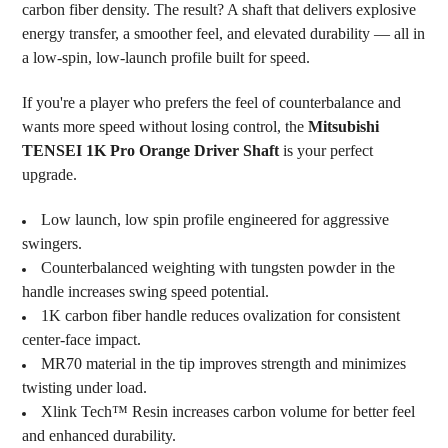
carbon fiber density. The result? A shaft that delivers explosive
energy transfer, a smoother feel, and elevated durability — all in
a low-spin, low-launch profile built for speed.
If you're a player who prefers the feel of counterbalance and
wants more speed without losing control, the
Mitsubishi
TENSEI 1K Pro Orange Driver Shaft
is your perfect
upgrade.
Low launch, low spin profile engineered for aggressive
swingers.
Counterbalanced weighting with tungsten powder in the
handle increases swing speed potential.
1K carbon fiber handle reduces ovalization for consistent
center-face impact.
MR70 material in the tip improves strength and minimizes
twisting under load.
Xlink Tech™ Resin increases carbon volume for better feel
and enhanced durability.