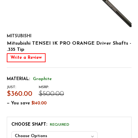
MITSUBISHI
Mitsubishi TENSEI 1K PRO ORANGE Driver Shafts -
.335 Tip
Write a Review
MATERIAL:
Graphite
JUST:
MSRP:
$360.00
$500.00
— You save
$140.00
CHOOSE SHAFT:
REQUIRED