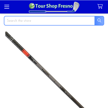
Search