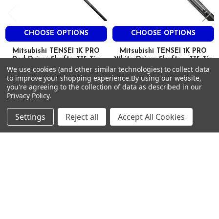
3.9
HIGH
CHOOSE OPTIONS
CHOOSE OPTIONS
1K 50
Mitsubishi TENSEI 1K PRO
Mitsubishi TENSEI 1K PRO
Red Driver Shafts .335 Tip
White Driver Shafts - .335 Tip
X
We use cookies (and other similar technologies) to collect data
Mitsubishi
Mitsubishi
to improve your shopping experience.
By using our website,
$500.00
$500.00
46.0″
MSRP:
MSRP:
you're agreeing to the collection of data as described in our
Privacy Policy
.
$360.00
$360.00
Just:
Just:
58
Settings
Reject all
Accept All Cookies
0.335
3.0
Footer
0.604
SUBSCRIBE TO OUR NEWSLETTER
3.8
Get notified about new products and sales.
Email
HIGH
Address