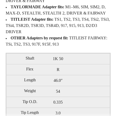
DRIVER & FAIRWAY
TAYLORMADE Adapter fits:
M1–M6, SIM, SIM2, D,
MAX-D, STEALTH, STEALTH 2, DRIVER & FAIRWAY
TITLEIST Adapter fits:
TS1, TS2, TS3, TS4, TSi2, TSi3,
TSi4, TSR2D, TSR3D, TSR4D, 917, 915, 913, D2/D3
DRIVER
OTHER Adapters by request fit:
TITLEIST FAIRWAY:
TSi, TS2, TS3, 917F, 915F, 913
1K 50
R
46.0″
54
0.335
3.0