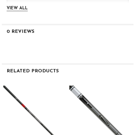
VIEW ALL
0.598
3.9
0 REVIEWS
HIGH
1K 50
S
RELATED PRODUCTS
46.0″
56
Related
Products
0.335
3.0
0.602