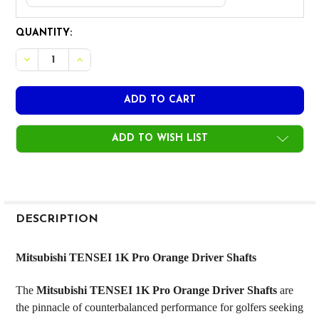
CURRENT
QUANTITY:
STOCK:
DECREASE QUANTITY OF MITSUBISHI TENSEI 1K PRO ORANG
INCREASE QUANTITY OF MITSUBISHI TENSEI 1K 
ADD TO WISH LIST
FREQUENTLY
BOUGHT
DESCRIPTION
TOGETHER:
Mitsubishi TENSEI 1K Pro Orange Driver Shafts
SELECT
The
Mitsubishi TENSEI 1K Pro Orange Driver Shafts
are
ALL
the pinnacle of counterbalanced performance for golfers seeking