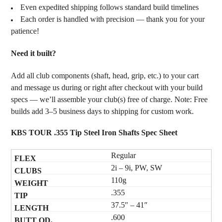
Even expedited shipping follows standard build timelines
Each order is handled with precision — thank you for your
patience!
Need it built?
Add all club components (shaft, head, grip, etc.) to your cart
and message us during or right after checkout with your build
specs — we’ll assemble your club(s) free of charge. Note: Free
builds add 3–5 business days to shipping for custom work.
KBS TOUR .355 Tip Steel Iron Shafts Spec Sheet
Regular
2i – 9i, PW, SW
110g
.355
37.5″ – 41″
.600