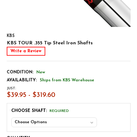
KBS
KBS TOUR .355 Tip Steel Iron Shafts
Write a Review
CONDITION:
New
AVAILABILITY:
Ships from KBS Warehouse
JUST:
$39.95 - $319.60
CHOOSE SHAFT:
REQUIRED