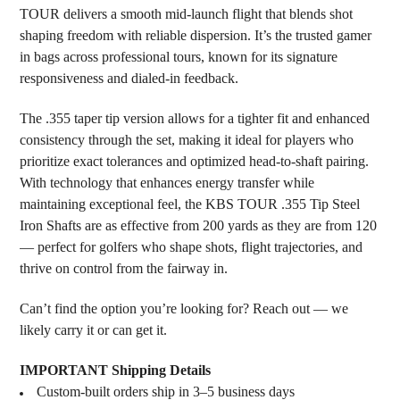
TOUR delivers a smooth mid-launch flight that blends shot
shaping freedom with reliable dispersion. It’s the trusted gamer
in bags across professional tours, known for its signature
responsiveness and dialed-in feedback.
The .355 taper tip version allows for a tighter fit and enhanced
consistency through the set, making it ideal for players who
prioritize exact tolerances and optimized head-to-shaft pairing.
With technology that enhances energy transfer while
maintaining exceptional feel, the KBS TOUR .355 Tip Steel
Iron Shafts are as effective from 200 yards as they are from 120
— perfect for golfers who shape shots, flight trajectories, and
thrive on control from the fairway in.
Can’t find the option you’re looking for? Reach out — we
likely carry it or can get it.
IMPORTANT Shipping Details
Custom-built orders ship in 3–5 business days