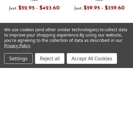
$52.95 - $423.60
$59.95 - $359.60
Just:
Just:
We use cookies (and other similar technologies) to collect data
to improve your shopping experience.
By using our website,
you're agreeing to the collection of data as described in our
Privacy Policy
.
Footer
Settings
Reject all
Accept All Cookies
SUBSCRIBE TO OUR NEWSLETTER
Get notified about new products and sales.
Email
Address