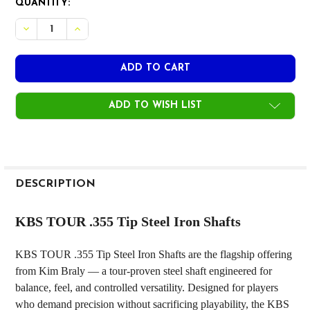
CURRENT
QUANTITY:
STOCK:
DECREASE QUANTITY OF KBS TOUR .355 TIP STEEL IRON 
INCREASE QUANTITY OF KBS TOUR .355 TIP STE
ADD TO WISH LIST
FREQUENTLY
BOUGHT
DESCRIPTION
TOGETHER:
KBS TOUR .355 Tip Steel Iron Shafts
SELECT
KBS TOUR .355 Tip Steel Iron Shafts are the flagship offering
ALL
from Kim Braly — a tour-proven steel shaft engineered for
balance, feel, and controlled versatility. Designed for players
ADD
SELECTED
who demand precision without sacrificing playability, the KBS
TO CART