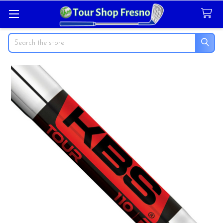
Search