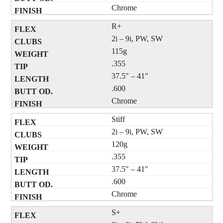
Chrome
R+
2i – 9i, PW, SW
115g
.355
37.5″ – 41″
.600
Chrome
Stiff
2i – 9i, PW, SW
120g
.355
37.5″ – 41″
.600
Chrome
S+