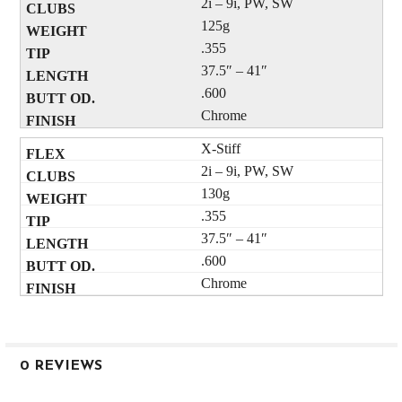
2i – 9i, PW, SW
125g
.355
37.5″ – 41″
.600
Chrome
X-Stiff
2i – 9i, PW, SW
130g
.355
37.5″ – 41″
.600
Chrome
0 REVIEWS