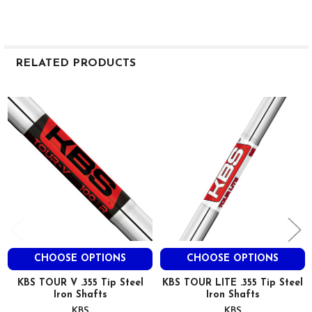
RELATED PRODUCTS
Related
Products
CHOOSE OPTIONS
CHOOSE OPTIONS
KBS TOUR V .355 Tip Steel
KBS TOUR LITE .355 Tip Steel
Iron Shafts
Iron Shafts
KBS
KBS