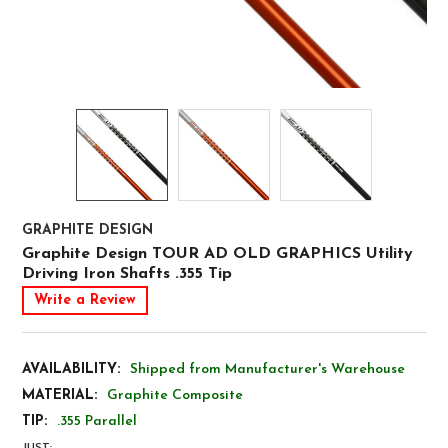
GRAPHITE DESIGN
Graphite Design TOUR AD OLD GRAPHICS Utility
Driving Iron Shafts .355 Tip
Write a Review
AVAILABILITY:
Shipped from Manufacturer's Warehouse
MATERIAL:
Graphite Composite
TIP:
.355 Parallel
JUST: