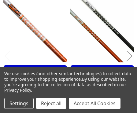
Related
X- Stiff #5 Orange
Products
AD95DINC-X5
X-Stiff
38″
99g
.355″
Taper
.594″
2.2
MID
CHOOSE OPTIONS
CHOOSE OPTIONS
We use cookies (and other similar technologies) to collect data
MID
to improve your shopping experience.
By using our website,
MID
Graphite Design TOUR AD
Graphite Design TOUR AD
you're agreeing to the collection of data as described in our
Utility Driving Iron Shafts .355
OLD GRAPHICS Iron Shafts
TOUR AD DRIVING IRON 85g
Privacy Policy
.
Tip
.355 Tip
Stiff #3 Black
Graphite Design
Graphite Design
AD85B-S03
Settings
Reject all
Accept All Cookies
$109.00
$99.00
Stiff
Just:
Just:
39″
89g
.355″
Taper