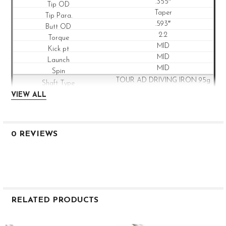
.355″
Taper
.593″
2.2
MID
MID
MID
TOUR AD DRIVING IRON 95g
X- Stiff #4 Orange
VIEW ALL
AD95DINC-X4
X-Stiff
38.5″
0 REVIEWS
99g
.355″
Taper
.594″
2.2
MID
RELATED PRODUCTS
MID
MID
TOUR AD DRIVING IRON 95g