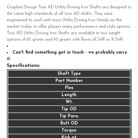
Graphite Design Tour AD Utility Driving Iron Shafts are designed to
the same high standards of all tour AD shafts. They were
SELECT
engineered to work with most Utility Driving Iron Heads on the
ALL
market today to offer players many performance and style options.
Tour AD Utility Driving Iron Shafts are available in two weight
ADD
options of 85 grams and 95 grams with flexes of Stiff or X-Stiff.
SELECTED
TO CART
Can't find something get in touch - we probably carry
it.
Specifications:
Shaft Type
Part Number
Flex
Length
Wt.
Tip OD
Tip Para.
Butt OD
Torque
Kick pt