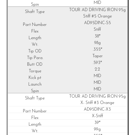
MID
TOUR AD DRIVING IRON 95g
Stiff #5 Orange
AD95DINC-S5
Stiff
38″
98g
.355″
Taper
.593″
2.2
MID
MID
MID
TOUR AD DRIVING IRON 95g
X- Stiff #3 Orange
AD95DINC-X3
X-Stiff
39″
99g