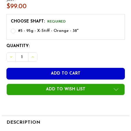
$99.00
CHOOSE SHAFT:
REQUIRED
#5 - 95g - X-Stiff - Orange - 38"
CURRENT
QUANTITY:
STOCK:
ADD TO WISH LIST
FREQUENTLY
BOUGHT
DESCRIPTION
TOGETHER: