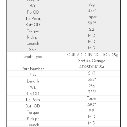
98g
.355″
Taper
.593″
2.2
MID
MID
MID
TOUR AD DRIVING IRON 95g
Stiff #4 Orange
AD95DINC-S4
Stiff
38.5″
98g
.355″
Taper
.593″
2.2
MID
MID