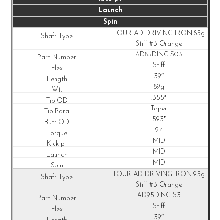
Launch
Spin
TOUR AD DRIVING IRON 85g
Stiff #3 Orange
AD85DINC-S03
Stiff
39″
89g
.355″
Taper
.593″
2.4
MID
MID
MID
TOUR AD DRIVING IRON 95g
Stiff #3 Orange
AD95DINC-S3
Stiff
39″