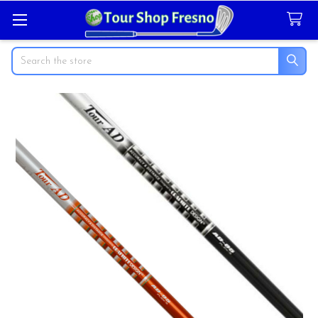
Search