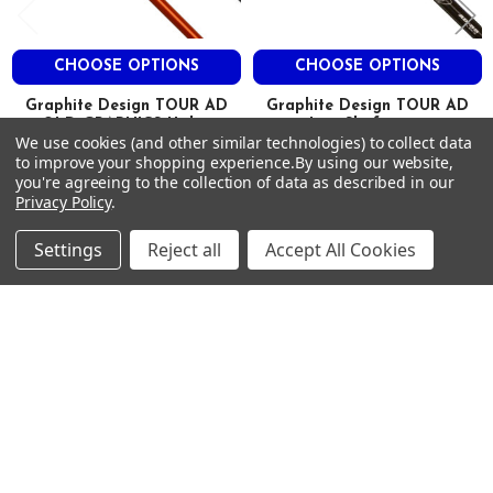
.355″
Taper
CHOOSE OPTIONS
CHOOSE OPTIONS
.593″
Graphite Design TOUR AD
Graphite Design TOUR AD
2.2
OLD GRAPHICS Utility
Iron Shafts .355
MID
We use cookies (and other similar technologies) to collect data
Driving Iron Shafts .355 Tip
Graphite Design
to improve your shopping experience.
By using our website,
MID
Graphite Design
$109.00 - $872.00
you're agreeing to the collection of data as described in our
Just:
MID
$99.00
Privacy Policy
.
Just:
95g S #5 Orange
Settings
Reject all
Accept All Cookies
AD95DINC-S5
DI Orange/White
Stiff
38″
Footer
98g
SUBSCRIBE TO OUR NEWSLETTER
.355″
Taper
Get notified about new products and sales.
.593″
Email
2.2
Address