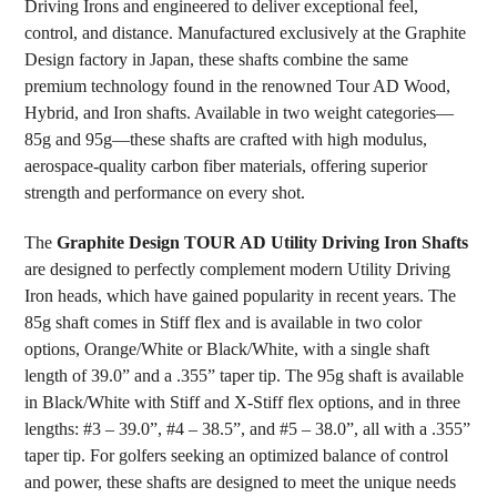
Driving Irons and engineered to deliver exceptional feel,
ADD
SELECTED
control, and distance. Manufactured exclusively at the Graphite
TO CART
Design factory in Japan, these shafts combine the same
premium technology found in the renowned Tour AD Wood,
Hybrid, and Iron shafts. Available in two weight categories—
85g and 95g—these shafts are crafted with high modulus,
aerospace-quality carbon fiber materials, offering superior
strength and performance on every shot.
The
Graphite Design TOUR AD Utility Driving Iron Shafts
are designed to perfectly complement modern Utility Driving
Iron heads, which have gained popularity in recent years. The
85g shaft comes in Stiff flex and is available in two color
options, Orange/White or Black/White, with a single shaft
length of 39.0” and a .355” taper tip. The 95g shaft is available
in Black/White with Stiff and X-Stiff flex options, and in three
lengths: #3 – 39.0”, #4 – 38.5”, and #5 – 38.0”, all with a .355”
taper tip. For golfers seeking an optimized balance of control
and power, these shafts are designed to meet the unique needs