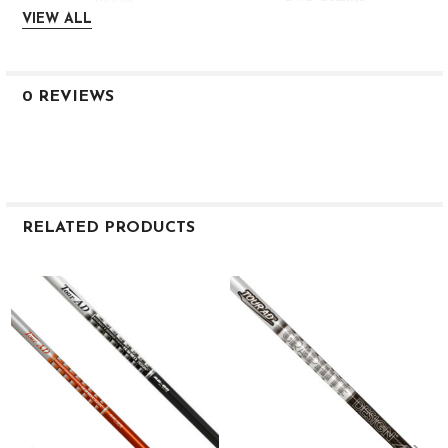
AD95DINC-S3
VIEW ALL
DI Orange/White
Stiff
39″
0 REVIEWS
98g
.355″
Taper
.593″
2.2
RELATED PRODUCTS
MID
MID
Related
MID
Products
95g S #4 Orange
AD95DINC-S4
DI Orange/White
Stiff
38.5″
98g