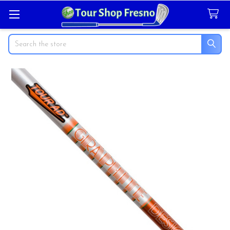
Search