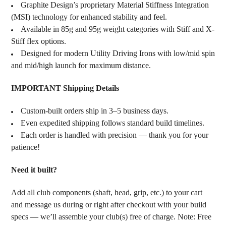
Graphite Design’s proprietary Material Stiffness Integration
(MSI) technology for enhanced stability and feel.
Available in 85g and 95g weight categories with Stiff and X-
Stiff flex options.
Designed for modern Utility Driving Irons with low/mid spin
and mid/high launch for maximum distance.
IMPORTANT Shipping Details
Custom-built orders ship in 3–5 business days.
Even expedited shipping follows standard build timelines.
Each order is handled with precision — thank you for your
patience!
Need it built?
Add all club components (shaft, head, grip, etc.) to your cart
and message us during or right after checkout with your build
specs — we’ll assemble your club(s) free of charge. Note: Free