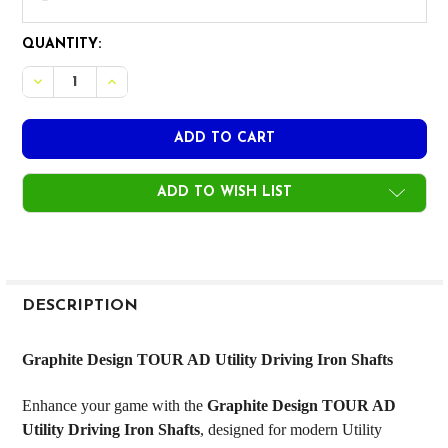
CURRENT
QUANTITY:
STOCK:
DECREASE QUANTITY OF GRAPHITE DESIGN TOUR AD UTILI
INCREASE QUANTITY OF GRAPHITE DESIGN TOUR 
ADD TO WISH LIST
FREQUENTLY
BOUGHT
DESCRIPTION
TOGETHER:
Graphite Design TOUR AD Utility Driving Iron Shafts
SELECT
Enhance your game with the
Graphite Design TOUR AD
ALL
Utility Driving Iron Shafts
, designed for modern Utility