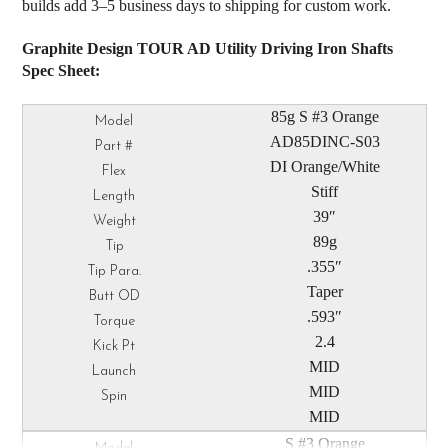
builds add 3–5 business days to shipping for custom work.
Graphite Design TOUR AD Utility Driving Iron Shafts
Spec Sheet:
85g S #3 Orange
AD85DINC-S03
DI Orange/White
Stiff
39″
89g
.355″
Taper
.593″
2.4
MID
MID
MID
S #3 Orange