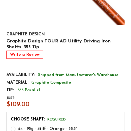
GRAPHITE DESIGN
Graphite Design TOUR AD Utility Driving Iron
Shafts .355 Tip
Write a Review
AVAILABILITY:
Shipped from Manufacturer's Warehouse
MATERIAL:
Graphite Composite
TIP:
.355 Parallel
JUST:
$109.00
CHOOSE SHAFT:
REQUIRED
#4 - 95g - Stiff - Orange - 38.5"