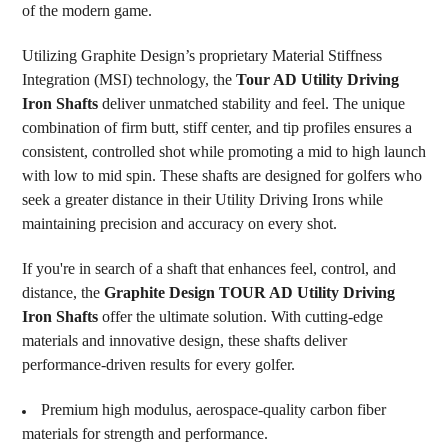
of the modern game.
Utilizing Graphite Design’s proprietary Material Stiffness
Integration (MSI) technology, the
Tour AD Utility Driving
Iron Shafts
deliver unmatched stability and feel. The unique
combination of firm butt, stiff center, and tip profiles ensures a
consistent, controlled shot while promoting a mid to high launch
with low to mid spin. These shafts are designed for golfers who
seek a greater distance in their Utility Driving Irons while
maintaining precision and accuracy on every shot.
If you're in search of a shaft that enhances feel, control, and
distance, the
Graphite Design TOUR AD Utility Driving
Iron Shafts
offer the ultimate solution. With cutting-edge
materials and innovative design, these shafts deliver
performance-driven results for every golfer.
Premium high modulus, aerospace-quality carbon fiber
materials for strength and performance.