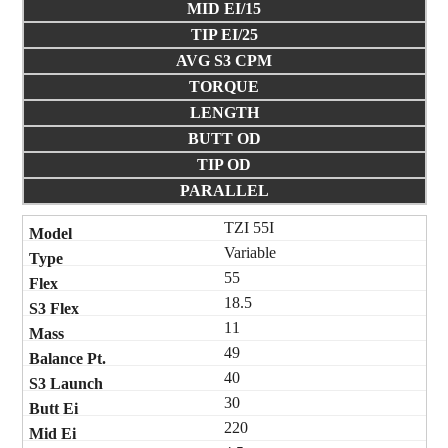
MID EI/15
TIP EI/25
AVG S3 CPM
TORQUE
LENGTH
BUTT OD
TIP OD
PARALLEL
TZI 55I
Variable
55
18.5
11
49
40
30
220