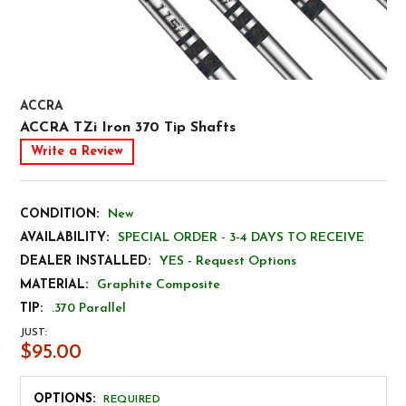
ACCRA
ACCRA TZi Iron 370 Tip Shafts
Write a Review
CONDITION:
New
AVAILABILITY:
SPECIAL ORDER - 3-4 DAYS TO RECEIVE
DEALER INSTALLED:
YES - Request Options
MATERIAL:
Graphite Composite
TIP:
.370 Parallel
JUST:
$95.00
OPTIONS:
REQUIRED