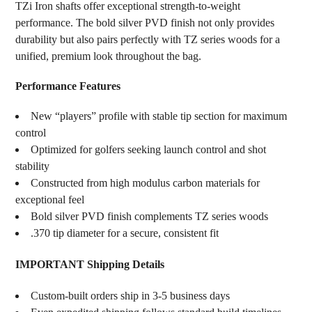
TZi Iron shafts offer exceptional strength-to-weight
performance. The bold silver PVD finish not only provides
durability but also pairs perfectly with TZ series woods for a
unified, premium look throughout the bag.
Performance Features
New “players” profile with stable tip section for maximum
control
Optimized for golfers seeking launch control and shot
stability
Constructed from high modulus carbon materials for
exceptional feel
Bold silver PVD finish complements TZ series woods
.370 tip diameter for a secure, consistent fit
IMPORTANT Shipping Details
Custom-built orders ship in 3-5 business days