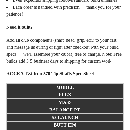
Even expedited shipping follows standard build timelines
Each order is handled with precision — thank you for your
patience!
Need it built?
Add all club components (shaft, head, grip, etc.) to your cart
and message us during or right after checkout with your build
specs — we’ll assemble your club(s) free of charge. Note: Free
builds add 3-5 business days to shipping for custom work.
ACCRA TZi Iron 370 Tip Shafts Spec Sheet
MODEL
FLEX
MASS
BALANCE PT.
S3 LAUNCH
BUTT EI/6