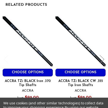
8"
RELATED PRODUCTS
TZI 75I
Related
Variable
Products
76
19.5
11
63.3
48.2
30.8
250
3.6
CHOOSE OPTIONS
CHOOSE OPTIONS
41
0.610
ACCRA TZi BLACK Iron .370
ACCRA TZi BLACK CW .355
Tip Shafts
Tip Iron Shafts
0.370
ACCRA
ACCRA
8"
$95.00
$95.00
Just:
Just:
TZI 85I
We use cookies (and other similar technologies) to collect data
Variable
to improve your shopping experience.
By using our website,