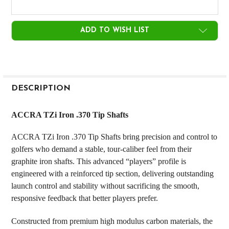
CURRENT
ADD TO WISH LIST
STOCK:
FREQUENTLY
BOUGHT
DESCRIPTION
TOGETHER:
ACCRA TZi Iron .370 Tip Shafts
SELECT
ACCRA TZi Iron .370 Tip Shafts bring precision and control to
ALL
golfers who demand a stable, tour-caliber feel from their
graphite iron shafts. This advanced “players” profile is
ADD
SELECTED
engineered with a reinforced tip section, delivering outstanding
TO CART
launch control and stability without sacrificing the smooth,
responsive feedback that better players prefer.
Constructed from premium high modulus carbon materials, the