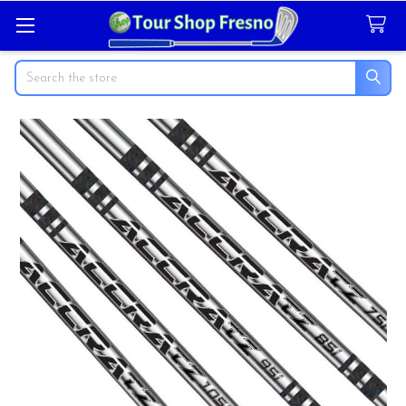
Search