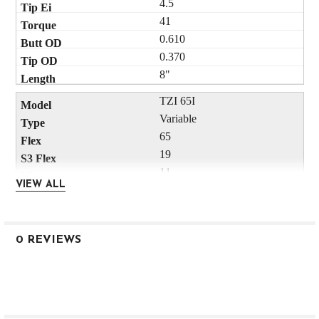
4.5
41
0.610
0.370
8"
TZI 65I
Variable
65
19
11
VIEW ALL
54
44
33
0 REVIEWS
235
3.8
41
0.610
0.370