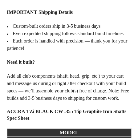
IMPORTANT Shipping Details
Custom‑built orders ship in 3‑5 business days
Even expedited shipping follows standard build timelines
Each order is handled with precision — thank you for your
patience!
Need it built?
Add all club components (shaft, head, grip, etc.) to your cart
and message us during or right after checkout with your build
specs — we’ll assemble your club(s) free of charge. Note: Free
builds add 3‑5 business days to shipping for custom work.
ACCRA TZi BLACK CW .355 Tip Graphite Iron Shafts
Spec Sheet
MODEL