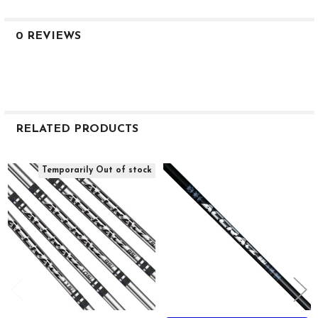
12
90.6
0 REVIEWS
56.9
41.3
2.8
0.615
0.355
RELATED PRODUCTS
39
--
Related
Temporarily Out of stock
Products
TZi 115i CW
Iron
M5+
--
115
19
11.5
110.9