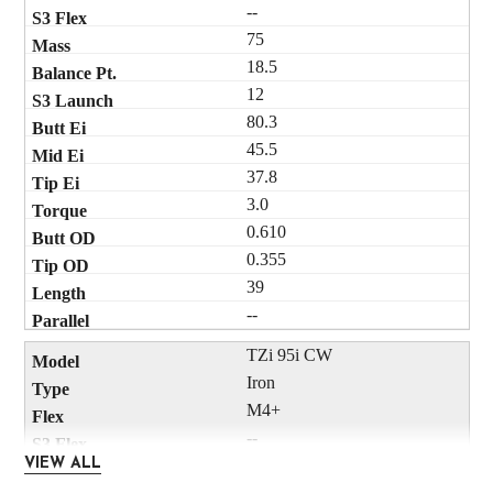
--
75
18.5
12
80.3
45.5
37.8
3.0
0.610
0.355
39
--
TZi 95i CW
Iron
M4+
--
95
VIEW ALL
18.5