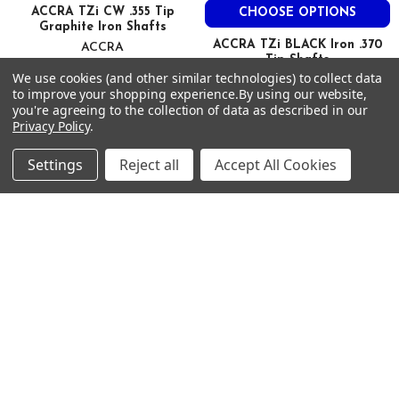
70.7
ACCRA TZi CW .355 Tip
CHOOSE OPTIONS
Graphite Iron Shafts
45.3
ACCRA TZi BLACK Iron .370
ACCRA
2.5
Tip Shafts
$95.00
Just:
We use cookies (and other similar technologies) to collect data
0.620
ACCRA
to improve your shopping experience.
By using our website,
0.355
$95.00
Just:
you're agreeing to the collection of data as described in our
39
Privacy Policy
.
--
Settings
Reject all
Accept All Cookies
Footer
SUBSCRIBE TO OUR NEWSLETTER
Get notified about new products and sales.
Email
Address