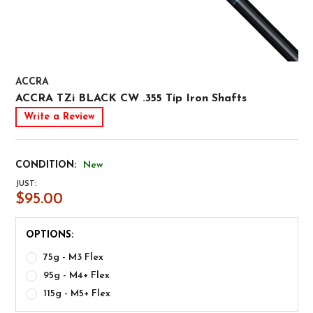
ACCRA
ACCRA TZi BLACK CW .355 Tip Iron Shafts
Write a Review
CONDITION:
New
JUST:
$95.00
OPTIONS:
75g - M3 Flex
95g - M4+ Flex
115g - M5+ Flex