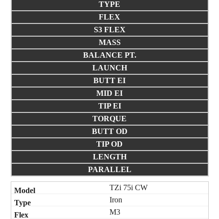
TYPE
FLEX
S3 FLEX
MASS
BALANCE PT.
LAUNCH
BUTT EI
MID EI
TIP EI
TORQUE
BUTT OD
TIP OD
LENGTH
PARALLEL
TZi 75i CW
Iron
M3