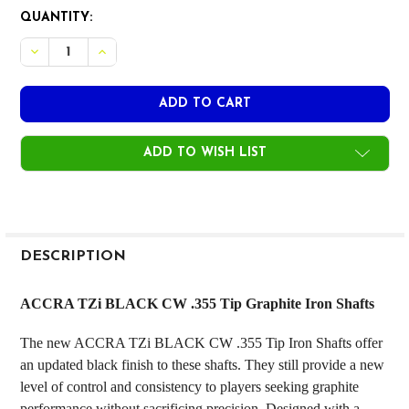
CURRENT
QUANTITY:
STOCK:
DECREASE 
ADD TO WISH LIST
FREQUENTLY
BOUGHT
DESCRIPTION
TOGETHER:
ACCRA TZi BLACK CW .355 Tip Graphite Iron Shafts
SELECT
The new ACCRA TZi BLACK CW .355 Tip Iron Shafts offer
ALL
an updated black finish to these shafts. They still provide a new
level of control and consistency to players seeking graphite
ADD
SELECTED
performance without sacrificing precision. Designed with a