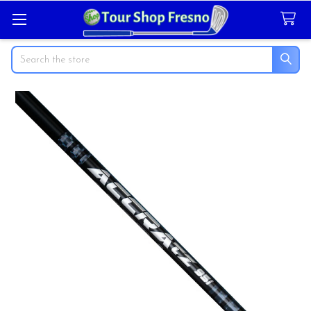
Search