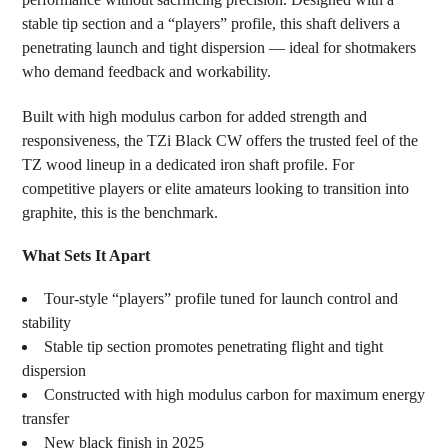
TO CART
stable tip section and a “players” profile, this shaft delivers a
penetrating launch and tight dispersion — ideal for shotmakers
who demand feedback and workability.
Built with high modulus carbon for added strength and
responsiveness, the TZi Black CW offers the trusted feel of the
TZ wood lineup in a dedicated iron shaft profile. For
competitive players or elite amateurs looking to transition into
graphite, this is the benchmark.
What Sets It Apart
Tour-style “players” profile tuned for launch control and
stability
Stable tip section promotes penetrating flight and tight
dispersion
Constructed with high modulus carbon for maximum energy
transfer
New black finish in 2025