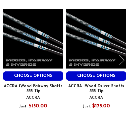
Related
Products
CHOOSE OPTIONS
CHOOSE OPTIONS
ACCRA iWood Fairway Shafts
ACCRA iWood Driver Shafts
.335 Tip
.335 Tip
ACCRA
ACCRA
$150.00
$175.00
Just:
Just: