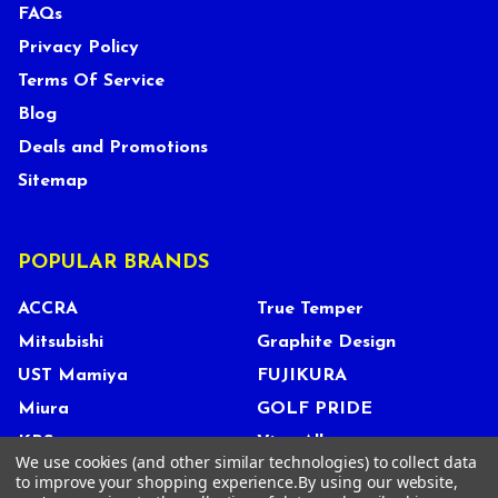
FAQs
Privacy Policy
Terms Of Service
Blog
Deals and Promotions
Sitemap
POPULAR BRANDS
ACCRA
True Temper
Mitsubishi
Graphite Design
UST Mamiya
FUJIKURA
Miura
GOLF PRIDE
KBS
View All
We use cookies (and other similar technologies) to collect data
to improve your shopping experience.
By using our website,