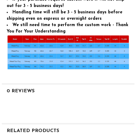
out for 3 - 5 business days!
Handling time will still be 3 - 5 business days before
shipping even on express or overnight orders
We still need time to perform the custom work - Thank
You For Your Understanding
0 REVIEWS
RELATED PRODUCTS