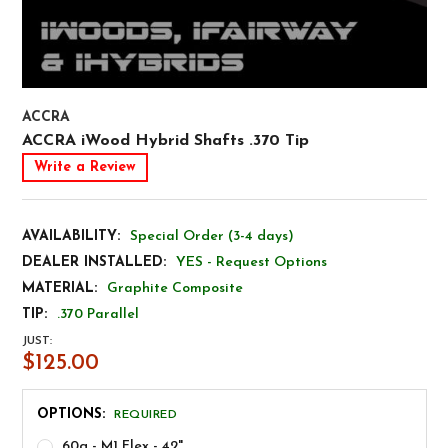
ACCRA
ACCRA iWood Hybrid Shafts .370 Tip
Write a Review
AVAILABILITY:
Special Order (3-4 days)
DEALER INSTALLED:
YES - Request Options
MATERIAL:
Graphite Composite
TIP:
.370 Parallel
JUST:
$125.00
OPTIONS:
REQUIRED
60g - M1 Flex - 42"