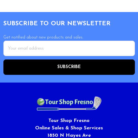
Footer
SUBSCRIBE TO OUR NEWSLETTER
Get notified about new products and sales.
Email
Address
Tour Shop Fresno
Online Sales & Shop Services
1850 N Hayes Ave