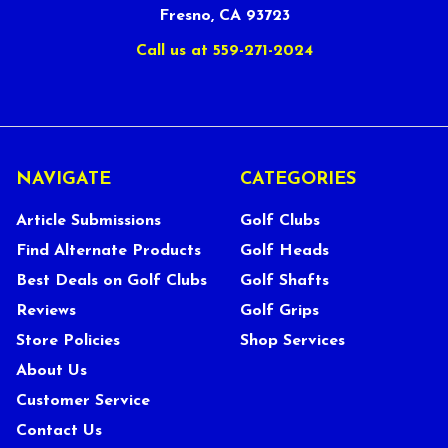
Fresno, CA 93723
Call us at 559-271-2024
NAVIGATE
CATEGORIES
Article Submissions
Golf Clubs
Find Alternate Products
Golf Heads
Best Deals on Golf Clubs
Golf Shafts
Reviews
Golf Grips
Store Policies
Shop Services
About Us
Customer Service
Contact Us