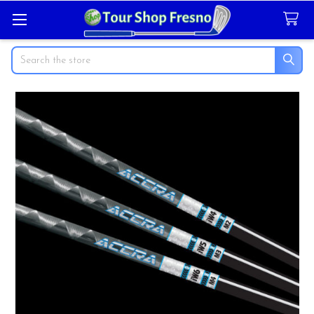
Search