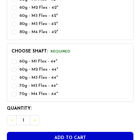
60g - M2 Flex - 42"
60g - M3 Flex - 42"
80g - M3 Flex - 42"
80g - M4 Flex - 42"
CHOOSE SHAFT:
REQUIRED
60g - M1 Flex - 44"
60g - M2 Flex - 44"
60g - M3 Flex - 44"
70g - M3 Flex - 44"
70g - M4 Flex - 44"
CURRENT
QUANTITY:
STOCK:
DECR