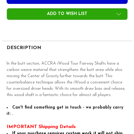
ADD TO WISH LIST
FREQUENTLY
BOUGHT
DESCRIPTION
TOGETHER:
In the butt section, ACCRA iWood Tour Fairway Shafts have a
carbon weave material that strengthens the butt area while also
SELECT
moving the Center of Gravity further towards the butt. This
ALL
counterbalance technique allows the iWood a convenient choice
for oversized driver heads. With its smooth draw bias and release,
ADD
this wood shaft is a fantastic choice for almost all players.
SELECTED
TO CART
Can't find something get in touch - we probably carry
it:
.
IMPORTANT Shipping Details
If your purchase requires custom work it will not ship