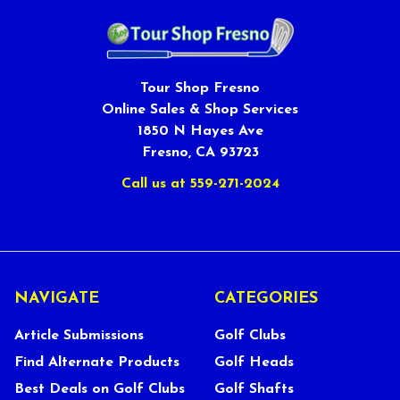
Tour Shop Fresno
Online Sales & Shop Services
1850 N Hayes Ave
Fresno, CA 93723
Call us at 559-271-2024
NAVIGATE
CATEGORIES
Article Submissions
Golf Clubs
Find Alternate Products
Golf Heads
Best Deals on Golf Clubs
Golf Shafts