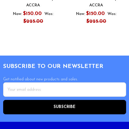
ACCRA
ACCRA
$150.00
$150.00
Now:
Was:
Now:
Was:
$225.00
$225.00
Footer
SUBSCRIBE TO OUR NEWSLETTER
Get notified about new products and sales.
Email
Address