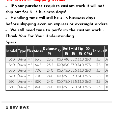
If your purchase requires custom work it will not
ship out for 3 - 5 business days!
Handling time will still be 3 - 5 business days
before shipping even on express or overnight orders
We still need time to perform the custom work -
Thank You For Your Understanding
Specs:
Balance
Butt
Mid
Tip
S3
Model
Type
Flex
Mass
S3
Torque
Butt
Pt.
Ei
Ei
Ei
CPM
360
Driver
M4
63.5
23.5
10.0
78.0
55.0
33.0
260
3.5
0.600
360
Driver
M5
64.5
23.5
10.0
83.0
57.0
34.0
273
3.5
0.600
370
Driver
M4
70.0
24.0
10.0
75.0
55.5
33.0
260
3.5
0.600
370
Driver
M5
70.0
24.0
10.0
86.5
57.0
34.0
273
3.5
0.600
380
Driver
M4
82.0
24.0
10.0
75.0
55.5
33.0
260
3.3
0.600
380
Driver
M5
84.0
24.0
10.0
86.5
56.0
34.0
273
3.3
0.600
0 REVIEWS