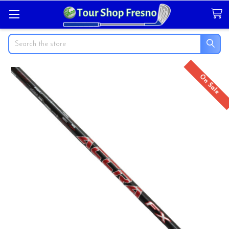
Search
On Sale