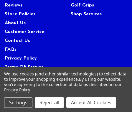
Reviews
Golf Grips
Store Policies
Shop Services
About Us
Customer Service
Contact Us
FAQs
Privacy Policy
Terms Of Service
We use cookies (and other similar technologies) to collect data
Blog
to improve your shopping experience.
By using our website,
you're agreeing to the collection of data as described in our
Deals and Promotions
Privacy Policy
.
Sitemap
Settings
Reject all
Accept All Cookies
POPULAR BRANDS
ACCRA
True Temper