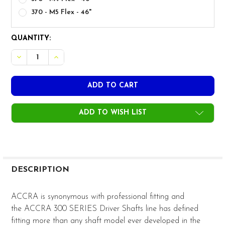
370 - M5 Flex - 46"
CURRENT
QUANTITY:
STOCK:
ADD TO WISH LIST
FREQUENTLY
BOUGHT
DESCRIPTION
TOGETHER:
ACCRA is synonymous with professional fitting and
the ACCRA 300 SERIES Driver Shafts line has defined
SELECT
fitting more than any shaft model ever developed in the
ALL