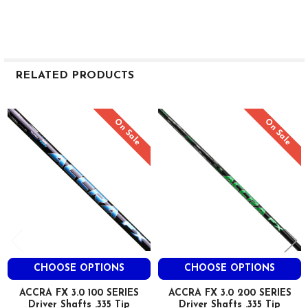
RELATED PRODUCTS
Related
On Sale
On Sale
Products
CHOOSE OPTIONS
CHOOSE OPTIONS
ACCRA FX 3.0 100 SERIES
ACCRA FX 3.0 200 SERIES
Driver Shafts .335 Tip
Driver Shafts .335 Tip