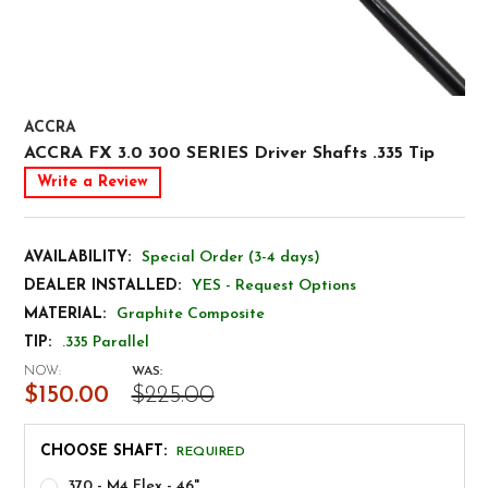
ACCRA
ACCRA FX 3.0 300 SERIES Driver Shafts .335 Tip
Write a Review
AVAILABILITY:
Special Order (3-4 days)
DEALER INSTALLED:
YES - Request Options
MATERIAL:
Graphite Composite
TIP:
.335 Parallel
NOW:
WAS:
$150.00
$225.00
CHOOSE SHAFT:
REQUIRED
370 - M4 Flex - 46"