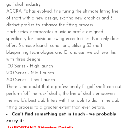
golf shaft industry.
ADD
ACCRA Fx has evolved! fine tuning the ultimate fitting line
SELECTED
of shaft with a new design, exciting new graphics and 3
TO CART
distinct profiles to enhance the fitting process.
Each series incorporates a unique profile designed
specifically for individual swing eccentricities. Not only does
offers 3 unique launch conditions, utilizing S3 shaft
blueprinting technologies and EI analysis, we achieve this
with three designs.
100 Series - High launch
200 Series - Mid Launch
300 Series - Low Launch
There is no doubt that a professionally fit golf shaft can out
perform “off the rack” shafts, the line of shafts empowers
the world’s best club fitters with the tools to dial in the club
fitting process to a greater extent than ever before.
Can't find something get in touch - we probably
carry it:
IMPORTANT Shipping Details