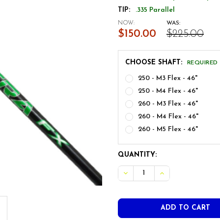
TIP:
.335 Parallel
NOW:
WAS:
$150.00
$225.00
CHOOSE SHAFT:
REQUIRED
250 - M3 Flex - 46"
250 - M4 Flex - 46"
260 - M3 Flex - 46"
260 - M4 Flex - 46"
260 - M5 Flex - 46"
CURRENT
QUANTITY:
STOCK: