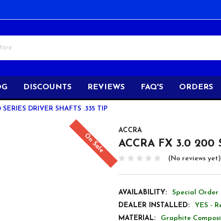
OG
DISCOUNTS
REVIEWS
FAQ'S
ORDERS
 SERIES DRIVER SHAFTS .335 TIP
ACCRA
On Sale
ACCRA FX 3.0 200 S
(No reviews yet)
AVAILABILITY:
Special Order 
DEALER INSTALLED:
YES - R
MATERIAL:
Graphite Composi