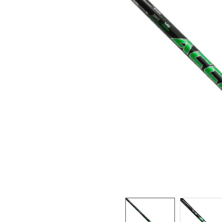
TO CART