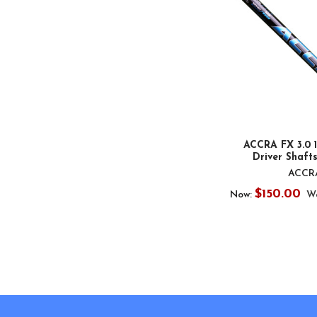
ACCRA FX 3.0 
Driver Shafts
ACCR
$150.00
Now:
W
Footer