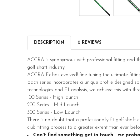
DESCRIPTION
0 REVIEWS
ACCRA is synonymous with professional fitting and t
golf shaft industry.
ACCRA Fx has evolved! fine tuning the ultimate fitting 
Each series incorporates a unique profile designed speci
technologies and EI analysis, we achieve this with thr
100 Series - High launch
200 Series - Mid Launch
300 Series - Low Launch
There is no doubt that a professionally fit golf shaft c
club fitting process to a greater extent than ever befo
Can't find something get in touch - we proba