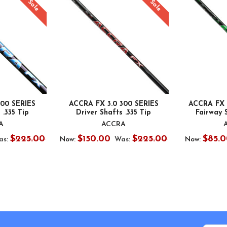
On Sale
On Sale
100 SERIES
ACCRA FX 3.0 300 SERIES
ACCRA FX 
 .335 Tip
Driver Shafts .335 Tip
Fairway S
A
ACCRA
$225.00
$150.00
$225.00
$85.0
as:
Now:
Was:
Now: