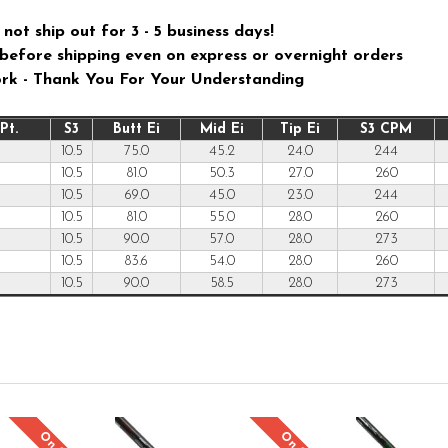
not ship out for 3 - 5 business days!
ys before shipping even on express or overnight orders
ork - Thank You For Your Understanding
Pt.
S3
Butt Ei
Mid Ei
Tip Ei
S3 CPM
10.5
75.0
45.2
24.0
244
10.5
81.0
50.3
27.0
260
10.5
69.0
45.0
23.0
244
10.5
81.0
55.0
28.0
260
10.5
90.0
57.0
28.0
273
10.5
83.6
54.0
28.0
260
10.5
90.0
58.5
28.0
273