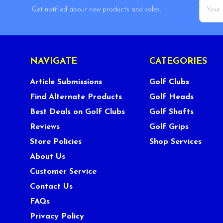
Email
Get notified about new products and sales.
Addres
NAVIGATE
CATEGORIES
Article Submissions
Golf Clubs
Find Alternate Products
Golf Heads
Best Deals on Golf Clubs
Golf Shafts
Reviews
Golf Grips
Store Policies
Shop Services
About Us
Customer Service
Contact Us
FAQs
Privacy Policy