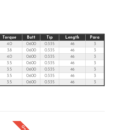
Torque
Butt
Tip
Length
Para
4.0
0.600
0.335
46
3
3.8
0.600
0.335
46
3
4.0
0.600
0.335
46
3
3.5
0.600
0.335
46
3
3.5
0.600
0.335
46
3
3.5
0.600
0.335
46
3
3.5
0.600
0.335
46
3