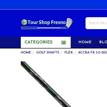
Search
CATEGORIES
HOME
BL
HOME
GOLF SHAFTS
FLEX
ACCRA FX 3.0 200
FREQUENTLY
BOUGHT
TOGETHER:
SELECT
ALL
ADD
SELECTED