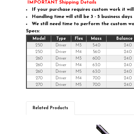
IMPORTANT Shipping Details
If your purchase requires custom work it will 
Handling time will still be 3 - 5 business da
We still need time to perform the custom w
Specs:
Model
Type
Flex
Mass
Balance 
250
Driver
M3
54.0
24.0
250
Driver
M4
56.0
24.0
260
Driver
M3
60.0
24.0
260
Driver
M4
63.0
24.0
260
Driver
M5
63.0
24.0
270
Driver
M4
70.0
24.0
270
Driver
M5
70.0
24.0
Related Products
Related
Products