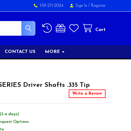
559-271-2024
Sign In
/
Register
Cart
CONTACT US
MORE
ERIES Driver Shafts .335 Tip
Write a Review
(3-4 days)
equest Options
te