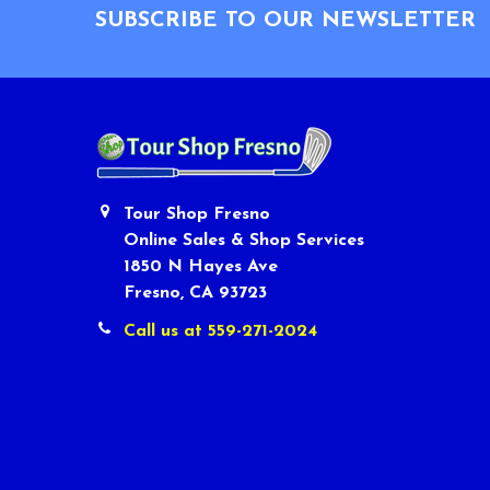
SUBSCRIBE TO OUR NEWSLETTER
Tour Shop Fresno
Online Sales & Shop Services
1850 N Hayes Ave
Fresno, CA 93723
Call us at 559-271-2024