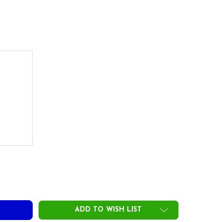
DECREASE QUANTITY OF ACCRA FX 3.0 200 SERIES DRIVER SHAFTS .335 TIP
INCREASE QUANTITY OF ACCRA FX 3.0 200 SERIES DRIVER SHAFTS .335 TIP
ADD TO WISH LIST