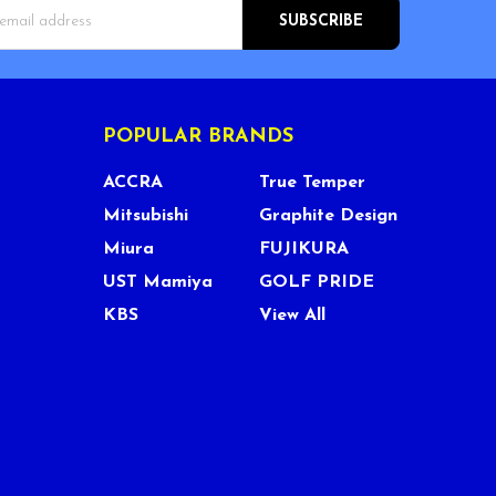
s
POPULAR BRANDS
ACCRA
True Temper
Mitsubishi
Graphite Design
Miura
FUJIKURA
UST Mamiya
GOLF PRIDE
KBS
View All