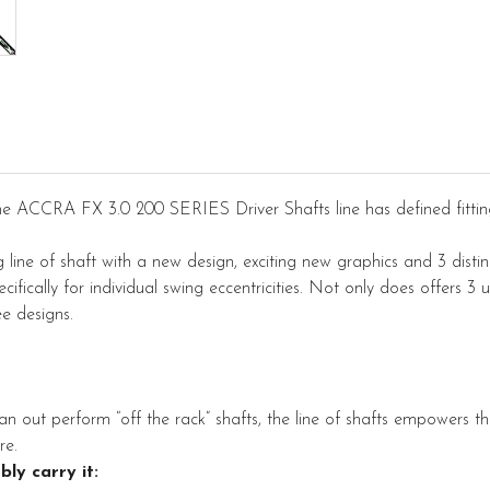
he ACCRA FX 3.0 200 SERIES Driver Shafts line has defined fitti
line of shaft with a new design, exciting new graphics and 3 distinc
fically for individual swing eccentricities. Not only does offers 3 u
ee designs.
an out perform “off the rack” shafts, the line of shafts empowers the 
re.
bly carry it: