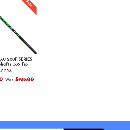
On Sale
3.0 200F SERIES
hafts .335 Tip
ACCRA
0
$125.00
Was: