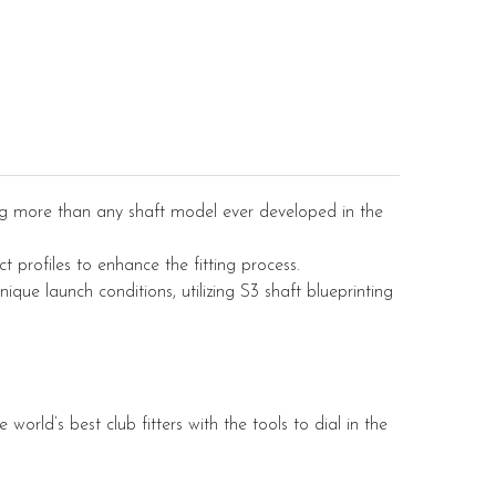
ng more than any shaft model ever developed in the
t profiles to enhance the fitting process.
nique launch conditions, utilizing S3 shaft blueprinting
world’s best club fitters with the tools to dial in the