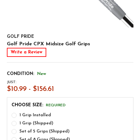
GOLF PRIDE
Golf Pride CPX Midsize Golf Grips
Write a Review
CONDITION:
New
JUST:
$10.99 - $156.61
CHOOSE SIZE:
REQUIRED
1 Grip Installed
1 Grip (Shipped)
Set of 5 Grips (Shipped)
Set of 8 Grips (Shipped)