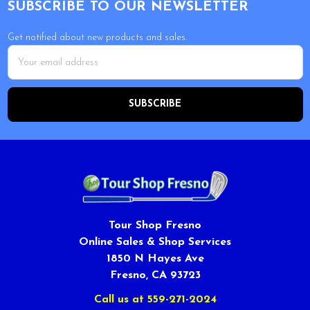
SUBSCRIBE TO OUR NEWSLETTER
Get notified about new products and sales.
Email
Address
Tour Shop Fresno
Online Sales & Shop Services
1850 N Hayes Ave
Fresno, CA 93723
Call us at 559-271-2024