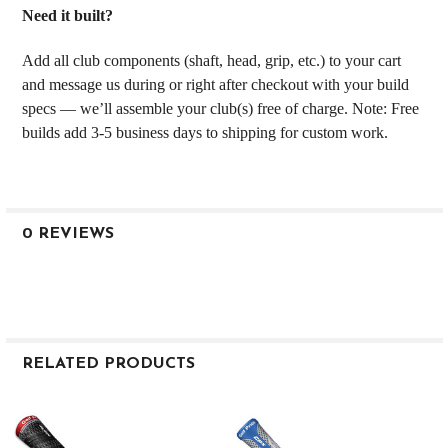
Need it built?
Add all club components (shaft, head, grip, etc.) to your cart
and message us during or right after checkout with your build
specs — we’ll assemble your club(s) free of charge. Note: Free
builds add 3-5 business days to shipping for custom work.
0 REVIEWS
RELATED PRODUCTS
Related
Products