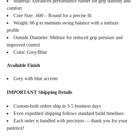
Material: Advanced performance rubber for grip stability and
comfort
Core Size: .600 – Round for a precise fit
Weight: 66 g to maintain swing balance with a midsize
profile
Outside Diameter: Midsize for reduced grip pressure and
improved control
Color: Grey/Blue
Available Finish
Grey with blue accents
IMPORTANT Shipping Details
Custom-built orders ship in 3-5 business days
Even expedited shipping follows standard build timelines
Each order is handled with precision — thank you for your
patience!