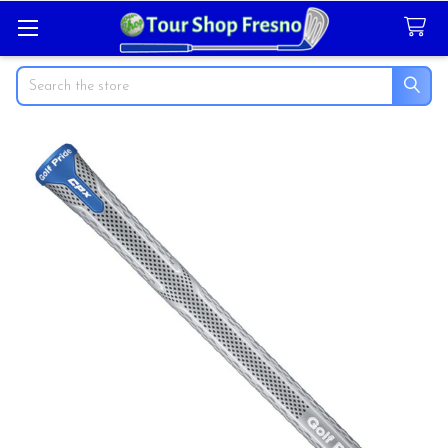
Search