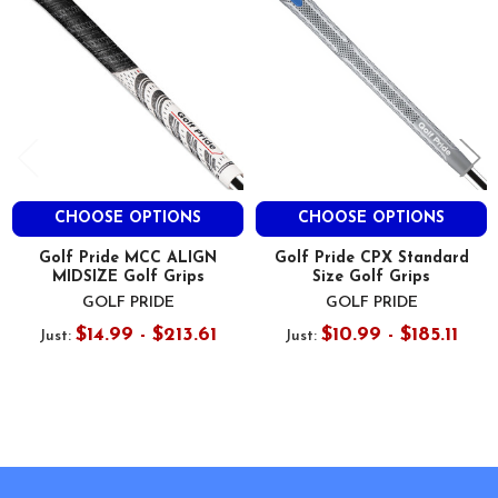
CHOOSE OPTIONS
CHOOSE OPTIONS
Golf Pride MCC ALIGN
Golf Pride CPX Standard
MIDSIZE Golf Grips
Size Golf Grips
GOLF PRIDE
GOLF PRIDE
$14.99 - $213.61
$10.99 - $185.11
Just:
Just:
Footer