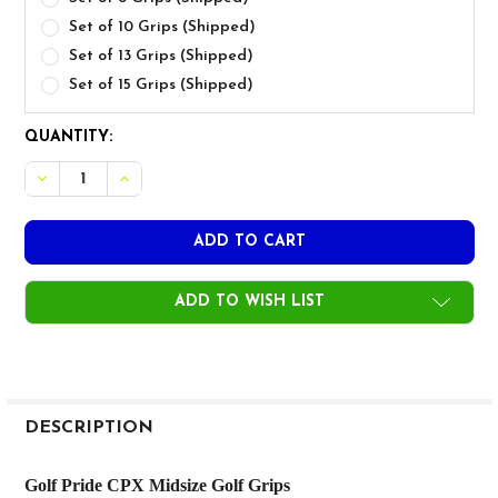
Set of 10 Grips (Shipped)
Set of 13 Grips (Shipped)
Set of 15 Grips (Shipped)
CURRENT
QUANTITY:
STOCK:
DECREASE QUANTITY OF GOLF PRIDE CPX MIDSIZE GOLF
INCREASE QUANTITY OF GOLF PRIDE CPX MIDS
ADD TO WISH LIST
FREQUENTLY
BOUGHT
DESCRIPTION
TOGETHER:
Golf Pride CPX Midsize Golf Grips