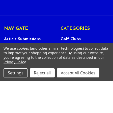
NAVIGATE
CATEGORIES
Article Submissions
Golf Clubs
Find Alternate Products
Golf Heads
We use cookies (and other similar technologies) to collect data
to improve your shopping experience.
By using our website,
Best Deals on Golf Clubs
Golf Shafts
you're agreeing to the collection of data as described in our
Privacy Policy
.
Reviews
Golf Grips
Store Policies
Shop Services
Settings
Reject all
Accept All Cookies
About Us
Customer Service
Contact Us
FAQs
Privacy Policy