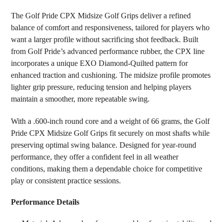
SELECT
The Golf Pride CPX Midsize Golf Grips deliver a refined
ALL
balance of comfort and responsiveness, tailored for players who
want a larger profile without sacrificing shot feedback. Built
ADD
SELECTED
from Golf Pride’s advanced performance rubber, the CPX line
TO CART
incorporates a unique EXO Diamond-Quilted pattern for
enhanced traction and cushioning. The midsize profile promotes
lighter grip pressure, reducing tension and helping players
maintain a smoother, more repeatable swing.
With a .600-inch round core and a weight of 66 grams, the Golf
Pride CPX Midsize Golf Grips fit securely on most shafts while
preserving optimal swing balance. Designed for year-round
performance, they offer a confident feel in all weather
conditions, making them a dependable choice for competitive
play or consistent practice sessions.
Performance Details