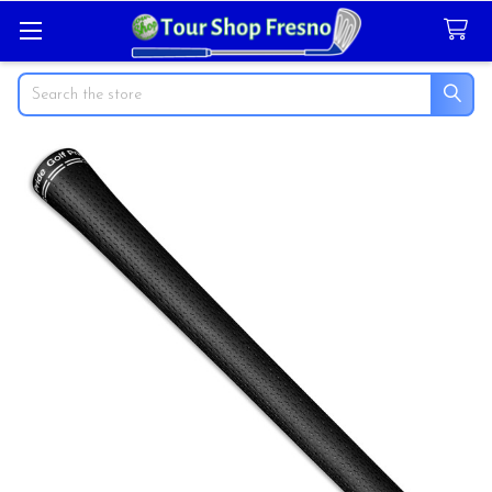
Search