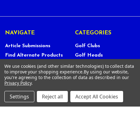
NAVIGATE
CATEGORIES
Article Submissions
Golf Clubs
Find Alternate Products
Golf Heads
Best Deals on Golf Clubs
Golf Shafts
We use cookies (and other similar technologies) to collect data
to improve your shopping experience.
By using our website,
Reviews
Golf Grips
you're agreeing to the collection of data as described in our
Privacy Policy
.
Store Policies
Shop Services
About Us
Settings
Reject all
Accept All Cookies
Customer Service
Contact Us
FAQs
Privacy Policy
Terms Of Service