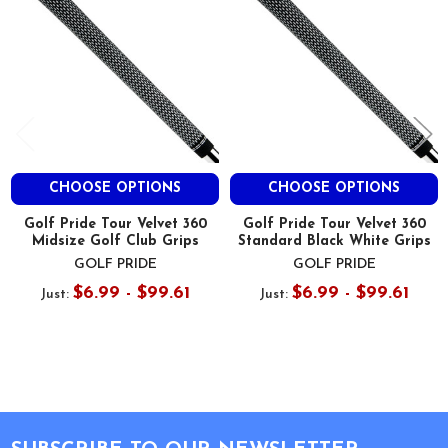
CHOOSE OPTIONS
CHOOSE OPTIONS
Golf Pride Tour Velvet 360
Golf Pride Tour Velvet 360
Midsize Golf Club Grips
Standard Black White Grips
GOLF PRIDE
GOLF PRIDE
$6.99 - $99.61
$6.99 - $99.61
Just:
Just:
Footer