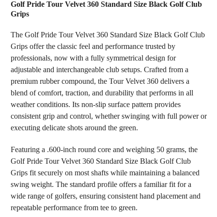
Golf Pride Tour Velvet 360 Standard Size Black Golf Club
Grips
SELECT
ALL
The Golf Pride Tour Velvet 360 Standard Size Black Golf Club
Grips offer the classic feel and performance trusted by
ADD
professionals, now with a fully symmetrical design for
SELECTED
TO CART
adjustable and interchangeable club setups. Crafted from a
premium rubber compound, the Tour Velvet 360 delivers a
blend of comfort, traction, and durability that performs in all
weather conditions. Its non-slip surface pattern provides
consistent grip and control, whether swinging with full power or
executing delicate shots around the green.
Featuring a .600-inch round core and weighing 50 grams, the
Golf Pride Tour Velvet 360 Standard Size Black Golf Club
Grips fit securely on most shafts while maintaining a balanced
swing weight. The standard profile offers a familiar fit for a
wide range of golfers, ensuring consistent hand placement and
repeatable performance from tee to green.