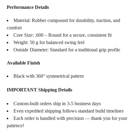
Performance Details
Material: Rubber compound for durability, traction, and
comfort
Core Size: .600 – Round for a secure, consistent fit
Weight: 50 g for balanced swing feel
Outside Diameter: Standard for a traditional grip profile
Available Finish
Black with 360° symmetrical pattern
IMPORTANT Shipping Details
Custom-built orders ship in 3-5 business days
Even expedited shipping follows standard build timelines
Each order is handled with precision — thank you for your
patience!