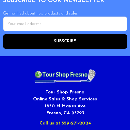
SUBSCRIBE TO OUR NEWSLETTER
Get notified about new products and sales.
Email
Address
Tour Shop Fresno
Online Sales & Shop Services
1850 N Hayes Ave
Fresno, CA 93723
Call us at 559-271-2024