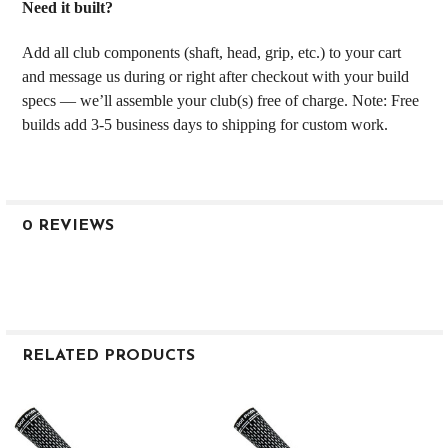
Need it built?
Add all club components (shaft, head, grip, etc.) to your cart
and message us during or right after checkout with your build
specs — we’ll assemble your club(s) free of charge. Note: Free
builds add 3-5 business days to shipping for custom work.
0 REVIEWS
RELATED PRODUCTS
Related
Products