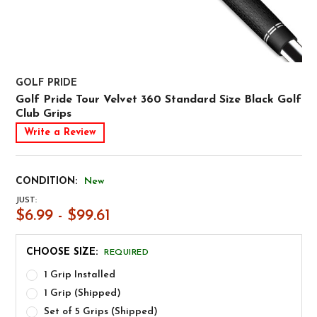
GOLF PRIDE
Golf Pride Tour Velvet 360 Standard Size Black Golf
Club Grips
Write a Review
CONDITION:
New
JUST:
$6.99 - $99.61
CHOOSE SIZE:
REQUIRED
1 Grip Installed
1 Grip (Shipped)
Set of 5 Grips (Shipped)