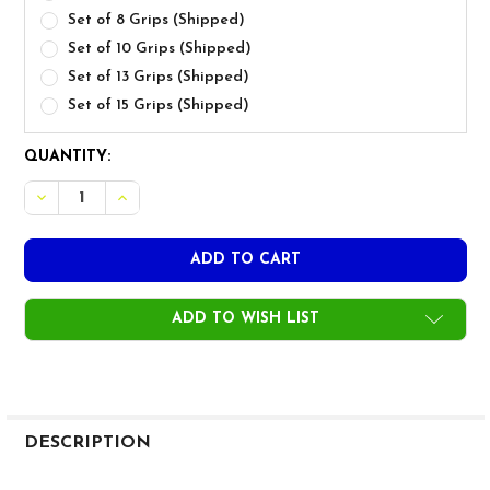
Set of 8 Grips (Shipped)
Set of 10 Grips (Shipped)
Set of 13 Grips (Shipped)
Set of 15 Grips (Shipped)
CURRENT
QUANTITY:
STOCK:
DECREASE QUANTITY OF GOLF PRIDE TOUR VELVET 360 
INCREASE QUANTITY OF GOLF PRIDE TOUR VEL
ADD TO WISH LIST
FREQUENTLY
BOUGHT
DESCRIPTION
TOGETHER: