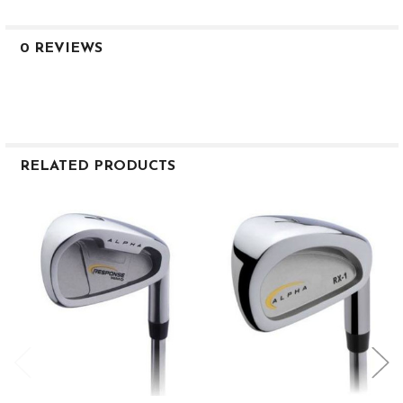
0 REVIEWS
RELATED PRODUCTS
Related
Products