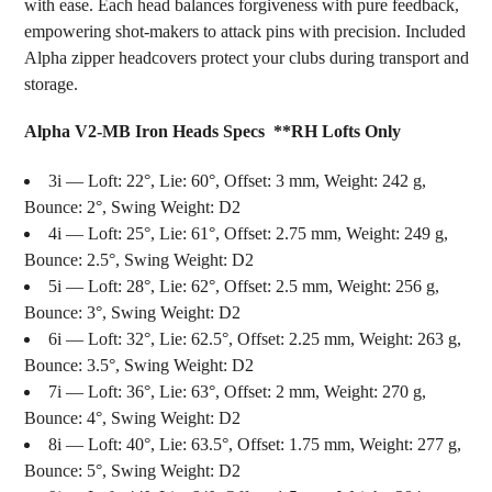
with ease. Each head balances forgiveness with pure feedback,
empowering shot-makers to attack pins with precision. Included
Alpha zipper headcovers protect your clubs during transport and
storage.
Alpha V2-MB Iron Heads Specs **RH Lofts Only
3i — Loft: 22°, Lie: 60°, Offset: 3 mm, Weight: 242 g,
Bounce: 2°, Swing Weight: D2
4i — Loft: 25°, Lie: 61°, Offset: 2.75 mm, Weight: 249 g,
Bounce: 2.5°, Swing Weight: D2
5i — Loft: 28°, Lie: 62°, Offset: 2.5 mm, Weight: 256 g,
Bounce: 3°, Swing Weight: D2
6i — Loft: 32°, Lie: 62.5°, Offset: 2.25 mm, Weight: 263 g,
Bounce: 3.5°, Swing Weight: D2
7i — Loft: 36°, Lie: 63°, Offset: 2 mm, Weight: 270 g,
Bounce: 4°, Swing Weight: D2
8i — Loft: 40°, Lie: 63.5°, Offset: 1.75 mm, Weight: 277 g,
Bounce: 5°, Swing Weight: D2