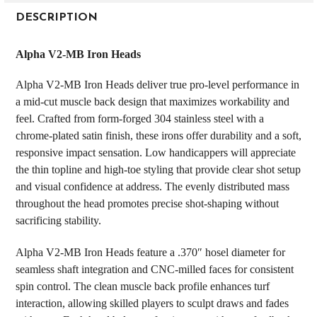
FREQUENTLY
BOUGHT
DESCRIPTION
TOGETHER:
Alpha V2-MB Iron Heads
SELECT
Alpha V2-MB Iron Heads deliver true pro-level performance in
ALL
a mid-cut muscle back design that maximizes workability and
feel. Crafted from form-forged 304 stainless steel with a
ADD
SELECTED
chrome-plated satin finish, these irons offer durability and a soft,
TO CART
responsive impact sensation. Low handicappers will appreciate
the thin topline and high-toe styling that provide clear shot setup
and visual confidence at address. The evenly distributed mass
throughout the head promotes precise shot-shaping without
sacrificing stability.
Alpha V2-MB Iron Heads feature a .370″ hosel diameter for
seamless shaft integration and CNC-milled faces for consistent
spin control. The clean muscle back profile enhances turf
interaction, allowing skilled players to sculpt draws and fades