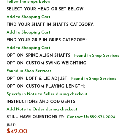
Follow the steps below
SELECT YOUR HEAD OR SET BELOW:
Add to Shopping Cart
FIND YOUR SHAFT IN SHAFTS CATEGORY:
Add to Shopping Cart
FIND YOUR GRIP IN GRIPS CATEGORY:
Add to Shopping Cart
OPTION: SPINE ALIGN SHAFTS:
Found in Shop Services
OPTION: CUSTOM SWING WEIGHTING:
Found in Shop Services
OPTION: LOFT & LIE ADJUST:
Found in Shop Services
OPTION: CUSTOM PLAYING LENGTH:
Specify in Note to Seller during checkout
INSTRUCTIONS AND COMMENTS:
Add Note to Order during checkout
STILL HAVE QUESTIONS ??:
Contact Us 559-271-2024
JUST:
$42.00