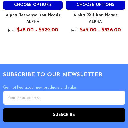
CHOOSE OPTIONS
CHOOSE OPTIONS
Alpha Response Iron Heads
Alpha RX-1 Iron Heads
ALPHA
ALPHA
$48.00 - $272.00
$42.00 - $336.00
Just:
Just:
Footer
SUBSCRIBE TO OUR NEWSLETTER
Get notified about new products and sales.
Email
Address