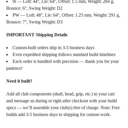
9i — Loft: 44°, Lie: 64°, Offset: 1.5 mm, Weight: 284 g,
Bounce: 6°, Swing Weight: D2
PW — Loft: 48°, Lie: 64°, Offset: 1.25 mm, Weight: 291 g,
Bounce: 7°, Swing Weight: D3
IMPORTANT Shipping Details
Custom-built orders ship in 3-5 business days
Even expedited shipping follows standard build timelines
Each order is handled with precision — thank you for your
patience!
Need it built?
Add all club components (shaft, head, grip, etc.) to your cart
and message us during or right after checkout with your build
specs — we’ll assemble your club(s) free of charge. Note: Free
builds add 3-5 business days to shipping for custom work.