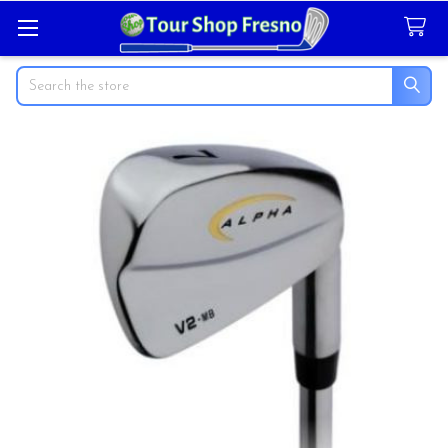
Search