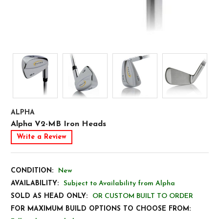
ALPHA
Alpha V2-MB Iron Heads
Write a Review
CONDITION:
New
AVAILABILITY:
Subject to Availability from Alpha
SOLD AS HEAD ONLY:
OR CUSTOM BUILT TO ORDER
FOR MAXIMUM BUILD OPTIONS TO CHOOSE FROM: