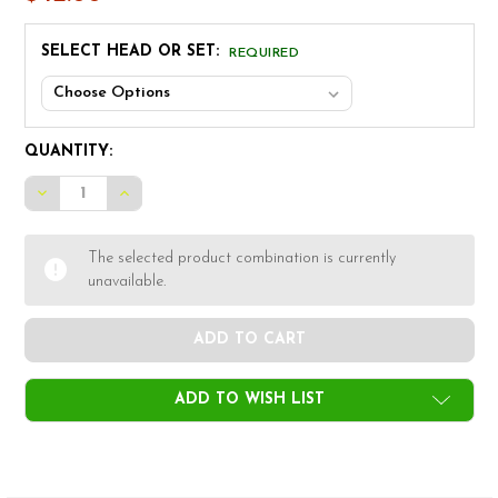
SELECT HEAD OR SET:
REQUIRED
CURRENT
QUANTITY:
STOCK:
DECREASE QUANTITY OF ALPHA V2-MB IRON HEADS
INCREASE QUANTITY OF ALPHA V2-MB IRON H
The selected product combination is currently
unavailable.
ADD TO WISH LIST