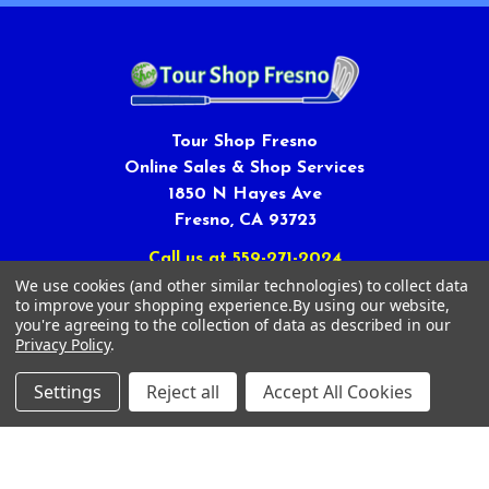
Tour Shop Fresno
Online Sales & Shop Services
1850 N Hayes Ave
Fresno, CA 93723
Call us at 559-271-2024
We use cookies (and other similar technologies) to collect data
to improve your shopping experience.
By using our website,
you're agreeing to the collection of data as described in our
Privacy Policy
.
Settings
Reject all
Accept All Cookies
NAVIGATE
CATEGORIES
Article Submissions
Golf Clubs
Find Alternate Products
Golf Heads