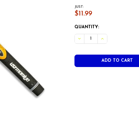
JUST:
$11.99
CURRENT
QUANTITY:
STOCK:
DECREASE QUANTITY OF U
INCREASE QUANT