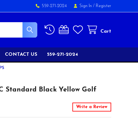
559-271-2024
Sign In
/
Register
Cart
CONTACT US
559-271-2024
PS
 Standard Black Yellow Golf
Write a Review