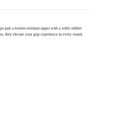
pair a torsion‑resistant upper with a softer rubber
ss, they elevate your grip experience in every round.