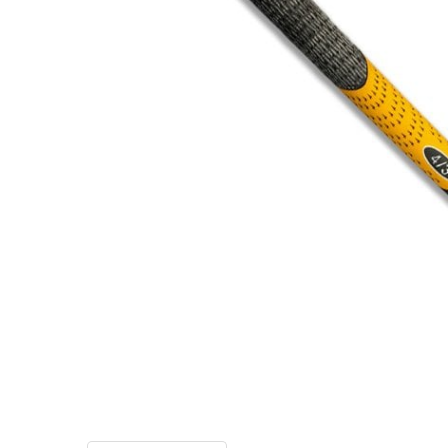
TO CART