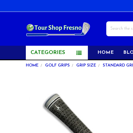
Search
CATEGORIES
HOME
BL
HOME
GOLF GRIPS
GRIP SIZE
STANDARD GRI
FREQUENTLY
BOUGHT
TOGETHER:
SELECT
ALL
ADD
SELECTED