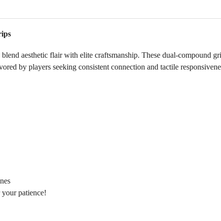
ips
 aesthetic flair with elite craftsmanship. These dual‑compound grips 
avored by players seeking consistent connection and tactile responsivene
ines
 your patience!