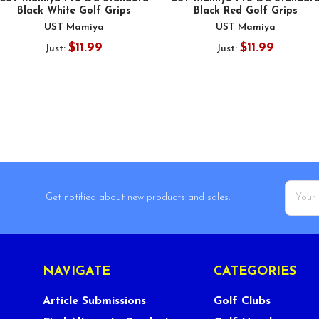
Black White Golf Grips
Black Red Golf Grips
UST Mamiya
UST Mamiya
$11.99
$11.99
Just:
Just:
Email
Get notified about new products and sales.
Addres
NAVIGATE
CATEGORIES
Article Submissions
Golf Clubs