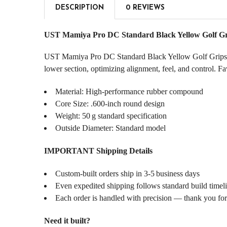
DESCRIPTION
0 REVIEWS
UST Mamiya Pro DC Standard Black Yellow Golf Gr
UST Mamiya Pro DC Standard Black Yellow Golf Grips blend
lower section, optimizing alignment, feel, and control. F
Material: High-performance rubber compound
Core Size: .600‑inch round design
Weight: 50 g standard specification
Outside Diameter: Standard model
IMPORTANT Shipping Details
Custom‑built orders ship in 3‑5 business days
Even expedited shipping follows standard build timel
Each order is handled with precision — thank you for
Need it built?