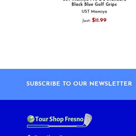
Black Blue Golf Grips
UST Mamiya
$11.99
Just:
Footer
SUBSCRIBE TO OUR NEWSLETTER