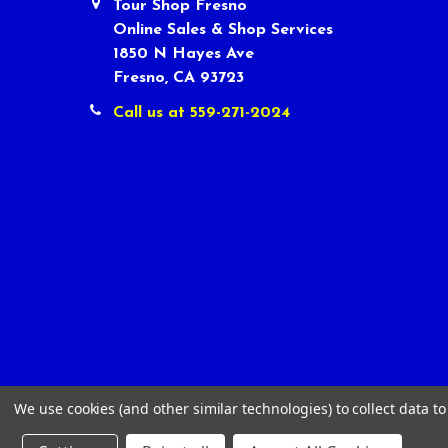
Tour Shop Fresno
Online Sales & Shop Services
1850 N Hayes Ave
Fresno, CA 93723
Call us at 559-271-2024
We use cookies (and other similar technologies) to collect data 