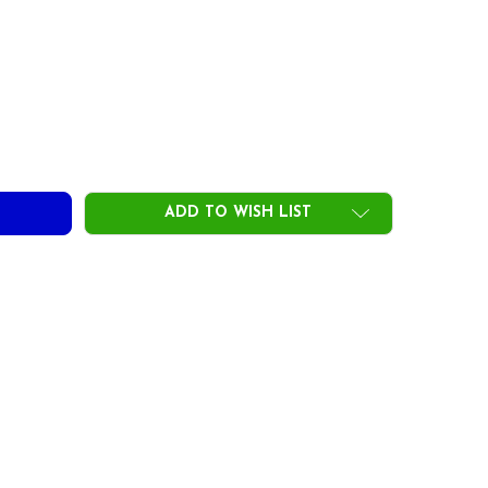
ST MAMIYA PRO DC STANDARD BLACK YELLOW GOLF GRIPS
ITY OF UST MAMIYA PRO DC STANDARD BLACK YELLOW GOLF
ADD TO WISH LIST