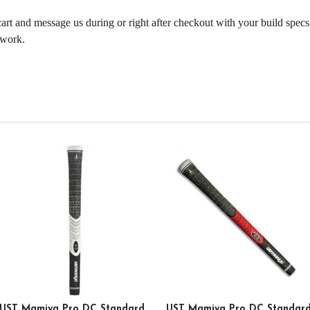
 cart and message us during or right after checkout with your build spec
 work.
UST Mamiya Pro DC Standard
UST Mamiya Pro DC Standar