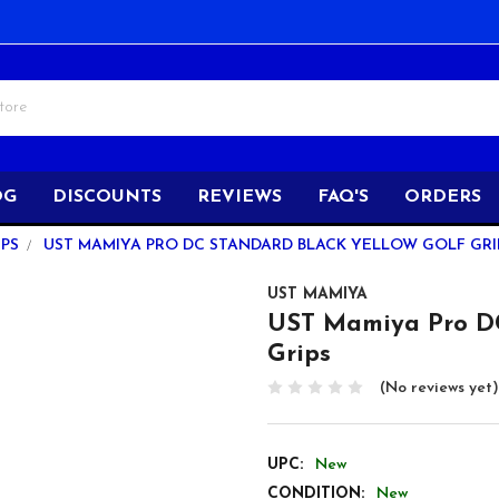
OG
DISCOUNTS
REVIEWS
FAQ'S
ORDERS
PS
UST MAMIYA PRO DC STANDARD BLACK YELLOW GOLF GRI
UST MAMIYA
UST Mamiya Pro DC
Grips
(No reviews yet)
UPC:
New
CONDITION:
New