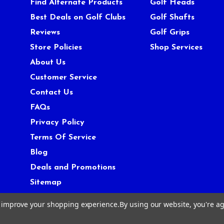
Find Alternate Products
Golf Heads
Best Deals on Golf Clubs
Golf Shafts
Reviews
Golf Grips
Store Policies
Shop Services
About Us
Customer Service
Contact Us
FAQs
Privacy Policy
Terms Of Service
Blog
Deals and Promotions
Sitemap
to improve your shopping experience.
By using our website, you're ag