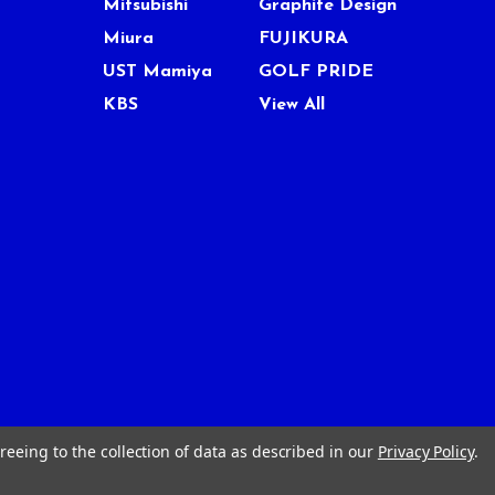
Mitsubishi
Graphite Design
Miura
FUJIKURA
UST Mamiya
GOLF PRIDE
KBS
View All
reeing to the collection of data as described in our
Privacy Policy
.