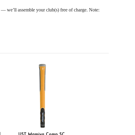
s — we’ll assemble your club(s) free of charge. Note:
d
UST Mamiya Comp SC