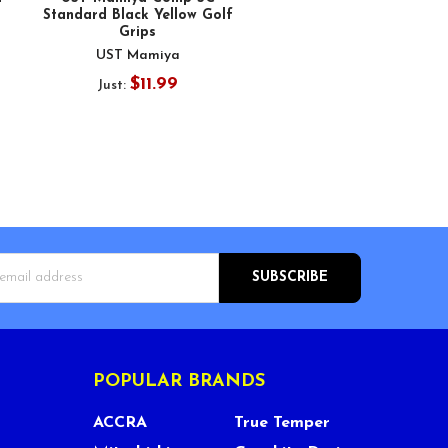
Standard Black Yellow Golf
Grips
UST Mamiya
$11.99
Just:
s
POPULAR BRANDS
ACCRA
True Temper