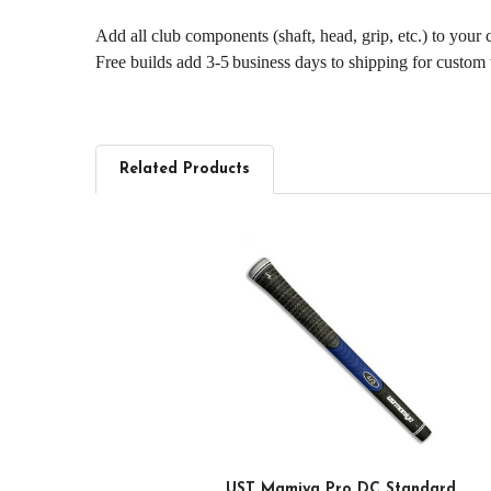
Add all club components (shaft, head, grip, etc.) to your
Free builds add 3‑5 business days to shipping for custom
Related Products
Related
Products
UST Mamiya Pro DC Standard