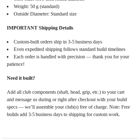
Weight: 50 g (standard)
Outside Diameter: Standard size
IMPORTANT Shipping Details
Custom‑built orders ship in 3‑5 business days
Even expedited shipping follows standard build timelines
Each order is handled with precision — thank you for your
patience!
Need it built?
Add all club components (shaft, head, grip, etc.) to your cart
and message us during or right after checkout with your build
specs — we’ll assemble your club(s) free of charge. Note: Free
builds add 3‑5 business days to shipping for custom work.