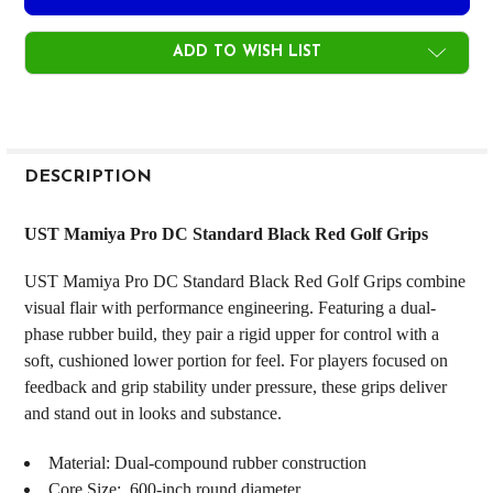
ADD TO WISH LIST
FREQUENTLY
BOUGHT
DESCRIPTION
TOGETHER:
UST Mamiya Pro DC Standard Black Red Golf Grips
SELECT
UST Mamiya Pro DC Standard Black Red Golf Grips combine
ALL
visual flair with performance engineering. Featuring a dual-
phase rubber build, they pair a rigid upper for control with a
ADD
SELECTED
soft, cushioned lower portion for feel. For players focused on
TO CART
feedback and grip stability under pressure, these grips deliver
and stand out in looks and substance.
Material: Dual‑compound rubber construction
Core Size: .600‑inch round diameter