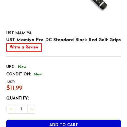
UST MAMIYA
UST Mamiya Pro DC Standard Black Red Golf Grips
Write a Review
UPC:
New
CONDITION:
New
JUST:
$11.99
CURRENT
QUANTITY:
STOCK:
DECREASE QUANTITY OF UST MAMIYA PRO DC STANDARD
INCREASE QUANTITY OF UST MAMIYA PRO DC 