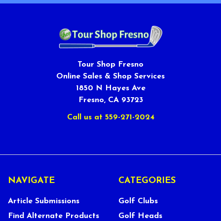
Tour Shop Fresno
Online Sales & Shop Services
1850 N Hayes Ave
Fresno, CA 93723
Call us at 559-271-2024
NAVIGATE
CATEGORIES
Article Submissions
Golf Clubs
Find Alternate Products
Golf Heads