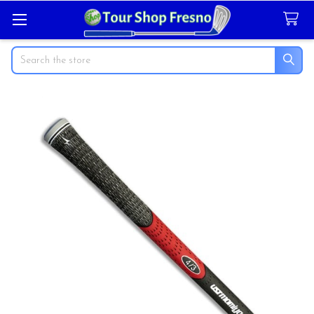
Search