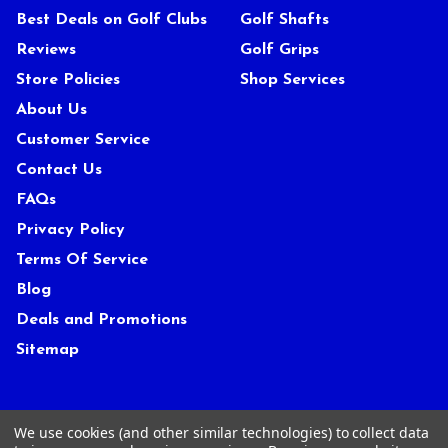
Best Deals on Golf Clubs
Golf Shafts
Reviews
Golf Grips
Store Policies
Shop Services
About Us
Customer Service
Contact Us
FAQs
Privacy Policy
Terms Of Service
Blog
Deals and Promotions
Sitemap
POPULAR BRANDS
We use cookies (and other similar technologies) to collect data