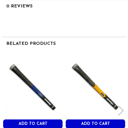
0 REVIEWS
RELATED PRODUCTS
Related
Products
ADD TO CART
ADD TO CART