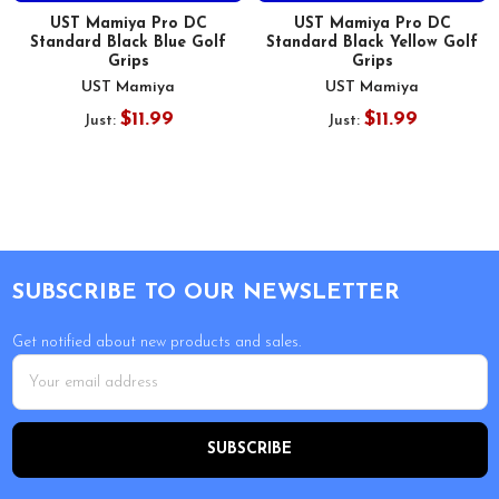
UST Mamiya Pro DC
UST Mamiya Pro DC
Standard Black Blue Golf
Standard Black Yellow Golf
Grips
Grips
UST Mamiya
UST Mamiya
$11.99
$11.99
Just:
Just:
Footer
SUBSCRIBE TO OUR NEWSLETTER
Get notified about new products and sales.
Email
Address