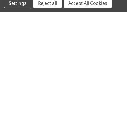
Settings
Reject all
Accept All Cookies
Customer Service
Contact Us
FAQs
Privacy Policy
Terms Of Service
Blog
Deals and Promotions
Sitemap
POPULAR BRANDS
ACCRA
True Temper
Mitsubishi
Graphite Design
Miura
FUJIKURA
UST Mamiya
GOLF PRIDE