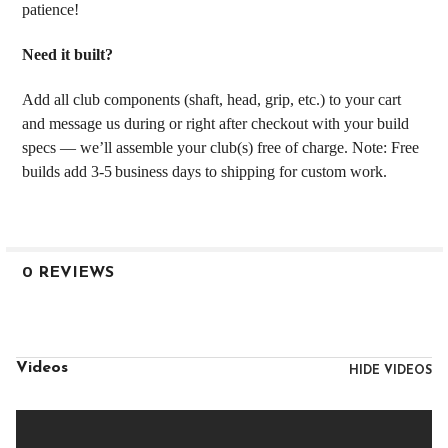
patience!
Need it built?
Add all club components (shaft, head, grip, etc.) to your cart
and message us during or right after checkout with your build
specs — we’ll assemble your club(s) free of charge. Note: Free
builds add 3‑5 business days to shipping for custom work.
0 REVIEWS
Videos
HIDE VIDEOS