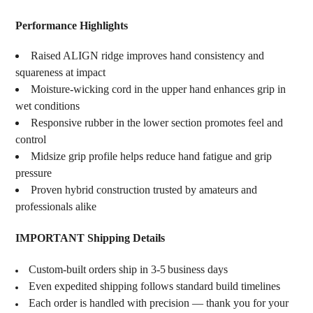
Performance Highlights
Raised ALIGN ridge improves hand consistency and
squareness at impact
Moisture-wicking cord in the upper hand enhances grip in
wet conditions
Responsive rubber in the lower section promotes feel and
control
Midsize grip profile helps reduce hand fatigue and grip
pressure
Proven hybrid construction trusted by amateurs and
professionals alike
IMPORTANT Shipping Details
Custom‑built orders ship in 3‑5 business days
Even expedited shipping follows standard build timelines
Each order is handled with precision — thank you for your