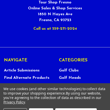
Tour Shop Fresno
Online Sales & Shop Services
1850 N Hayes Ave
Fresno, CA 93723
Call us at 559-271-2024
NAVIGATE
CATEGORIES
Article Submissions
Golf Clubs
Find Alternate Products
Golf Heads
Best Deals on Golf Clubs
Golf Shafts
We use cookies (and other similar technologies) to collect data
Reviews
Golf Grips
to improve your shopping experience.
By using our website,
you're agreeing to the collection of data as described in our
Store Policies
Shop Services
Privacy Policy
.
About Us