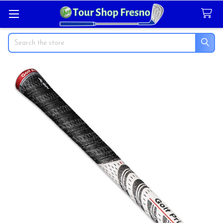
Search