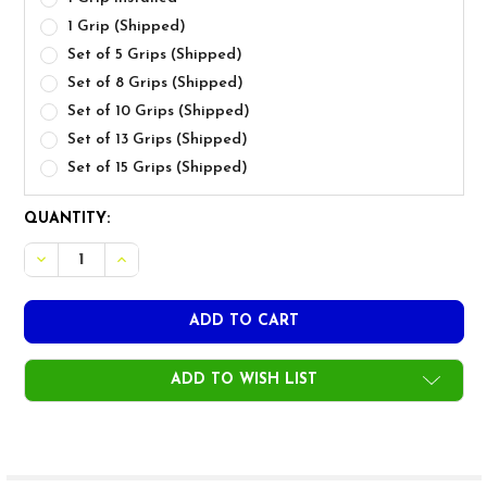
1 Grip (Shipped)
Set of 5 Grips (Shipped)
Set of 8 Grips (Shipped)
Set of 10 Grips (Shipped)
Set of 13 Grips (Shipped)
Set of 15 Grips (Shipped)
CURRENT
QUANTITY:
STOCK:
DECREASE QUANTITY OF GOLF PRIDE MCC ALIGN MIDSIZ
INCREASE QUANTITY OF GOLF PRIDE MCC ALIG
ADD TO WISH LIST
FREQUENTLY