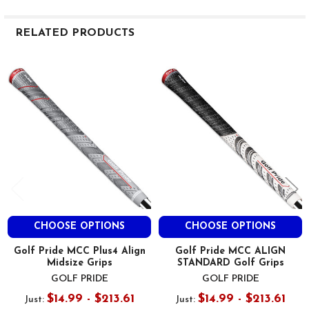
RELATED PRODUCTS
Related
Products
CHOOSE OPTIONS
CHOOSE OPTIONS
Golf Pride MCC Plus4 Align
Golf Pride MCC ALIGN
Midsize Grips
STANDARD Golf Grips
GOLF PRIDE
GOLF PRIDE
$14.99 - $213.61
$14.99 - $213.61
Just:
Just: