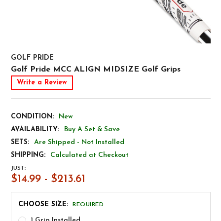
GOLF PRIDE
Golf Pride MCC ALIGN MIDSIZE Golf Grips
Write a Review
CONDITION:
New
AVAILABILITY:
Buy A Set & Save
SETS:
Are Shipped - Not Installed
SHIPPING:
Calculated at Checkout
JUST:
$14.99 - $213.61
CHOOSE SIZE:
REQUIRED
1 Grip Installed