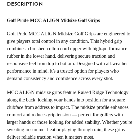
BOUGHT
DESCRIPTION
TOGETHER:
Golf Pride MCC ALIGN Midsize Golf Grips
SELECT
Golf Pride MCC ALIGN Midsize Golf Grips are engineered to
ALL
give players total control in any condition. This hybrid grip
combines a brushed cotton cord upper with high-performance
ADD
SELECTED
rubber in the lower hand, delivering secure traction and
TO CART
responsive feel from top to bottom. Designed with all-weather
performance in mind, it’s a trusted option for players who
demand consistency and confidence across every shot.
MCC ALIGN midsize grips feature Raised Ridge Technology
along the back, locking your hands into position for a square
clubface from address to impact. The midsize profile enhances
comfort and reduces grip tension — perfect for golfers with
larger hands or those looking for added stability. Whether you're
sweating in summer heat or playing through rain, these grips
deliver reliable traction when it matters most.