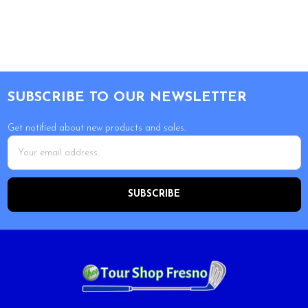
Footer
SUBSCRIBE TO OUR NEWSLETTER
Get notified about new products and sales.
Email
Address