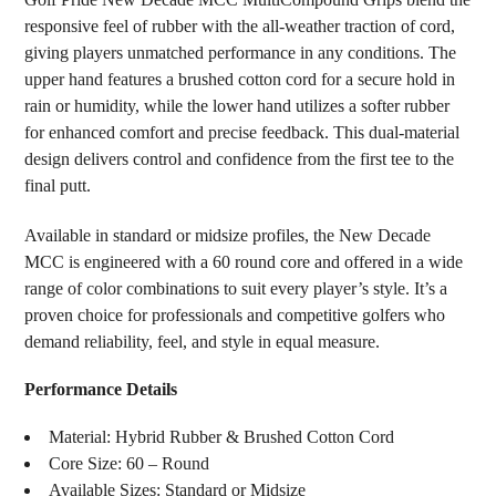
ALL
responsive feel of rubber with the all-weather traction of cord,
giving players unmatched performance in any conditions. The
ADD
SELECTED
upper hand features a brushed cotton cord for a secure hold in
TO CART
rain or humidity, while the lower hand utilizes a softer rubber
for enhanced comfort and precise feedback. This dual-material
design delivers control and confidence from the first tee to the
final putt.
Available in standard or midsize profiles, the New Decade
MCC is engineered with a 60 round core and offered in a wide
range of color combinations to suit every player’s style. It’s a
proven choice for professionals and competitive golfers who
demand reliability, feel, and style in equal measure.
Performance Details
Material: Hybrid Rubber & Brushed Cotton Cord
Core Size: 60 – Round
Available Sizes: Standard or Midsize