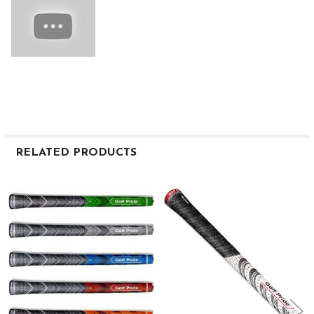
RELATED PRODUCTS
Related
Products