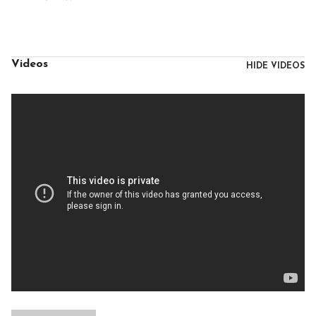
Videos
HIDE VIDEOS