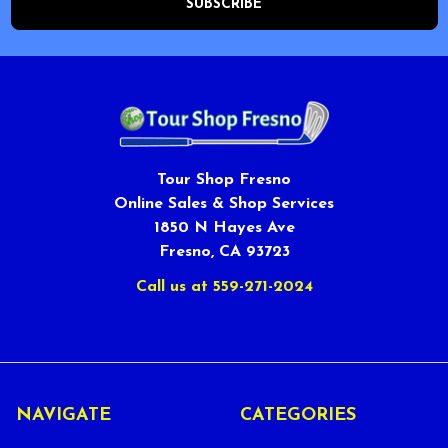
Tour Shop Fresno
Online Sales & Shop Services
1850 N Hayes Ave
Fresno, CA 93723
Call us at 559-271-2024
NAVIGATE
CATEGORIES