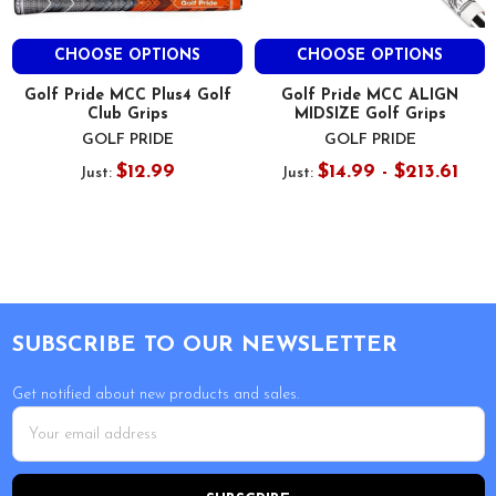
CHOOSE OPTIONS
CHOOSE OPTIONS
Golf Pride MCC Plus4 Golf
Golf Pride MCC ALIGN
Club Grips
MIDSIZE Golf Grips
GOLF PRIDE
GOLF PRIDE
$12.99
$14.99 - $213.61
Just:
Just:
Footer
SUBSCRIBE TO OUR NEWSLETTER
Get notified about new products and sales.
Email
Address