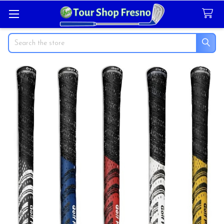
Search