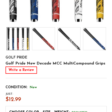
GOLF PRIDE
Golf Pride New Decade MCC MultiCompound Grips
Write a Review
CONDITION:
New
JUST:
$12.99