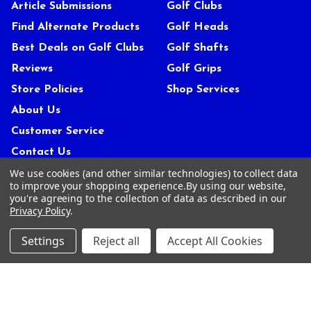
Article Submissions
Golf Clubs
Find Alternate Products
Golf Heads
Best Deals on Golf Clubs
Golf Shafts
Reviews
Golf Grips
Store Policies
Shop Services
About Us
Customer Service
Contact Us
We use cookies (and other similar technologies) to collect data
FAQs
to improve your shopping experience.
By using our website,
Privacy Policy
you're agreeing to the collection of data as described in our
Privacy Policy
.
Terms Of Service
Blog
Settings
Reject all
Accept All Cookies
Deals and Promotions
Sitemap