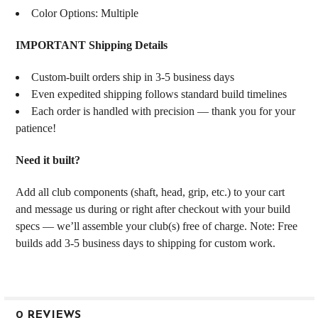
Color Options: Multiple
IMPORTANT Shipping Details
Custom-built orders ship in 3-5 business days
Even expedited shipping follows standard build timelines
Each order is handled with precision — thank you for your
patience!
Need it built?
Add all club components (shaft, head, grip, etc.) to your cart
and message us during or right after checkout with your build
specs — we’ll assemble your club(s) free of charge. Note: Free
builds add 3-5 business days to shipping for custom work.
0 REVIEWS