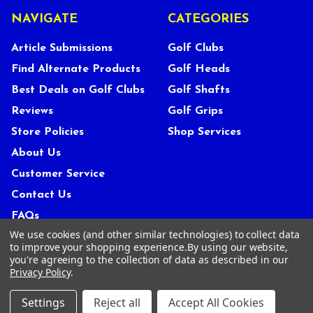
NAVIGATE
CATEGORIES
Article Submissions
Golf Clubs
Find Alternate Products
Golf Heads
Best Deals on Golf Clubs
Golf Shafts
Reviews
Golf Grips
Store Policies
Shop Services
About Us
Customer Service
Contact Us
FAQs
We use cookies (and other similar technologies) to collect data
Privacy Policy
to improve your shopping experience.
By using our website,
Terms Of Service
you're agreeing to the collection of data as described in our
Privacy Policy
.
Blog
Deals and Promotions
Settings
Reject all
Accept All Cookies