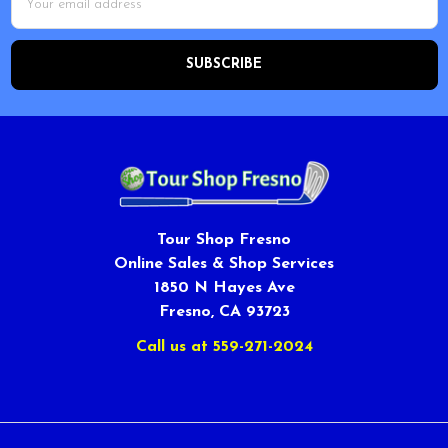
Address
Tour Shop Fresno
Online Sales & Shop Services
1850 N Hayes Ave
Fresno, CA 93723
Call us at 559-271-2024