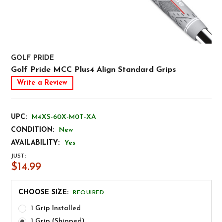
GOLF PRIDE
Golf Pride MCC Plus4 Align Standard Grips
Write a Review
UPC:
M4XS-60X-M0T-XA
CONDITION:
New
AVAILABILITY:
Yes
JUST:
$14.99
CHOOSE SIZE:
REQUIRED
1 Grip Installed
1 Grip (Shipped)