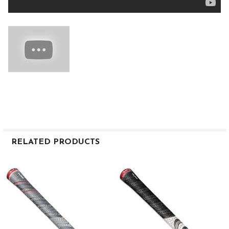
RELATED PRODUCTS
Related
Products