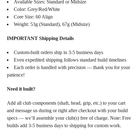
Available Sizes: Standard or Midsize
Color: Grey/Red/White
Core Size: 60 Align
Weight: 53g (Standard), 67g (Midsize)
IMPORTANT Shipping Details
Custom-built orders ship in 3-5 business days
Even expedited shipping follows standard build timelines
Each order is handled with precision — thank you for your
patience!
Need it built?
Add all club components (shaft, head, grip, etc.) to your cart
and message us during or right after checkout with your build
specs — we’ll assemble your club(s) free of charge. Note: Free
builds add 3-5 business days to shipping for custom work.