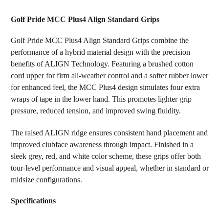
TOGETHER:
Golf Pride MCC Plus4 Align Standard Grips
SELECT
Golf Pride MCC Plus4 Align Standard Grips combine the
ALL
performance of a hybrid material design with the precision
benefits of ALIGN Technology. Featuring a brushed cotton
ADD
SELECTED
cord upper for firm all-weather control and a softer rubber lower
TO CART
for enhanced feel, the MCC Plus4 design simulates four extra
wraps of tape in the lower hand. This promotes lighter grip
pressure, reduced tension, and improved swing fluidity.
The raised ALIGN ridge ensures consistent hand placement and
improved clubface awareness through impact. Finished in a
sleek grey, red, and white color scheme, these grips offer both
tour-level performance and visual appeal, whether in standard or
midsize configurations.
Specifications