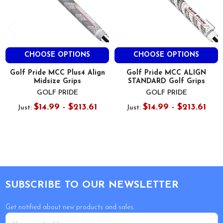
CHOOSE OPTIONS
CHOOSE OPTIONS
Golf Pride MCC Plus4 Align
Golf Pride MCC ALIGN
Midsize Grips
STANDARD Golf Grips
GOLF PRIDE
GOLF PRIDE
$14.99 - $213.61
$14.99 - $213.61
Just:
Just:
Footer
SUBSCRIBE TO OUR NEWSLETTER
Get notified about new products and sales.
Email