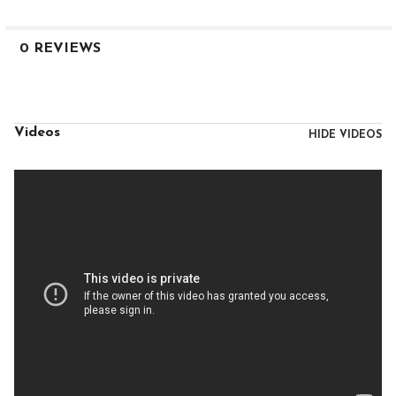
0 REVIEWS
Videos
HIDE VIDEOS