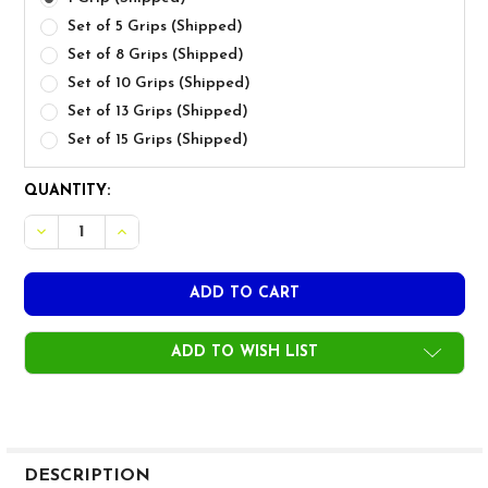
Set of 5 Grips (Shipped)
Set of 8 Grips (Shipped)
Set of 10 Grips (Shipped)
Set of 13 Grips (Shipped)
Set of 15 Grips (Shipped)
CURRENT
QUANTITY:
STOCK:
DECREASE QUANTITY OF GOLF PRIDE MCC PLUS4 ALIGN 
INCREASE QUANTITY OF GOLF PRIDE MCC PLUS
ADD TO WISH LIST
FREQUENTLY
BOUGHT
DESCRIPTION