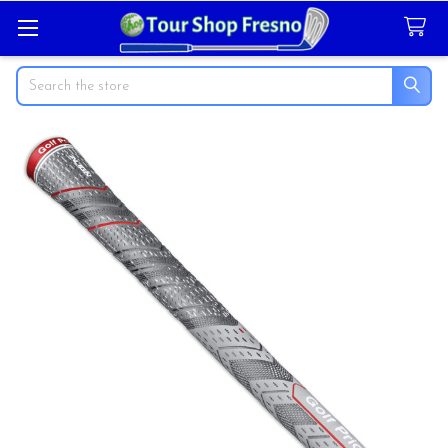
Search