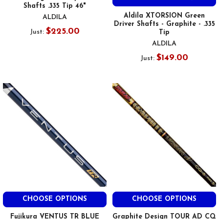
Shafts .335 Tip 46"
Aldila XTORSION Green
ALDILA
Driver Shafts - Graphite - .335
$225.00
Just:
Tip
ALDILA
$149.00
Just:
CHOOSE OPTIONS
CHOOSE OPTIONS
Fujikura VENTUS TR BLUE
Graphite Design TOUR AD CQ