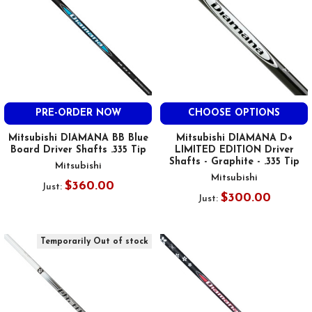
PRE-ORDER NOW
CHOOSE OPTIONS
Mitsubishi DIAMANA BB Blue
Mitsubishi DIAMANA D+
Board Driver Shafts .335 Tip
LIMITED EDITION Driver
Shafts - Graphite - .335 Tip
Mitsubishi
Mitsubishi
$360.00
Just:
$300.00
Just:
Temporarily Out of stock