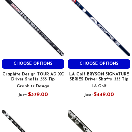
CHOOSE OPTIONS
CHOOSE OPTIONS
Graphite Design TOUR AD XC
LA Golf BRYSON SIGNATURE
Driver Shafts .335 Tip
SERIES Driver Shafts .335 Tip
Graphite Design
LA Golf
$379.00
$449.00
Just:
Just: