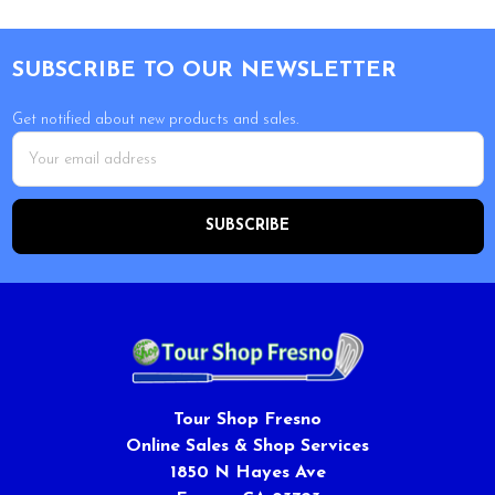
Footer
SUBSCRIBE TO OUR NEWSLETTER
Get notified about new products and sales.
Email
Address
Tour Shop Fresno
Online Sales & Shop Services
1850 N Hayes Ave