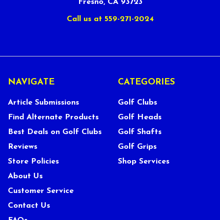
Fresno, CA 93723
Call us at 559-271-2024
NAVIGATE
CATEGORIES
Article Submissions
Golf Clubs
Find Alternate Products
Golf Heads
Best Deals on Golf Clubs
Golf Shafts
Reviews
Golf Grips
Store Policies
Shop Services
About Us
Customer Service
Contact Us