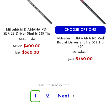
Mitsubishi DIAMANA PD-
CHOOSE OPTIONS
SERIES Driver Shafts 335 Tip
Mitsubishi DIAMANA RB Red
Mitsubishi
Board Driver Shafts .335 Tip
$400.00
MSRP:
46"
$360.00
Mitsubishi
Just:
$360.00
Just:
Items 1 to 16 of 29 total
1
2
Next