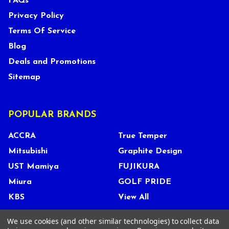
FAQs
Privacy Policy
Terms Of Service
Blog
Deals and Promotions
Sitemap
POPULAR BRANDS
ACCRA
True Temper
Mitsubishi
Graphite Design
UST Mamiya
FUJIKURA
Miura
GOLF PRIDE
KBS
View All
We use cookies (and other similar technologies) to collect data