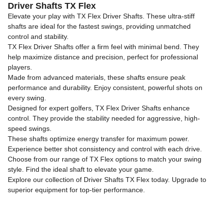
Driver Shafts TX Flex
Elevate your play with TX Flex Driver Shafts. These ultra-stiff
shafts are ideal for the fastest swings, providing unmatched
control and stability.
TX Flex Driver Shafts offer a firm feel with minimal bend. They
help maximize distance and precision, perfect for professional
players.
Made from advanced materials, these shafts ensure peak
performance and durability. Enjoy consistent, powerful shots on
every swing.
Designed for expert golfers, TX Flex Driver Shafts enhance
control. They provide the stability needed for aggressive, high-
speed swings.
These shafts optimize energy transfer for maximum power.
Experience better shot consistency and control with each drive.
Choose from our range of TX Flex options to match your swing
style. Find the ideal shaft to elevate your game.
Explore our collection of Driver Shafts TX Flex today. Upgrade to
superior equipment for top-tier performance.