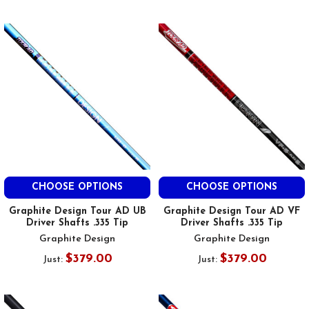
CHOOSE OPTIONS
CHOOSE OPTIONS
Graphite Design Tour AD UB
Graphite Design Tour AD VF
Driver Shafts .335 Tip
Driver Shafts .335 Tip
Graphite Design
Graphite Design
$379.00
$379.00
Just:
Just: