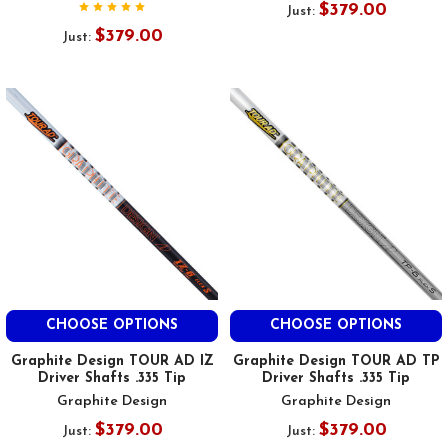
$379.00
Just:
$379.00
Just:
CHOOSE OPTIONS
CHOOSE OPTIONS
Graphite Design TOUR AD IZ
Graphite Design TOUR AD TP
Driver Shafts .335 Tip
Driver Shafts .335 Tip
Graphite Design
Graphite Design
$379.00
$379.00
Just:
Just: