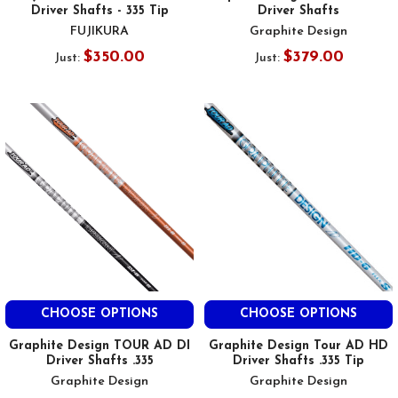
Driver Shafts - 335 Tip
Driver Shafts
FUJIKURA
Graphite Design
$350.00
$379.00
Just:
Just:
CHOOSE OPTIONS
CHOOSE OPTIONS
Graphite Design TOUR AD DI
Graphite Design Tour AD HD
Driver Shafts .335
Driver Shafts .335 Tip
Graphite Design
Graphite Design