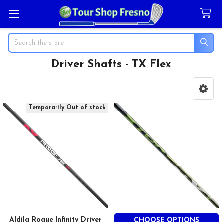
Search
Driver Shafts - TX Flex
Sidebar
Temporarily Out of stock
Aldila Rogue Infinity Driver
CHOOSE OPTIONS