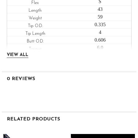
S
43
59
0.335
4
0.606
6.0
Low
VIEW ALL
VANQUISH FAIRWAY 50
X
43
0 REVIEWS
60
0.335
4
0.610
5.9
RELATED PRODUCTS
Low
VANQUISH FAIRWAY 60
Related