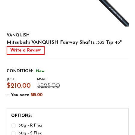
VANQUISH
Mitsubishi VANQUISH Fairway Shafts .335 Tip 43"
Write a Review
CONDITION:
New
JUST:
MSRP:
$210.00
$225.00
— You save
$15.00
OPTIONS:
50g - R Flex
50g - S Flex