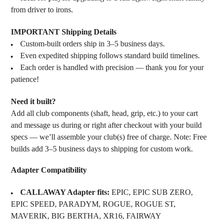
from driver to irons.
IMPORTANT Shipping Details
Custom-built orders ship in 3–5 business days.
Even expedited shipping follows standard build timelines.
Each order is handled with precision — thank you for your
patience!
Need it built?
Add all club components (shaft, head, grip, etc.) to your cart
and message us during or right after checkout with your build
specs — we’ll assemble your club(s) free of charge. Note: Free
builds add 3–5 business days to shipping for custom work.
Adapter Compatibility
CALLAWAY Adapter fits:
EPIC, EPIC SUB ZERO,
EPIC SPEED, PARADYM, ROGUE, ROGUE ST,
MAVERIK, BIG BERTHA, XR16, FAIRWAY