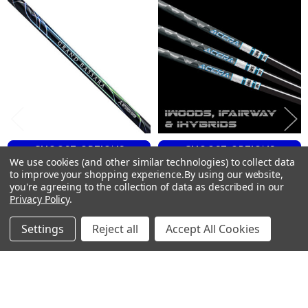
R
Products
43
62
0.335
4
0.612
5.0
Low
VANQUISH FAIRWAY 60
CHOOSE OPTIONS
CHOOSE OPTIONS
We use cookies (and other similar technologies) to collect data
S
to improve your shopping experience.
By using our website,
Mitsubishi GRAND BASSARA
ACCRA iWood Fairway Shafts
43
you're agreeing to the collection of data as described in our
Fairway Shafts - Graphite -
.335 Tip
65
Privacy Policy
.
.335 Tip
ACCRA
0.335
Mitsubishi
$150.00
Just:
Settings
Reject all
Accept All Cookies
4
$250.00
Just:
0.618
4.9
Low
VANQUISH FAIRWAY 60