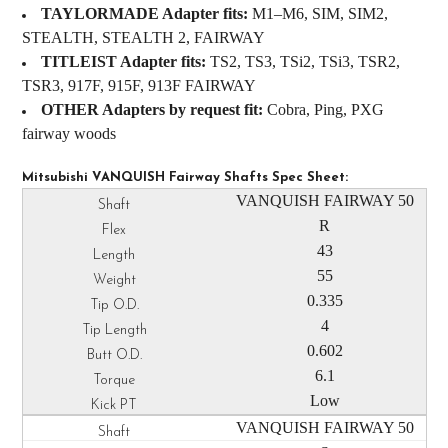
TAYLORMADE Adapter fits:
M1–M6, SIM, SIM2,
STEALTH, STEALTH 2, FAIRWAY
TITLEIST Adapter fits:
TS2, TS3, TSi2, TSi3, TSR2,
TSR3, 917F, 915F, 913F FAIRWAY
OTHER Adapters by request fit:
Cobra, Ping, PXG
fairway woods
Mitsubishi VANQUISH Fairway Shafts Spec Sheet:
VANQUISH FAIRWAY 50
R
43
55
0.335
4
0.602
6.1
Low
VANQUISH FAIRWAY 50