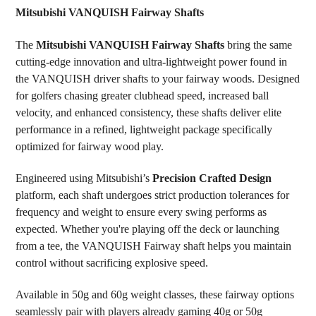
Mitsubishi VANQUISH Fairway Shafts
SELECT
The
Mitsubishi VANQUISH Fairway Shafts
bring the same
ALL
cutting-edge innovation and ultra-lightweight power found in
the VANQUISH driver shafts to your fairway woods. Designed
ADD
SELECTED
for golfers chasing greater clubhead speed, increased ball
TO CART
velocity, and enhanced consistency, these shafts deliver elite
performance in a refined, lightweight package specifically
optimized for fairway wood play.
Engineered using Mitsubishi’s
Precision Crafted Design
platform, each shaft undergoes strict production tolerances for
frequency and weight to ensure every swing performs as
expected. Whether you're playing off the deck or launching
from a tee, the VANQUISH Fairway shaft helps you maintain
control without sacrificing explosive speed.
Available in 50g and 60g weight classes, these fairway options
seamlessly pair with players already gaming 40g or 50g