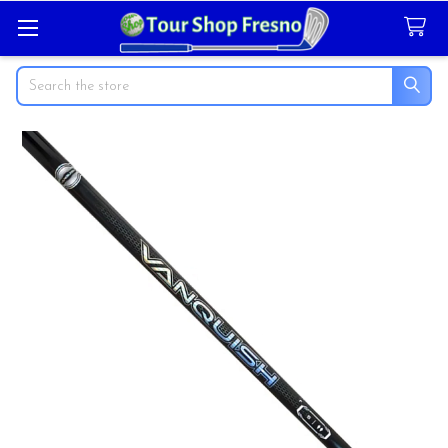
Search