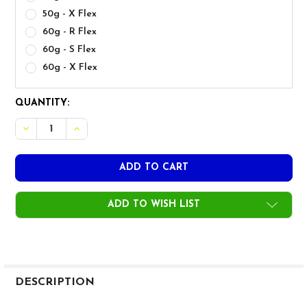
50g - X Flex
60g - R Flex
60g - S Flex
60g - X Flex
CURRENT
QUANTITY:
STOCK:
ADD TO WISH LIST
FREQUENTLY
BOUGHT
DESCRIPTION
TOGETHER: