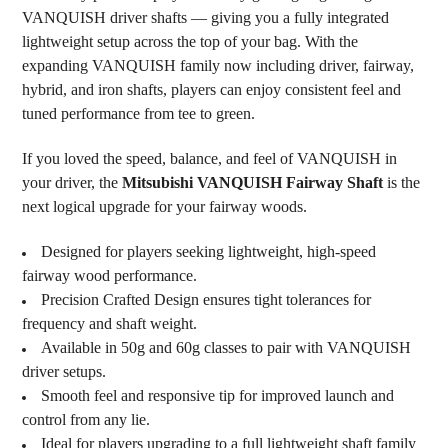
VANQUISH driver shafts — giving you a fully integrated
lightweight setup across the top of your bag. With the
expanding VANQUISH family now including driver, fairway,
hybrid, and iron shafts, players can enjoy consistent feel and
tuned performance from tee to green.
If you loved the speed, balance, and feel of VANQUISH in
your driver, the
Mitsubishi VANQUISH Fairway Shaft
is the
next logical upgrade for your fairway woods.
Designed for players seeking lightweight, high-speed
fairway wood performance.
Precision Crafted Design ensures tight tolerances for
frequency and shaft weight.
Available in 50g and 60g classes to pair with VANQUISH
driver setups.
Smooth feel and responsive tip for improved launch and
control from any lie.
Ideal for players upgrading to a full lightweight shaft family