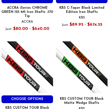
ACCRA iSeries CHROME
KBS C-Taper Black Limited
GREEN 125 M5 Iron Shafts .370
Edition Iron Shafts
Tip
KBS
ACCRA
$89.95 - $674.55
Just:
$80.00 - $640.00
Just:
KBS CUSTOM TOUR Black
CHOOSE OPTIONS
Matte Wedge Shafts
KBS CUSTOM TOUR Black
KBS