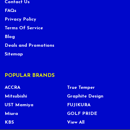
Contact Us
FAQs
Privacy Policy
Terms Of Service
Blog
Deals and Promotions
Sitemap
POPULAR BRANDS
ACCRA
True Temper
Mitsubishi
Graphite Design
UST Mamiya
FUJIKURA
Miura
GOLF PRIDE
KBS
View All