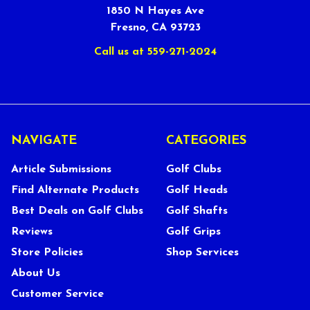
1850 N Hayes Ave
Fresno, CA 93723
Call us at 559-271-2024
NAVIGATE
CATEGORIES
Article Submissions
Golf Clubs
Find Alternate Products
Golf Heads
Best Deals on Golf Clubs
Golf Shafts
Reviews
Golf Grips
Store Policies
Shop Services
About Us
Customer Service