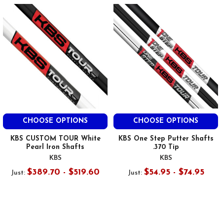
CHOOSE OPTIONS
CHOOSE OPTIONS
KBS CUSTOM TOUR White
KBS One Step Putter Shafts
Pearl Iron Shafts
.370 Tip
KBS
KBS
$389.70 - $519.60
$54.95 - $74.95
Just:
Just: