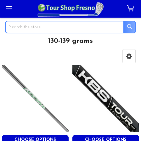
Search
130-139 grams
Sidebar
CHOOSE OPTIONS
CHOOSE OPTIONS