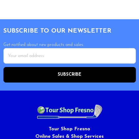
Footer
SUBSCRIBE TO OUR NEWSLETTER
Get notified about new products and sales.
Email
Address
Tour Shop Fresno
Online Sales & Shop Services