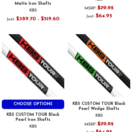
Matte Iron Shafts
$79.95
MSRP:
KBS
$64.95
Just:
$389.70 - $519.60
Just:
KBS CUSTOM TOUR Black
CHOOSE OPTIONS
Pearl Wedge Shafts
KBS CUSTOM TOUR Black
KBS
Pearl Iron Shafts
$79.95
MSRP:
KBS