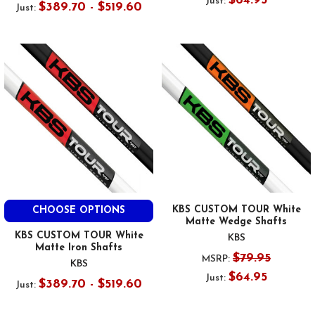
$64.95
Just:
$389.70 - $519.60
Just:
KBS CUSTOM TOUR White
CHOOSE OPTIONS
Matte Wedge Shafts
KBS CUSTOM TOUR White
KBS
Matte Iron Shafts
$79.95
MSRP:
KBS
$64.95
Just:
$389.70 - $519.60
Just: