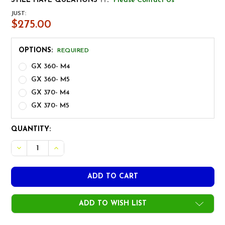
STILL HAVE QUEATIONS ??:
Please Contact Us
JUST:
$275.00
OPTIONS:
REQUIRED
GX 360- M4
GX 360- M5
GX 370- M4
GX 370- M5
CURRENT
QUANTITY:
STOCK:
ADD TO WISH LIST