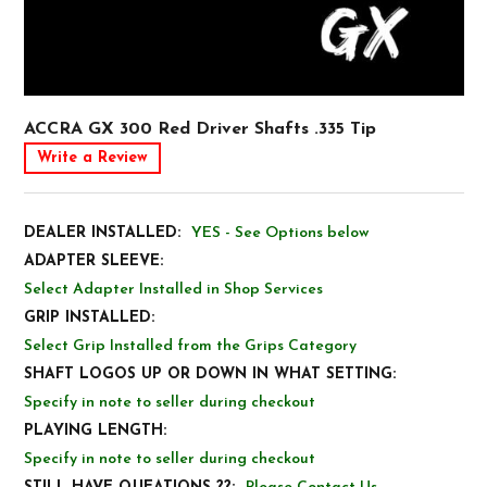
ACCRA GX 300 Red Driver Shafts .335 Tip
Write a Review
DEALER INSTALLED:
YES - See Options below
ADAPTER SLEEVE:
Select Adapter Installed in Shop Services
GRIP INSTALLED:
Select Grip Installed from the Grips Category
SHAFT LOGOS UP OR DOWN IN WHAT SETTING:
Specify in note to seller during checkout
PLAYING LENGTH:
Specify in note to seller during checkout