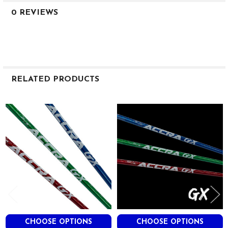
0 REVIEWS
RELATED PRODUCTS
Related
Products
CHOOSE OPTIONS
CHOOSE OPTIONS