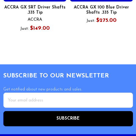
ACCRA GX SRT Driver Shafts
ACCRA GX 100 Blue Driver
.335 Tip
Shafts .335 Tip
ACCRA
$275.00
Just:
$149.00
Just:
Footer
SUBSCRIBE TO OUR NEWSLETTER
Get notified about new products and sales.
Email
Address