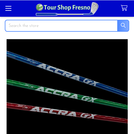
Search