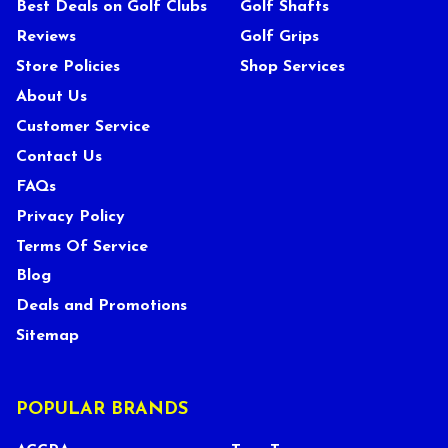
Best Deals on Golf Clubs
Golf Shafts
Reviews
Golf Grips
Store Policies
Shop Services
About Us
Customer Service
Contact Us
FAQs
Privacy Policy
Terms Of Service
Blog
Deals and Promotions
Sitemap
POPULAR BRANDS