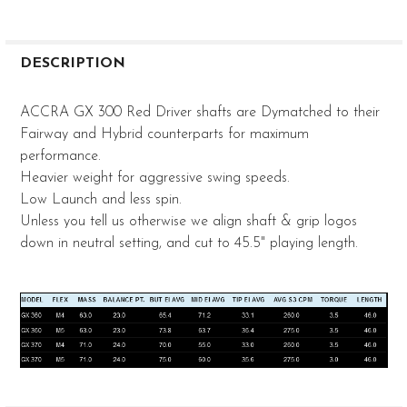
FREQUENTLY
BOUGHT
DESCRIPTION
TOGETHER:
ACCRA GX 300 Red Driver shafts are Dymatched to their
Fairway and Hybrid counterparts for maximum
SELECT
performance.
ALL
Heavier weight for aggressive swing speeds.
ADD
Low Launch and less spin.
SELECTED
Unless you tell us otherwise we align shaft & grip logos
TO CART
down in neutral setting, and cut to 45.5" playing length.