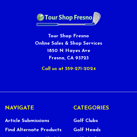
Tour Shop Fresno
Online Sales & Shop Services
1850 N Hayes Ave
Fresno, CA 93723
Call us at 559-271-2024
NAVIGATE
CATEGORIES
Article Submissions
Golf Clubs
Find Alternate Products
Golf Heads