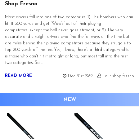
Shop Fresno
Most drivers fall into one of two categories: 1) The bombers who can
hit it 300 yards and get “Wow’s” out of their playing
competitors...except the ball never goes straight, or 2) The very
accurate and straight drivers who find the fairways all the time but
are miles behind their playing competitors because they struggle to
top 200 yards off the tee. Yes, I know, there’s a third category which
is those who can’t hit it straight or long, but most fall into the first
two categories. So …
READ MORE
Dec 31st 1969
Tour shop fresno
NEW