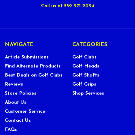
Call us at 559-271-2024
NAVIGATE
CATEGORIES
Article Submissions
Golf Clubs
Find Alternate Products
Golf Heads
Best Deals on Golf Clubs
Golf Shafts
Reviews
Golf Grips
Store Policies
Shop Services
About Us
Customer Service
Contact Us
FAQs