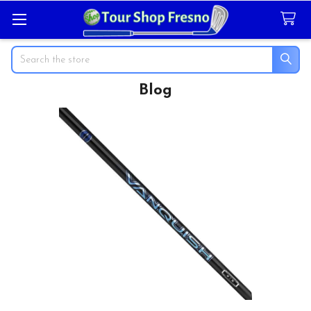
Search
Blog