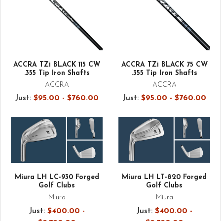
ACCRA TZi BLACK 115 CW
ACCRA TZi BLACK 75 CW
.355 Tip Iron Shafts
.355 Tip Iron Shafts
ACCRA
ACCRA
Just:
$95.00 - $760.00
Just:
$95.00 - $760.00
Miura LH LC-930 Forged
Miura LH LT-820 Forged
Golf Clubs
Golf Clubs
Miura
Miura
Just:
$400.00 -
Just:
$400.00 -