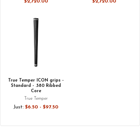
$2,720.00
$2,720.00
True Temper ICON grips -
Standard - .580 Ribbed
Core
True Temper
Just:
$6.50 - $97.50