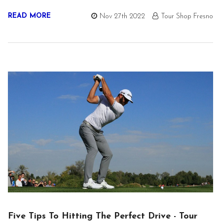
READ MORE
Nov 27th 2022
Tour Shop Fresno
Five Tips To Hitting The Perfect Drive - Tour