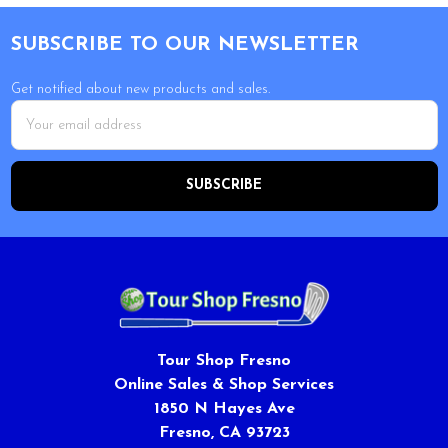
Footer
SUBSCRIBE TO OUR NEWSLETTER
Get notified about new products and sales.
Email
Address
Tour Shop Fresno
Online Sales & Shop Services
1850 N Hayes Ave
Fresno, CA 93723