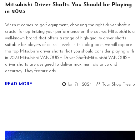
Mitsubishi Driver Shafts You Should be Playing
in 2023
When it comes to golf equipment, choosing the right driver shaft is
crucial for optimizing your performance on the course. Mitsubishi is a
well-known brand that offers a range of high-quality driver shafts
suitable for players of all skill levels. In this blog post, we will explore
the top Mitsubishi driver shafts that you should consider playing with
in 2023.Mitsubishi VANQUISH Driver ShaftsMitsubishi VANQUISH
driver shafts are designed to deliver maximum distance and
accuracy. They feature adv …
READ MORE
Jan 7th 2024
Tour Shop Fresno