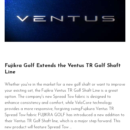
Fujikra Golf Extends the Ventus TR Golf Shaft
Line
Whether you're in the market for a new golf shaft or want to improve
your existing set, the Fujikra Ventus TR Golf Shaft Line is a great
option. The company's new Spread Tow fabric is designed to
enhance consistency and comfort, while VeloCore technology
provides a more responsive, forgiving swing.Fujikura Ventus TR
Spread Tow fabric FUJIKRA GOLF has introduced a new addition to
their Ventus TR Golf Shaft line, which is a major step forward. This
new product will feature Spread Tow …