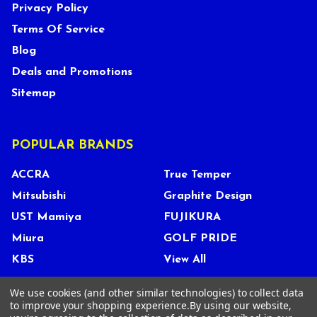
Privacy Policy
Terms Of Service
Blog
Deals and Promotions
Sitemap
POPULAR BRANDS
ACCRA
True Temper
Mitsubishi
Graphite Design
UST Mamiya
FUJIKURA
Miura
GOLF PRIDE
KBS
View All
We use cookies (and other similar technologies) to collect data
to improve your shopping experience.
By using our website,