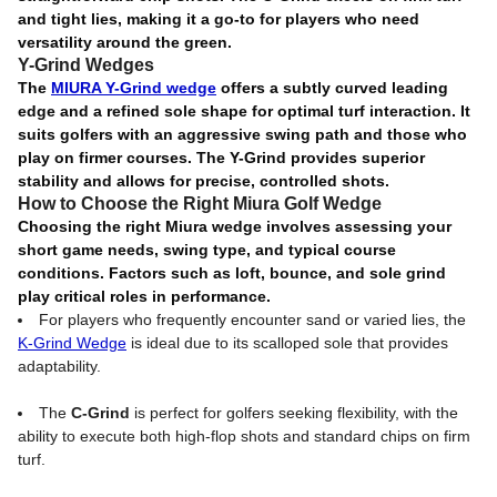
and tight lies, making it a go-to for players who need
versatility around the green.
Y-Grind Wedges
The
MIURA Y-Grind wedge
offers a subtly curved leading
edge and a refined sole shape for optimal turf interaction. It
suits golfers with an aggressive swing path and those who
play on firmer courses. The Y-Grind provides superior
stability and allows for precise, controlled shots.
How to Choose the Right Miura Golf Wedge
Choosing the right Miura wedge involves assessing your
short game needs, swing type, and typical course
conditions. Factors such as loft, bounce, and sole grind
play critical roles in performance.
For players who frequently encounter sand or varied lies, the
K-Grind Wedge
is ideal due to its scalloped sole that provides
adaptability.
The
C-Grind
is perfect for golfers seeking flexibility, with the
ability to execute both high-flop shots and standard chips on firm
turf.