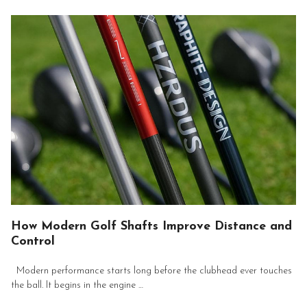
How Modern Golf Shafts Improve Distance and
Control
Modern performance starts long before the clubhead ever touches
the ball. It begins in the engine …