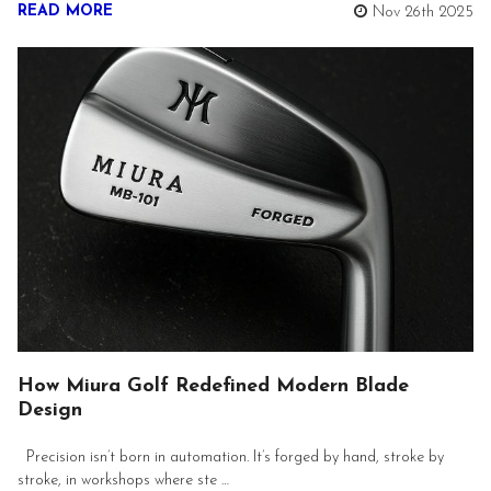
READ MORE
Nov 26th 2025
How Miura Golf Redefined Modern Blade
Design
Precision isn’t born in automation. It’s forged by hand, stroke by
stroke, in workshops where ste …