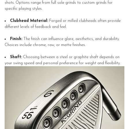
shots. Options range from full sole grinds to custom grinds for
specific playing styles.
Clubhead Material:
Forged or milled clubheads often provide
different levels of feedback and feel.
Finish:
The finish can influence glare, aesthetics, and durability.
Choices include chrome, raw, or matte finishes.
Shaft:
Choosing between a steel or graphite shaft depends on
your swing speed and personal preference for weight and flexibility.