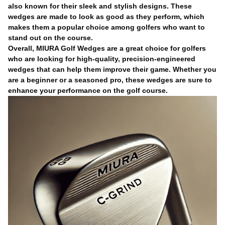
also known for their sleek and stylish designs. These
wedges are made to look as good as they perform, which
makes them a popular choice among golfers who want to
stand out on the course.
Overall, MIURA Golf Wedges are a great choice for golfers
who are looking for high-quality, precision-engineered
wedges that can help them improve their game. Whether you
are a beginner or a seasoned pro, these wedges are sure to
enhance your performance on the golf course.