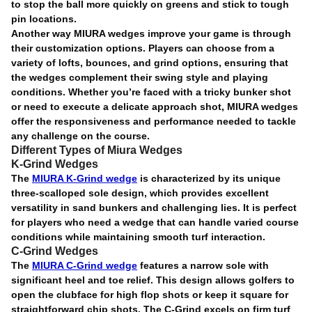
to stop the ball more quickly on greens and stick to tough
pin locations.
Another way MIURA wedges improve your game is through
their customization options. Players can choose from a
variety of lofts, bounces, and grind options, ensuring that
the wedges complement their swing style and playing
conditions. Whether you’re faced with a tricky bunker shot
or need to execute a delicate approach shot, MIURA wedges
offer the responsiveness and performance needed to tackle
any challenge on the course.
Different Types of Miura Wedges
K-Grind Wedges
The
MIURA K-Grind wedge
is characterized by its unique
three-scalloped sole design, which provides excellent
versatility in sand bunkers and challenging lies. It is perfect
for players who need a wedge that can handle varied course
conditions while maintaining smooth turf interaction.
C-Grind Wedges
The
MIURA C-Grind wedge
features a narrow sole with
significant heel and toe relief. This design allows golfers to
open the clubface for high flop shots or keep it square for
straightforward chip shots. The C-Grind excels on firm turf