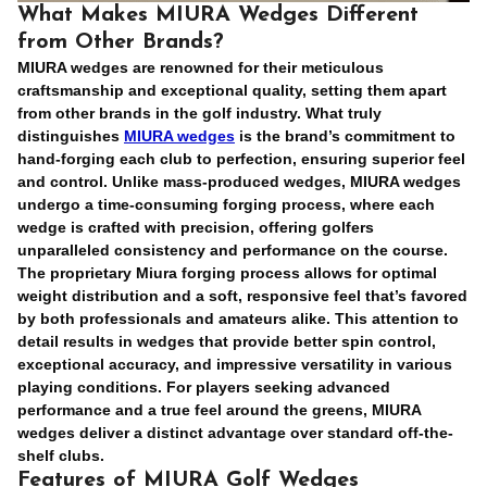
What Makes MIURA Wedges Different
from Other Brands?
MIURA wedges are renowned for their meticulous
craftsmanship and exceptional quality, setting them apart
from other brands in the golf industry. What truly
distinguishes
MIURA wedges
is the brand’s commitment to
hand-forging each club to perfection, ensuring superior feel
and control. Unlike mass-produced wedges, MIURA wedges
undergo a time-consuming forging process, where each
wedge is crafted with precision, offering golfers
unparalleled consistency and performance on the course.
The proprietary
Miura forging process
allows for optimal
weight distribution and a soft, responsive feel that’s favored
by both professionals and amateurs alike. This attention to
detail results in wedges that provide better spin control,
exceptional accuracy, and impressive versatility in various
playing conditions. For players seeking advanced
performance and a true feel around the greens, MIURA
wedges deliver a distinct advantage over standard off-the-
shelf clubs.
Features of MIURA Golf Wedges