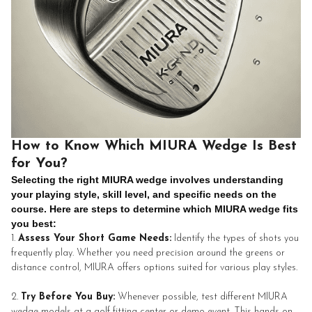
How to Know Which MIURA Wedge Is Best
for You?
Selecting the right MIURA wedge involves understanding
your playing style, skill level, and specific needs on the
course. Here are steps to determine which MIURA wedge fits
you best:
Assess Your Short Game Needs:
Identify the types of shots you
frequently play. Whether you need precision around the greens or
distance control, MIURA offers options suited for various play styles.
Try Before You Buy:
Whenever possible, test different MIURA
wedge models at a golf fitting center or demo event. This hands-on