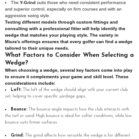
The
Y-Grind
suits those who need consistent performance
and superior control, especially on firm courses and with an
aggressive swing style.
Testing different models through custom fittings and
consulting with a professional fitter will help identify the
wedge that matches your playing style. The variety in
Miura's offerings ensures that every golfer can find a wedge
tailored to their unique needs.
What Factors to Consider When Selecting a
Wedge?
When choosing a wedge, several key factors come into play
to ensure it complements your game and skill level. These
considerations include:
Loft:
The loft of the wedge should align with your current club
set, helping to cover specific yardage gaps.
Bounce:
The bounce angle impacts how the club interacts with
the turf or sand. High bounce is ideal for softer conditions, while low
bounce suits firmer surfaces.
Grind:
The grind affects how versatile the wedge is for different