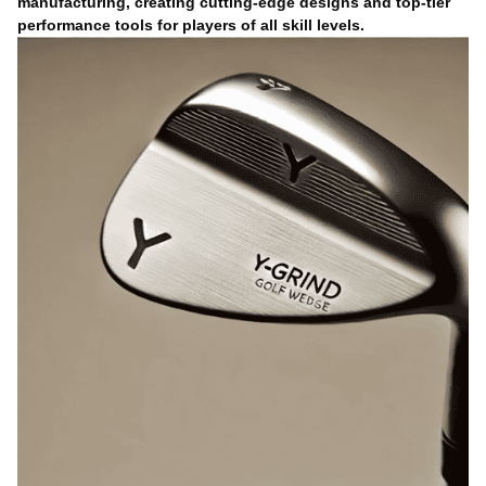
manufacturing, creating cutting-edge designs and top-tier
performance tools for players of all skill levels.