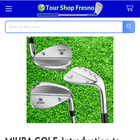
Search