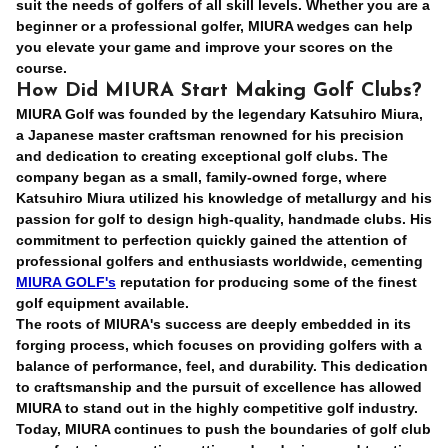
suit the needs of golfers of all skill levels. Whether you are a
beginner or a professional golfer, MIURA wedges can help
you elevate your game and improve your scores on the
course.
How Did MIURA Start Making Golf Clubs?
MIURA Golf was founded by the legendary Katsuhiro Miura,
a Japanese master craftsman renowned for his precision
and dedication to creating exceptional golf clubs. The
company began as a small, family-owned forge, where
Katsuhiro Miura utilized his knowledge of metallurgy and his
passion for golf to design high-quality, handmade clubs. His
commitment to perfection quickly gained the attention of
professional golfers and enthusiasts worldwide, cementing
MIURA GOLF's
reputation for producing some of the finest
golf equipment available.
The roots of MIURA's success are deeply embedded in its
forging process, which focuses on providing golfers with a
balance of performance, feel, and durability. This dedication
to craftsmanship and the pursuit of excellence has allowed
MIURA to stand out in the highly competitive golf industry.
Today, MIURA continues to push the boundaries of golf club