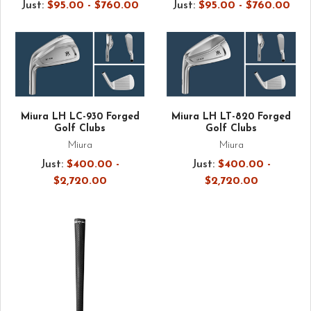
Just:
$95.00 - $760.00
Just:
$95.00 - $760.00
Miura LH LC-930 Forged
Miura LH LT-820 Forged
Golf Clubs
Golf Clubs
Miura
Miura
Just:
$400.00 -
Just:
$400.00 -
$2,720.00
$2,720.00