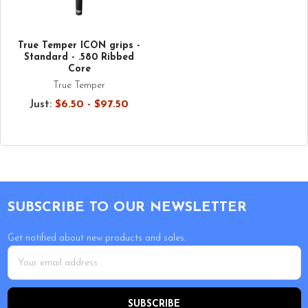
True Temper ICON grips -
Standard - .580 Ribbed
Core
True Temper
Just:
$6.50 - $97.50
Footer
SUBSCRIBE TO OUR NEWSLETTER
Get notified about new products and sales.
Email
Address