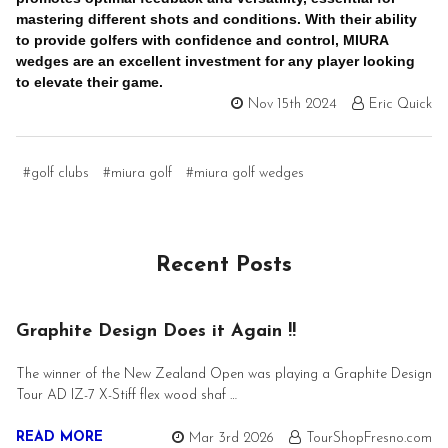
mastering different shots and conditions. With their ability
to provide golfers with confidence and control, MIURA
wedges are an excellent investment for any player looking
to elevate their game.
Nov 15th 2024
Eric Quick
#golf clubs
#miura golf
#miura golf wedges
Recent Posts
Graphite Design Does it Again !!
The winner of the New Zealand Open was playing a Graphite Design
Tour AD IZ-7 X-Stiff flex wood shaf …
READ MORE
Mar 3rd 2026
TourShopFresno.com