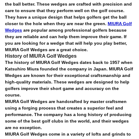
the ball better. These wedges are crafted with precision and
care to ensure that they perform well on the golf course.
They have a unique design that helps golfers get the ball
closer to the hole when they are near the green.
MIURA Golf
Wedges
are popular among professional golfers because
they are reliable and can help them improve their game. If
you are looking for a wedge that will help you play better,
MIURA Golf Wedges are a great choice.
History of MIURA Golf Wedges
The history of MIURA Golf Wedges dates back to 1957 when
Katsuhiro Miura founded the company in Japan. MIURA Golf
Wedges are known for their exceptional craftsmanship and
high-quality materials. These wedges are designed to help
golfers improve their short game and accuracy on the
course.
MIURA Golf Wedges are handcrafted by master craftsmen
using a forging process that creates a superior feel and
performance. The company has a long history of producing
some of the best golf clubs in the world, and their wedges
are no exception.
MIURA Golf Wedges come in a variety of lofts and grinds to