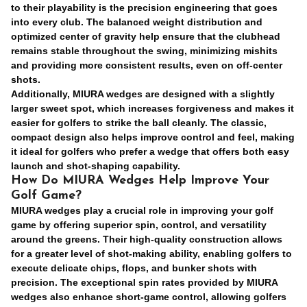
to their playability is the precision engineering that goes
into every club. The
balanced weight distribution
and
optimized center of gravity help ensure that the clubhead
remains stable throughout the swing, minimizing mishits
and providing more consistent results, even on off-center
shots.
Additionally, MIURA wedges are designed with a slightly
larger sweet spot, which increases forgiveness and makes it
easier for golfers to strike the ball cleanly. The classic,
compact design also helps improve control and feel, making
it ideal for golfers who prefer a wedge that offers both easy
launch and shot-shaping capability.
How Do MIURA Wedges Help Improve Your
Golf Game?
MIURA wedges play a crucial role in improving your golf
game by offering superior spin, control, and versatility
around the greens. Their high-quality construction allows
for a greater level of shot-making ability, enabling golfers to
execute delicate chips, flops, and bunker shots with
precision. The exceptional spin rates provided by MIURA
wedges also enhance short-game control, allowing golfers