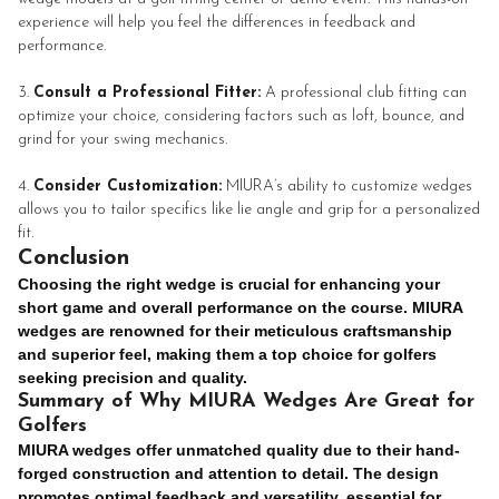
experience will help you feel the differences in feedback and
performance.
Consult a Professional Fitter:
A professional club fitting can
optimize your choice, considering factors such as loft, bounce, and
grind for your swing mechanics.
Consider Customization:
MIURA’s ability to customize wedges
allows you to tailor specifics like lie angle and grip for a personalized
fit.
Conclusion
Choosing the right wedge is crucial for enhancing your
short game and overall performance on the course. MIURA
wedges are renowned for their meticulous craftsmanship
and superior feel, making them a top choice for golfers
seeking precision and quality.
Summary of Why MIURA Wedges Are Great for
Golfers
MIURA wedges offer unmatched quality due to their hand-
forged construction and attention to detail. The design
promotes optimal feedback and versatility, essential for