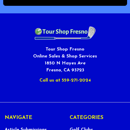
Tour Shop Fresno
Online Sales & Shop Services
1850 N Hayes Ave
Fresno, CA 93723
Call us at 559-271-2024
NAVIGATE
CATEGORIES
Article Submissions
Golf Clubs