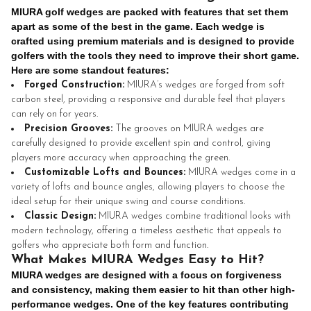
MIURA golf wedges are packed with features that set them
apart as some of the best in the game. Each wedge is
crafted using premium materials and is designed to provide
golfers with the tools they need to improve their short game.
Here are some standout features:
Forged Construction:
MIURA’s wedges are forged from soft
carbon steel, providing a responsive and durable feel that players
can rely on for years.
Precision Grooves:
The grooves on MIURA wedges are
carefully designed to provide excellent spin and control, giving
players more accuracy when approaching the green.
Customizable Lofts and Bounces:
MIURA wedges come in a
variety of lofts and bounce angles, allowing players to choose the
ideal setup for their unique swing and course conditions.
Classic Design:
MIURA wedges combine traditional looks with
modern technology, offering a timeless aesthetic that appeals to
golfers who appreciate both form and function.
What Makes MIURA Wedges Easy to Hit?
MIURA wedges are designed with a focus on forgiveness
and consistency, making them easier to hit than other high-
performance wedges. One of the key features contributing