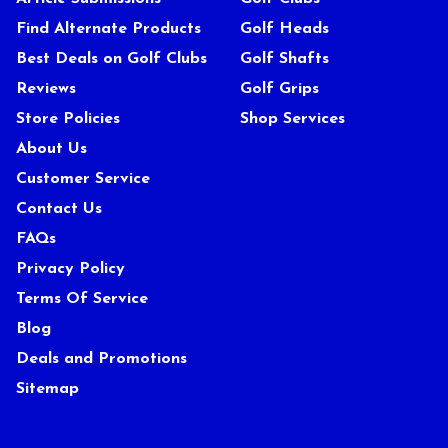
Find Alternate Products
Golf Heads
Best Deals on Golf Clubs
Golf Shafts
Reviews
Golf Grips
Store Policies
Shop Services
About Us
Customer Service
Contact Us
FAQs
Privacy Policy
Terms Of Service
Blog
Deals and Promotions
Sitemap