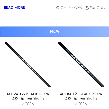
READ MORE
Oct 15th 2025
Eric Quick
NEW
ACCRA TZi BLACK 115 CW
ACCRA TZi BLACK 75 CW
.355 Tip Iron Shafts
.355 Tip Iron Shafts
ACCRA
ACCRA