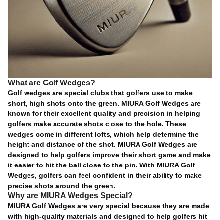
What are Golf Wedges?
Golf wedges are special clubs that golfers use to make
short, high shots onto the green. MIURA Golf Wedges are
known for their excellent quality and precision in helping
golfers make accurate shots close to the hole. These
wedges come in different lofts, which help determine the
height and distance of the shot. MIURA Golf Wedges are
designed to help golfers improve their short game and make
it easier to hit the ball close to the pin. With MIURA Golf
Wedges, golfers can feel confident in their ability to make
precise shots around the green.
Why are MIURA Wedges Special?
MIURA Golf Wedges are very special because they are made
with high-quality materials and designed to help golfers hit