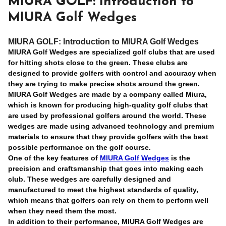
MIURA GOLF: Introduction to
MIURA Golf Wedges
MIURA GOLF: Introduction to MIURA Golf Wedges
MIURA Golf Wedges are specialized golf clubs that are used
for hitting shots close to the green. These clubs are
designed to provide golfers with control and accuracy when
they are trying to make precise shots around the green.
MIURA Golf Wedges are made by a company called Miura,
which is known for producing high-quality golf clubs that
are used by professional golfers around the world. These
wedges are made using advanced technology and premium
materials to ensure that they provide golfers with the best
possible performance on the golf course.
One of the key features of
MIURA Golf Wedges
is the
precision and craftsmanship that goes into making each
club. These wedges are carefully designed and
manufactured to meet the highest standards of quality,
which means that golfers can rely on them to perform well
when they need them the most.
In addition to their performance, MIURA Golf Wedges are