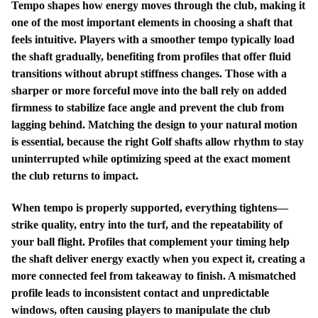
Tempo shapes how energy moves through the club, making it
one of the most important elements in choosing a shaft that
feels intuitive. Players with a smoother tempo typically load
the shaft gradually, benefiting from profiles that offer fluid
transitions without abrupt stiffness changes. Those with a
sharper or more forceful move into the ball rely on added
firmness to stabilize face angle and prevent the club from
lagging behind. Matching the design to your natural motion
is essential, because the right Golf shafts allow rhythm to stay
uninterrupted while optimizing speed at the exact moment
the club returns to impact.
When tempo is properly supported, everything tightens—
strike quality, entry into the turf, and the repeatability of
your ball flight. Profiles that complement your timing help
the shaft deliver energy exactly when you expect it, creating a
more connected feel from takeaway to finish. A mismatched
profile leads to inconsistent contact and unpredictable
windows, often causing players to manipulate the club