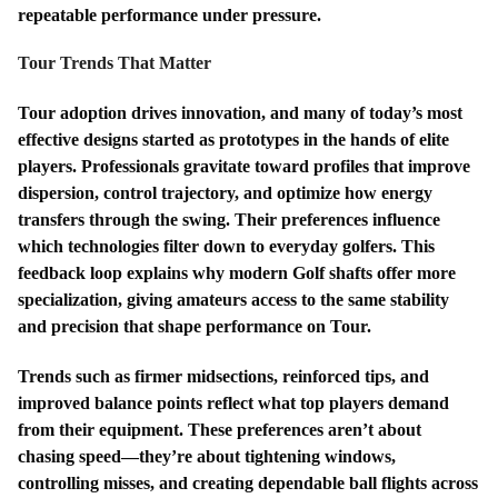
repeatable performance under pressure.
Tour Trends That Matter
Tour adoption drives innovation, and many of today’s most
effective designs started as prototypes in the hands of elite
players. Professionals gravitate toward profiles that improve
dispersion, control trajectory, and optimize how energy
transfers through the swing. Their preferences influence
which technologies filter down to everyday golfers. This
feedback loop explains why modern Golf shafts offer more
specialization, giving amateurs access to the same stability
and precision that shape performance on Tour.
Trends such as firmer midsections, reinforced tips, and
improved balance points reflect what top players demand
from their equipment. These preferences aren’t about
chasing speed—they’re about tightening windows,
controlling misses, and creating dependable ball flights across