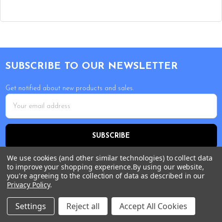
Footer
SUBSCRIBE TO OUR NEWSLETTER
Get notified about new products and sales.
Email
Address
We use cookies (and other similar technologies) to collect data
to improve your shopping experience.
By using our website,
you're agreeing to the collection of data as described in our
Privacy Policy
.
Settings
Reject all
Accept All Cookies