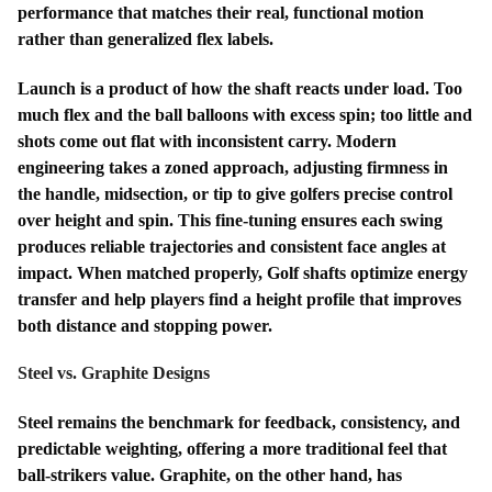
performance that matches their real, functional motion
rather than generalized flex labels.
Launch is a product of how the shaft reacts under load. Too
much flex and the ball balloons with excess spin; too little and
shots come out flat with inconsistent carry. Modern
engineering takes a zoned approach, adjusting firmness in
the handle, midsection, or tip to give golfers precise control
over height and spin. This fine-tuning ensures each swing
produces reliable trajectories and consistent face angles at
impact. When matched properly, Golf shafts optimize energy
transfer and help players find a height profile that improves
both distance and stopping power.
Steel vs. Graphite Designs
Steel remains the benchmark for feedback, consistency, and
predictable weighting, offering a more traditional feel that
ball-strikers value. Graphite, on the other hand, has