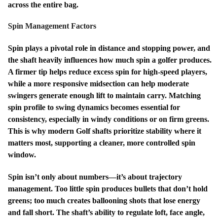
across the entire bag.
Spin Management Factors
Spin plays a pivotal role in distance and stopping power, and
the shaft heavily influences how much spin a golfer produces.
A firmer tip helps reduce excess spin for high-speed players,
while a more responsive midsection can help moderate
swingers generate enough lift to maintain carry. Matching
spin profile to swing dynamics becomes essential for
consistency, especially in windy conditions or on firm greens.
This is why modern Golf shafts prioritize stability where it
matters most, supporting a cleaner, more controlled spin
window.
Spin isn’t only about numbers—it’s about trajectory
management. Too little spin produces bullets that don’t hold
greens; too much creates ballooning shots that lose energy
and fall short. The shaft’s ability to regulate loft, face angle,