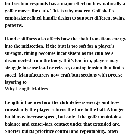
butt section responds has a major effect on how naturally a
golfer moves the club. This is why modern Golf shafts
emphasize refined handle design to support different swing
patterns.
Handle stiffness also affects how the shaft transitions energy
into the midsection. If the butt is too soft for a player’s
strength, timing becomes inconsistent as the club feels
disconnected from the body. If it’s too firm, players may
struggle to sense load or release, causing tension that limits
speed. Manufacturers now craft butt sections with precise
layering to
Why Length Matters
Length influences how the club delivers energy and how
consistently the player returns the face to the ball. A longer
build may increase speed, but only if the golfer maintains
balance and center-face contact under that extended arc.
Shorter builds prioritize control and repeatability, often