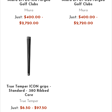
Miura LH LC-930 Forged
Miura LH LT-820 Forged
Golf Clubs
Golf Clubs
Miura
Miura
Just:
$400.00 -
Just:
$400.00 -
$2,720.00
$2,720.00
True Temper ICON grips -
Standard - .580 Ribbed
Core
True Temper
Just:
$6.50 - $97.50