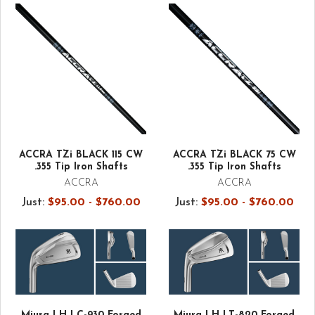
ACCRA TZi BLACK 115 CW
ACCRA TZi BLACK 75 CW
.355 Tip Iron Shafts
.355 Tip Iron Shafts
ACCRA
ACCRA
Just:
$95.00 - $760.00
Just:
$95.00 - $760.00