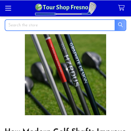
Search