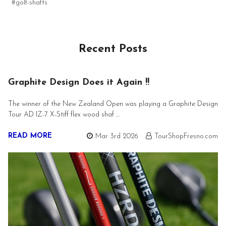
#golf-shafts
Recent Posts
Graphite Design Does it Again !!
The winner of the New Zealand Open was playing a Graphite Design
Tour AD IZ-7 X-Stiff flex wood shaf …
READ MORE
Mar 3rd 2026
TourShopFresno.com