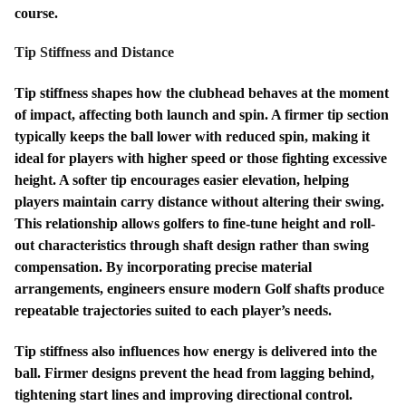
course.
Tip Stiffness and Distance
Tip stiffness shapes how the clubhead behaves at the moment
of impact, affecting both launch and spin. A firmer tip section
typically keeps the ball lower with reduced spin, making it
ideal for players with higher speed or those fighting excessive
height. A softer tip encourages easier elevation, helping
players maintain carry distance without altering their swing.
This relationship allows golfers to fine-tune height and roll-
out characteristics through shaft design rather than swing
compensation. By incorporating precise material
arrangements, engineers ensure modern Golf shafts produce
repeatable trajectories suited to each player’s needs.
Tip stiffness also influences how energy is delivered into the
ball. Firmer designs prevent the head from lagging behind,
tightening start lines and improving directional control.