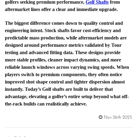
golfers seeking premium performance,
Golf Shafts
from
aftermarket lines offer a clear and immediate upgrade.
The biggest difference comes down to quality control and
engineering intent. Stock shafts favor cost-efficiency and
predictable mass production, while aftermarket models are
designed around performance metrics validated by Tour
testing and advanced fitting data. These designs provide
more stable profiles, cleaner impact dynamics, and more
reliable launch windows across varying swing speeds. When
players switch to premium components, they often notice
improved shot shape control and tighter dispersion almost
instantly. Today’s Golf shafts are built to deliver that
advantage, elevating a golfer’s entire setup beyond what off-
the-rack builds can realistically achieve.
Nov 26th 2025