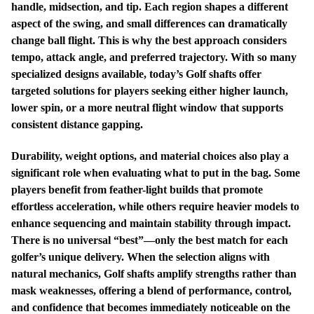
handle, midsection, and tip. Each region shapes a different
aspect of the swing, and small differences can dramatically
change ball flight. This is why the best approach considers
tempo, attack angle, and preferred trajectory. With so many
specialized designs available, today’s Golf shafts offer
targeted solutions for players seeking either higher launch,
lower spin, or a more neutral flight window that supports
consistent distance gapping.
Durability, weight options, and material choices also play a
significant role when evaluating what to put in the bag. Some
players benefit from feather-light builds that promote
effortless acceleration, while others require heavier models to
enhance sequencing and maintain stability through impact.
There is no universal “best”—only the best match for each
golfer’s unique delivery. When the selection aligns with
natural mechanics, Golf shafts amplify strengths rather than
mask weaknesses, offering a blend of performance, control,
and confidence that becomes immediately noticeable on the