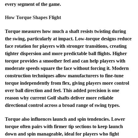
every segment of the game.
How Torque Shapes Flight
Torque measures how much a shaft resists twisting during
the swing, particularly at impact. Low-torque designs reduce
face rotation for players with stronger transitions, creating
tighter dispersion and more predictable ball flights. Higher
torque provides a smoother feel and can help players with
moderate speeds square the face without forcing it. Modern
construction techniques allow manufacturers to fine-tune
torque independently from flex, giving players more control
over ball direction and feel. This added precision is one
reason why current Golf shafts deliver more reliable
directional control across a broad range of swing types.
Torque also influences launch and spin tendencies. Lower
torque often pairs with firmer tip sections to keep launch
down and spin manageable, ideal for players who fight