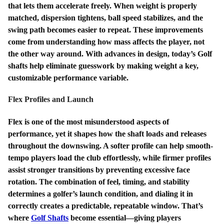
that lets them accelerate freely. When weight is properly
matched, dispersion tightens, ball speed stabilizes, and the
swing path becomes easier to repeat. These improvements
come from understanding how mass affects the player, not
the other way around. With advances in design, today’s Golf
shafts help eliminate guesswork by making weight a key,
customizable performance variable.
Flex Profiles and Launch
Flex is one of the most misunderstood aspects of
performance, yet it shapes how the shaft loads and releases
throughout the downswing. A softer profile can help smooth-
tempo players load the club effortlessly, while firmer profiles
assist stronger transitions by preventing excessive face
rotation. The combination of feel, timing, and stability
determines a golfer’s launch condition, and dialing it in
correctly creates a predictable, repeatable window. That’s
where
Golf Shafts
become essential—giving players