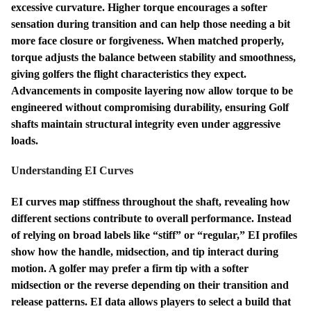
excessive curvature. Higher torque encourages a softer
sensation during transition and can help those needing a bit
more face closure or forgiveness. When matched properly,
torque adjusts the balance between stability and smoothness,
giving golfers the flight characteristics they expect.
Advancements in composite layering now allow torque to be
engineered without compromising durability, ensuring Golf
shafts maintain structural integrity even under aggressive
loads.
Understanding EI Curves
EI curves map stiffness throughout the shaft, revealing how
different sections contribute to overall performance. Instead
of relying on broad labels like “stiff” or “regular,” EI profiles
show how the handle, midsection, and tip interact during
motion. A golfer may prefer a firm tip with a softer
midsection or the reverse depending on their transition and
release patterns. EI data allows players to select a build that