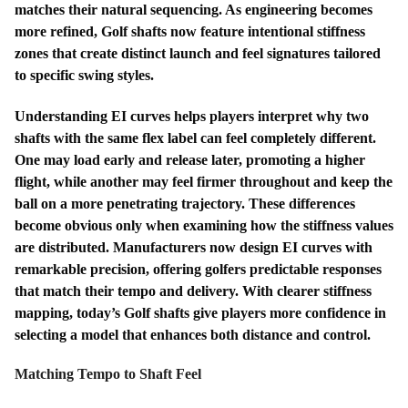
matches their natural sequencing. As engineering becomes
more refined, Golf shafts now feature intentional stiffness
zones that create distinct launch and feel signatures tailored
to specific swing styles.
Understanding EI curves helps players interpret why two
shafts with the same flex label can feel completely different.
One may load early and release later, promoting a higher
flight, while another may feel firmer throughout and keep the
ball on a more penetrating trajectory. These differences
become obvious only when examining how the stiffness values
are distributed. Manufacturers now design EI curves with
remarkable precision, offering golfers predictable responses
that match their tempo and delivery. With clearer stiffness
mapping, today’s Golf shafts give players more confidence in
selecting a model that enhances both distance and control.
Matching Tempo to Shaft Feel