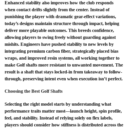
Enhanced stability also improves how the club responds
when contact drifts slightly from the center. Instead of
punishing the player with dramatic gear-effect variations,
today’s designs maintain structure through impact, helping
deliver more playable outcomes. This breeds confidence,
allowing players to swing freely without guarding against
mishits. Engineers have pushed stability to new levels by
integrating premium carbon fiber, strategically placed bias
wraps, and improved resin systems, all working together to
make Golf shafts more resistant to unwanted movement. The
result is a shaft that stays locked-in from takeaway to follow-
through, preserving intent even when execution isn’t perfect.
Choosing the Best Golf Shafts
Selecting the right model starts by understanding what
performance traits matter most—launch height, spin profile,
feel, and stability. Instead of relying solely on flex labels,
players should consider how stiffness is distributed across the