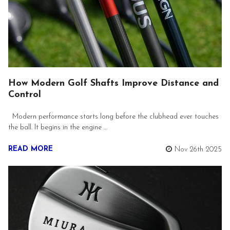
How Modern Golf Shafts Improve Distance and
Control
Modern performance starts long before the clubhead ever touches
the ball. It begins in the engine …
READ MORE
Nov 26th 2025