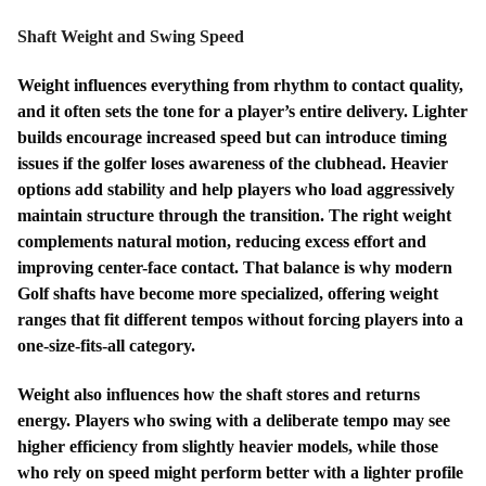
Shaft Weight and Swing Speed
Weight influences everything from rhythm to contact quality,
and it often sets the tone for a player’s entire delivery. Lighter
builds encourage increased speed but can introduce timing
issues if the golfer loses awareness of the clubhead. Heavier
options add stability and help players who load aggressively
maintain structure through the transition. The right weight
complements natural motion, reducing excess effort and
improving center-face contact. That balance is why modern
Golf shafts have become more specialized, offering weight
ranges that fit different tempos without forcing players into a
one-size-fits-all category.
Weight also influences how the shaft stores and returns
energy. Players who swing with a deliberate tempo may see
higher efficiency from slightly heavier models, while those
who rely on speed might perform better with a lighter profile