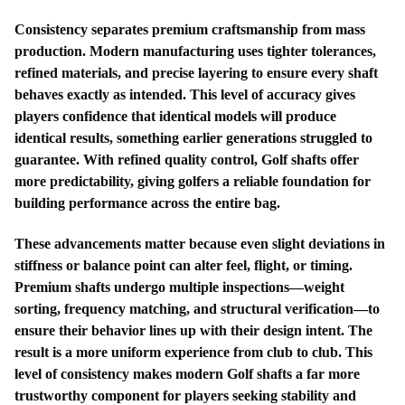
Consistency separates premium craftsmanship from mass
production. Modern manufacturing uses tighter tolerances,
refined materials, and precise layering to ensure every shaft
behaves exactly as intended. This level of accuracy gives
players confidence that identical models will produce
identical results, something earlier generations struggled to
guarantee. With refined quality control, Golf shafts offer
more predictability, giving golfers a reliable foundation for
building performance across the entire bag.
These advancements matter because even slight deviations in
stiffness or balance point can alter feel, flight, or timing.
Premium shafts undergo multiple inspections—weight
sorting, frequency matching, and structural verification—to
ensure their behavior lines up with their design intent. The
result is a more uniform experience from club to club. This
level of consistency makes modern Golf shafts a far more
trustworthy component for players seeking stability and