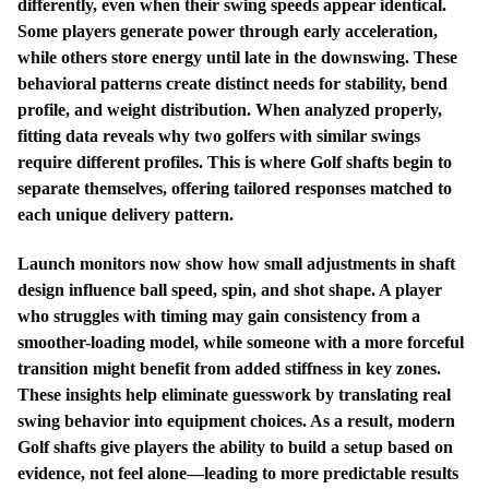
differently, even when their swing speeds appear identical.
Some players generate power through early acceleration,
while others store energy until late in the downswing. These
behavioral patterns create distinct needs for stability, bend
profile, and weight distribution. When analyzed properly,
fitting data reveals why two golfers with similar swings
require different profiles. This is where Golf shafts begin to
separate themselves, offering tailored responses matched to
each unique delivery pattern.
Launch monitors now show how small adjustments in shaft
design influence ball speed, spin, and shot shape. A player
who struggles with timing may gain consistency from a
smoother-loading model, while someone with a more forceful
transition might benefit from added stiffness in key zones.
These insights help eliminate guesswork by translating real
swing behavior into equipment choices. As a result, modern
Golf shafts give players the ability to build a setup based on
evidence, not feel alone—leading to more predictable results