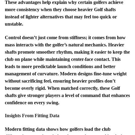
These advantages help explain why certain golfers achieve
more consistency when they choose heavier Golf shafts
instead of lighter alternatives that may feel too quick or
unstable.
Control doesn’t just come from stiffness; it comes from how
mass interacts with the golfer’s natural mechanics. Heavier
shafts promote smoother rhythm, making it easier to keep the
club on plane while maintaining center-face contact. This
leads to more predictable launch conditions and better
management of curvature. Modern designs fine-tune weight
without sacrificing feel, ensuring heavier profiles don’t
become overly rigid. When matched correctly, these Golf
shafts give stronger players a level of command that enhances
confidence on every swing.
Insights From Fitting Data
Modern fitting data shows how golfers load the club