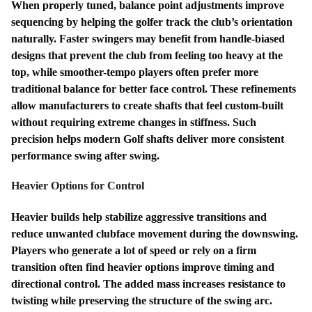
When properly tuned, balance point adjustments improve
sequencing by helping the golfer track the club’s orientation
naturally. Faster swingers may benefit from handle-biased
designs that prevent the club from feeling too heavy at the
top, while smoother-tempo players often prefer more
traditional balance for better face control. These refinements
allow manufacturers to create shafts that feel custom-built
without requiring extreme changes in stiffness. Such
precision helps modern Golf shafts deliver more consistent
performance swing after swing.
Heavier Options for Control
Heavier builds help stabilize aggressive transitions and
reduce unwanted clubface movement during the downswing.
Players who generate a lot of speed or rely on a firm
transition often find heavier options improve timing and
directional control. The added mass increases resistance to
twisting while preserving the structure of the swing arc.