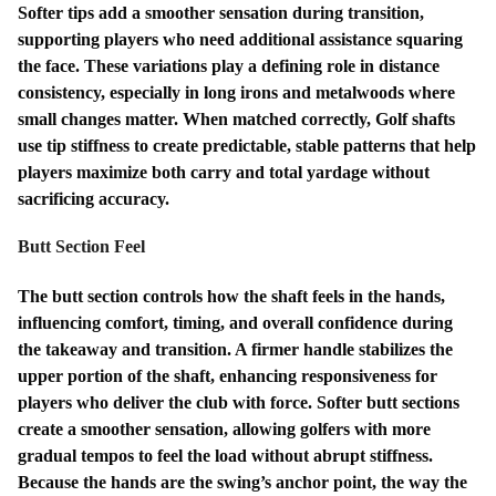
Softer tips add a smoother sensation during transition,
supporting players who need additional assistance squaring
the face. These variations play a defining role in distance
consistency, especially in long irons and metalwoods where
small changes matter. When matched correctly, Golf shafts
use tip stiffness to create predictable, stable patterns that help
players maximize both carry and total yardage without
sacrificing accuracy.
Butt Section Feel
The butt section controls how the shaft feels in the hands,
influencing comfort, timing, and overall confidence during
the takeaway and transition. A firmer handle stabilizes the
upper portion of the shaft, enhancing responsiveness for
players who deliver the club with force. Softer butt sections
create a smoother sensation, allowing golfers with more
gradual tempos to feel the load without abrupt stiffness.
Because the hands are the swing’s anchor point, the way the