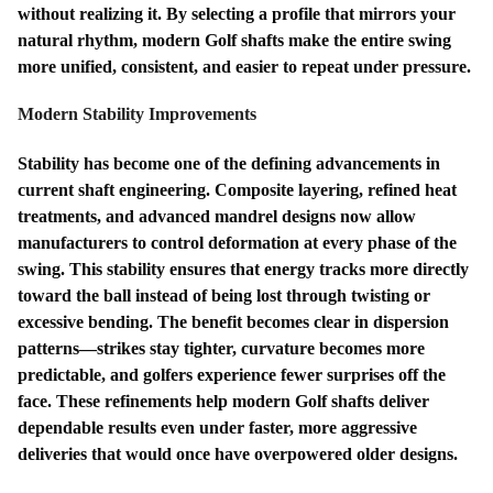
without realizing it. By selecting a profile that mirrors your
natural rhythm, modern Golf shafts make the entire swing
more unified, consistent, and easier to repeat under pressure.
Modern Stability Improvements
Stability has become one of the defining advancements in
current shaft engineering. Composite layering, refined heat
treatments, and advanced mandrel designs now allow
manufacturers to control deformation at every phase of the
swing. This stability ensures that energy tracks more directly
toward the ball instead of being lost through twisting or
excessive bending. The benefit becomes clear in dispersion
patterns—strikes stay tighter, curvature becomes more
predictable, and golfers experience fewer surprises off the
face. These refinements help modern Golf shafts deliver
dependable results even under faster, more aggressive
deliveries that would once have overpowered older designs.