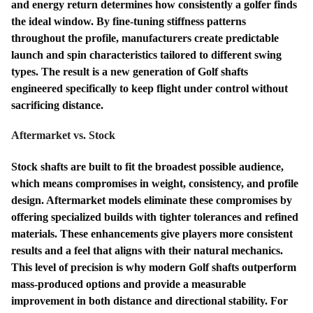
and energy return determines how consistently a golfer finds
the ideal window. By fine-tuning stiffness patterns
throughout the profile, manufacturers create predictable
launch and spin characteristics tailored to different swing
types. The result is a new generation of Golf shafts
engineered specifically to keep flight under control without
sacrificing distance.
Aftermarket vs. Stock
Stock shafts are built to fit the broadest possible audience,
which means compromises in weight, consistency, and profile
design. Aftermarket models eliminate these compromises by
offering specialized builds with tighter tolerances and refined
materials. These enhancements give players more consistent
results and a feel that aligns with their natural mechanics.
This level of precision is why modern Golf shafts outperform
mass-produced options and provide a measurable
improvement in both distance and directional stability. For