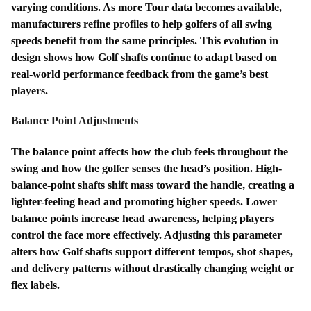
varying conditions. As more Tour data becomes available,
manufacturers refine profiles to help golfers of all swing
speeds benefit from the same principles. This evolution in
design shows how Golf shafts continue to adapt based on
real-world performance feedback from the game’s best
players.
Balance Point Adjustments
The balance point affects how the club feels throughout the
swing and how the golfer senses the head’s position. High-
balance-point shafts shift mass toward the handle, creating a
lighter-feeling head and promoting higher speeds. Lower
balance points increase head awareness, helping players
control the face more effectively. Adjusting this parameter
alters how Golf shafts support different tempos, shot shapes,
and delivery patterns without drastically changing weight or
flex labels.