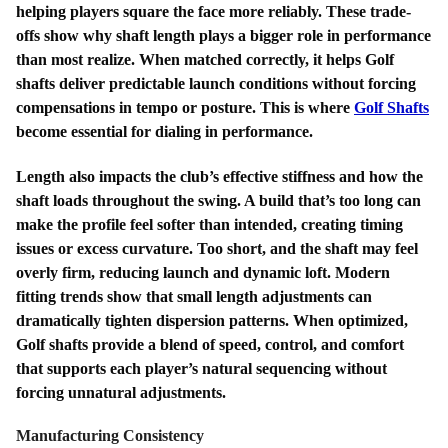
helping players square the face more reliably. These trade-
offs show why shaft length plays a bigger role in performance
than most realize. When matched correctly, it helps Golf
shafts deliver predictable launch conditions without forcing
compensations in tempo or posture. This is where
Golf Shafts
become essential for dialing in performance.
Length also impacts the club’s effective stiffness and how the
shaft loads throughout the swing. A build that’s too long can
make the profile feel softer than intended, creating timing
issues or excess curvature. Too short, and the shaft may feel
overly firm, reducing launch and dynamic loft. Modern
fitting trends show that small length adjustments can
dramatically tighten dispersion patterns. When optimized,
Golf shafts provide a blend of speed, control, and comfort
that supports each player’s natural sequencing without
forcing unnatural adjustments.
Manufacturing Consistency