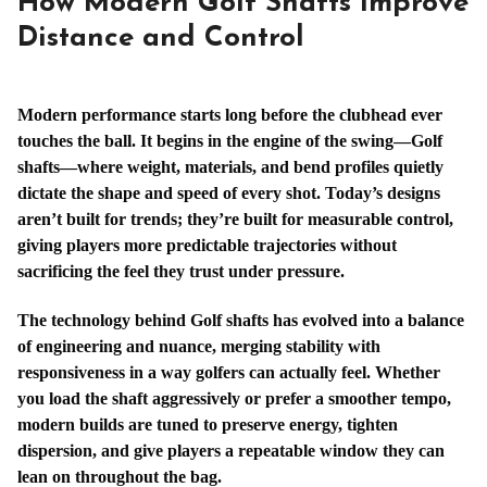
How Modern Golf Shafts Improve
Distance and Control
Modern performance starts long before the clubhead ever
touches the ball. It begins in the engine of the swing—Golf
shafts—where weight, materials, and bend profiles quietly
dictate the shape and speed of every shot. Today’s designs
aren’t built for trends; they’re built for measurable control,
giving players more predictable trajectories without
sacrificing the feel they trust under pressure.
The technology behind Golf shafts has evolved into a balance
of engineering and nuance, merging stability with
responsiveness in a way golfers can actually feel. Whether
you load the shaft aggressively or prefer a smoother tempo,
modern builds are tuned to preserve energy, tighten
dispersion, and give players a repeatable window they can
lean on throughout the bag.