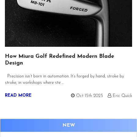
How Miura Golf Redefined Modern Blade
Design
Precision isn’t born in automation. It’s forged by hand, stroke by
stroke, in workshops where ste …
READ MORE
Oct 15th 2025
Eric Quick
NEW