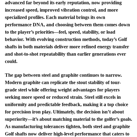
advanced far beyond its early reputation, now providing
increased speed, improved vibration control, and more
specialized profiles. Each material brings its own
performance DNA, and choosing between them comes down
to the player’s priorities—feel, speed, stability, or load
behavior. With evolving construction methods, today’s Golf
shafts in both materials deliver more refined energy transfer
and shot-to-shot repeatability than earlier generations ever
could.
The gap between steel and graphite continues to narrow.
Modern graphite can replicate the stout stability of tour-
grade steel while offering weight advantages for players
seeking more speed or reduced strain. Steel still excels in
uniformity and predictable feedback, making it a top choice
for precision iron play. Ultimately, the decision isn’t about
superiority—it’s about matching material to the golfer’s goals.
As manufacturing tolerances tighten, both steel and graphite
Golf shafts now deliver high-level performance that caters to