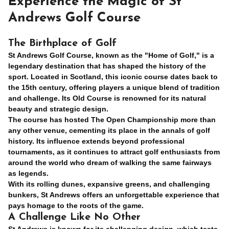
Experience the Magic of St
Andrews Golf Course
The Birthplace of Golf
St Andrews Golf Course, known as the "Home of Golf," is a
legendary destination that has shaped the history of the
sport. Located in Scotland, this iconic course dates back to
the 15th century, offering players a unique blend of tradition
and challenge. Its Old Course is renowned for its natural
beauty and strategic design.
The course has hosted The Open Championship more than
any other venue, cementing its place in the annals of golf
history. Its influence extends beyond professional
tournaments, as it continues to attract golf enthusiasts from
around the world who dream of walking the same fairways
as legends.
With its rolling dunes, expansive greens, and challenging
bunkers, St Andrews offers an unforgettable experience that
pays homage to the roots of the game.
A Challenge Like No Other