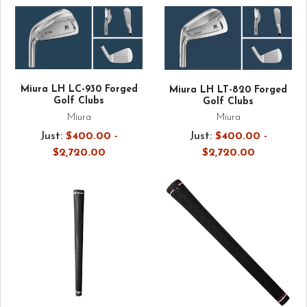
Miura LH LC-930 Forged
Miura LH LT-820 Forged
Golf Clubs
Golf Clubs
Miura
Miura
Just:
$400.00 -
Just:
$400.00 -
$2,720.00
$2,720.00