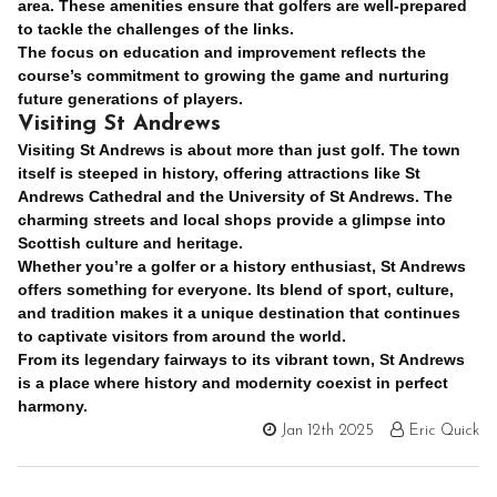
area. These amenities ensure that golfers are well-prepared
to tackle the challenges of the links.
The focus on education and improvement reflects the
course’s commitment to growing the game and nurturing
future generations of players.
Visiting St Andrews
Visiting St Andrews is about more than just golf. The town
itself is steeped in history, offering attractions like St
Andrews Cathedral and the University of St Andrews. The
charming streets and local shops provide a glimpse into
Scottish culture and heritage.
Whether you’re a golfer or a history enthusiast, St Andrews
offers something for everyone. Its blend of sport, culture,
and tradition makes it a unique destination that continues
to captivate visitors from around the world.
From its legendary fairways to its vibrant town, St Andrews
is a place where history and modernity coexist in perfect
harmony.
Jan 12th 2025
Eric Quick