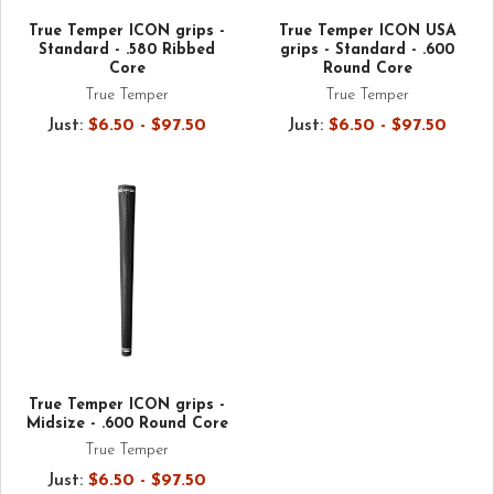
True Temper ICON grips -
True Temper ICON USA
Standard - .580 Ribbed
grips - Standard - .600
Core
Round Core
True Temper
True Temper
Just:
$6.50 - $97.50
Just:
$6.50 - $97.50
True Temper ICON grips -
Midsize - .600 Round Core
True Temper
Just:
$6.50 - $97.50