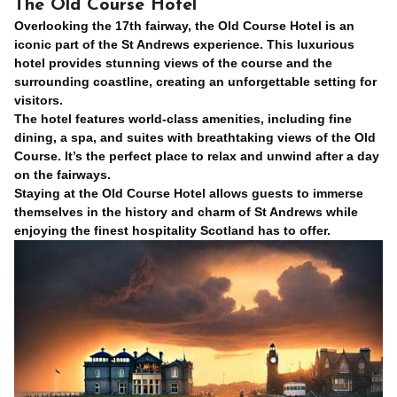
The Old Course Hotel
Overlooking the 17th fairway, the Old Course Hotel is an
iconic part of the St Andrews experience. This luxurious
hotel provides stunning views of the course and the
surrounding coastline, creating an unforgettable setting for
visitors.
The hotel features world-class amenities, including fine
dining, a spa, and suites with breathtaking views of the Old
Course. It’s the perfect place to relax and unwind after a day
on the fairways.
Staying at the Old Course Hotel allows guests to immerse
themselves in the history and charm of St Andrews while
enjoying the finest hospitality Scotland has to offer.