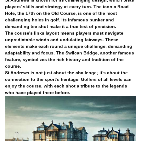
St Andrews is known for its challenging design, which tests
players' skills and strategy at every turn. The iconic Road
Hole, the 17th on the Old Course, is one of the most
challenging holes in golf. Its infamous bunker and
demanding tee shot make it a true test of precision.
The course's links layout means players must navigate
unpredictable winds and undulating fairways. These
elements make each round a unique challenge, demanding
adaptability and focus. The Swilcan Bridge, another famous
feature, symbolizes the rich history and tradition of the
course.
St Andrews is not just about the challenge; it’s about the
connection to the sport’s heritage. Golfers of all levels can
enjoy the course, with each shot a tribute to the legends
who have played there before.