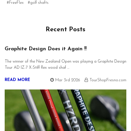
#FreeFlex
#golf shafts
Recent Posts
Graphite Design Does it Again !!
The winner of the New Zealand Open was playing a Graphite Design
Tour AD IZ-7 X-Stiff flex wood shaf …
READ MORE
Mar 3rd 2026
TourShopFresno.com