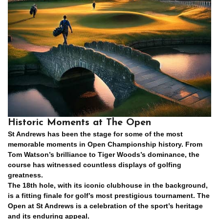
Historic Moments at The Open
St Andrews has been the stage for some of the most
memorable moments in Open Championship history. From
Tom Watson’s brilliance to Tiger Woods’s dominance, the
course has witnessed countless displays of golfing
greatness.
The 18th hole, with its iconic clubhouse in the background,
is a fitting finale for golf’s most prestigious tournament. The
Open at St Andrews is a celebration of the sport’s heritage
and its enduring appeal.