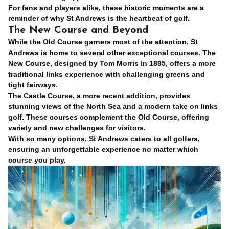
For fans and players alike, these historic moments are a
reminder of why St Andrews is the heartbeat of golf.
The New Course and Beyond
While the Old Course garners most of the attention, St
Andrews is home to several other exceptional courses. The
New Course, designed by Tom Morris in 1895, offers a more
traditional links experience with challenging greens and
tight fairways.
The Castle Course, a more recent addition, provides
stunning views of the North Sea and a modern take on links
golf. These courses complement the Old Course, offering
variety and new challenges for visitors.
With so many options, St Andrews caters to all golfers,
ensuring an unforgettable experience no matter which
course you play.