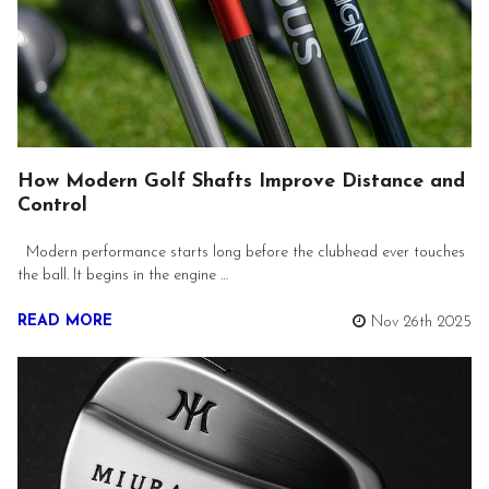
How Modern Golf Shafts Improve Distance and
Control
Modern performance starts long before the clubhead ever touches
the ball. It begins in the engine …
READ MORE
Nov 26th 2025