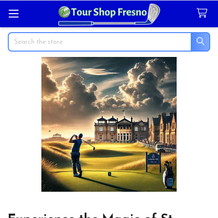
Search