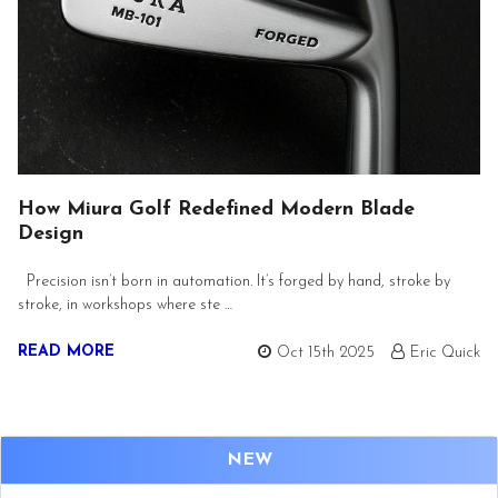
How Miura Golf Redefined Modern Blade
Design
Precision isn’t born in automation. It’s forged by hand, stroke by
stroke, in workshops where ste …
READ MORE
Oct 15th 2025
Eric Quick
NEW