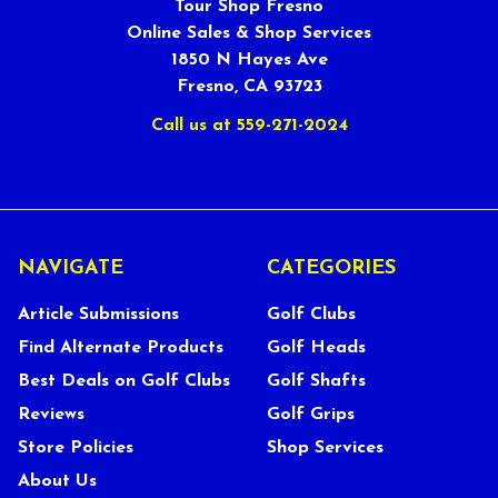
Tour Shop Fresno
Online Sales & Shop Services
1850 N Hayes Ave
Fresno, CA 93723
Call us at 559-271-2024
NAVIGATE
CATEGORIES
Article Submissions
Golf Clubs
Find Alternate Products
Golf Heads
Best Deals on Golf Clubs
Golf Shafts
Reviews
Golf Grips
Store Policies
Shop Services
About Us