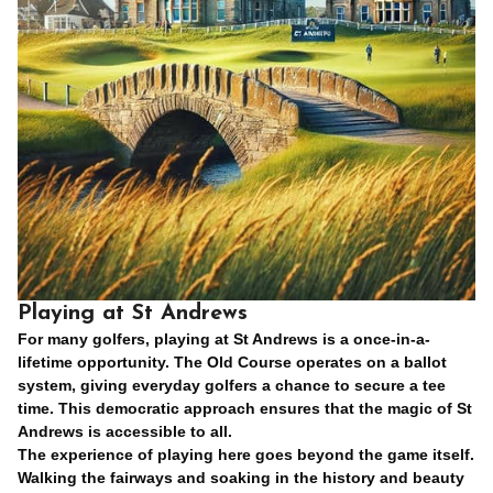
Playing at St Andrews
For many golfers, playing at St Andrews is a once-in-a-
lifetime opportunity. The Old Course operates on a ballot
system, giving everyday golfers a chance to secure a tee
time. This democratic approach ensures that the magic of St
Andrews is accessible to all.
The experience of playing here goes beyond the game itself.
Walking the fairways and soaking in the history and beauty