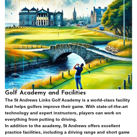
Golf Academy and Facilities
The St Andrews Links Golf Academy is a world-class facility
that helps golfers improve their game. With state-of-the-art
technology and expert instructors, players can work on
everything from putting to driving.
In addition to the academy, St Andrews offers excellent
practice facilities, including a driving range and short game