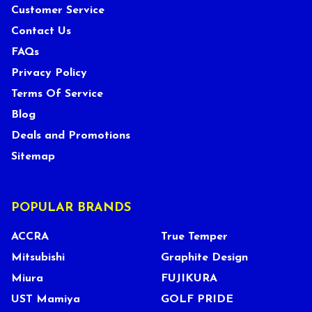
Customer Service
Contact Us
FAQs
Privacy Policy
Terms Of Service
Blog
Deals and Promotions
Sitemap
POPULAR BRANDS
ACCRA
True Temper
Mitsubishi
Graphite Design
Miura
FUJIKURA
UST Mamiya
GOLF PRIDE