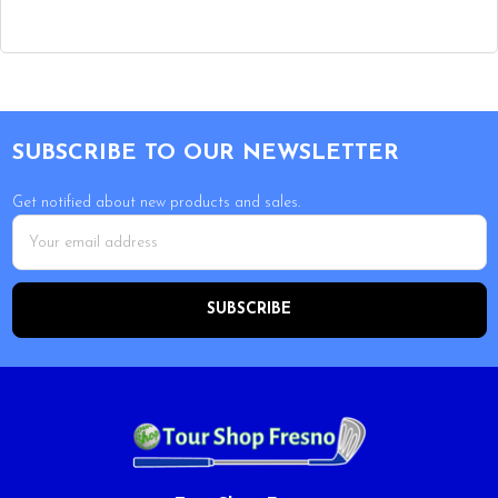
Footer
SUBSCRIBE TO OUR NEWSLETTER
Get notified about new products and sales.
Email
Address