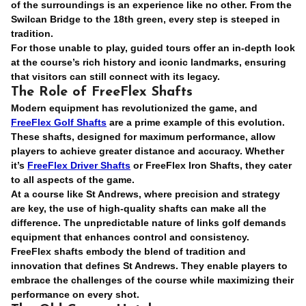
of the surroundings is an experience like no other. From the
Swilcan Bridge to the 18th green, every step is steeped in
tradition.
For those unable to play, guided tours offer an in-depth look
at the course’s rich history and iconic landmarks, ensuring
that visitors can still connect with its legacy.
The Role of FreeFlex Shafts
Modern equipment has revolutionized the game, and
FreeFlex Golf Shafts
are a prime example of this evolution.
These shafts, designed for maximum performance, allow
players to achieve greater distance and accuracy. Whether
it’s
FreeFlex Driver Shafts
or FreeFlex Iron Shafts, they cater
to all aspects of the game.
At a course like St Andrews, where precision and strategy
are key, the use of high-quality shafts can make all the
difference. The unpredictable nature of links golf demands
equipment that enhances control and consistency.
FreeFlex shafts embody the blend of tradition and
innovation that defines St Andrews. They enable players to
embrace the challenges of the course while maximizing their
performance on every shot.