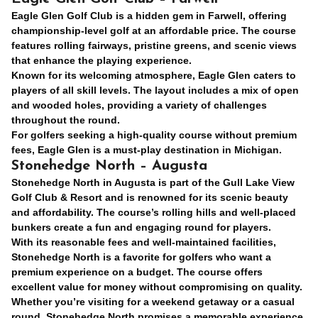
Eagle Glen Golf Club is a hidden gem in Farwell, offering
championship-level golf at an affordable price. The course
features rolling fairways, pristine greens, and scenic views
that enhance the playing experience.
Known for its welcoming atmosphere, Eagle Glen caters to
players of all skill levels. The layout includes a mix of open
and wooded holes, providing a variety of challenges
throughout the round.
For golfers seeking a high-quality course without premium
fees, Eagle Glen is a must-play destination in Michigan.
Stonehedge North – Augusta
Stonehedge North in Augusta is part of the Gull Lake View
Golf Club & Resort and is renowned for its scenic beauty
and affordability. The course’s rolling hills and well-placed
bunkers create a fun and engaging round for players.
With its reasonable fees and well-maintained facilities,
Stonehedge North is a favorite for golfers who want a
premium experience on a budget. The course offers
excellent value for money without compromising on quality.
Whether you’re visiting for a weekend getaway or a casual
round, Stonehedge North promises a memorable experience.