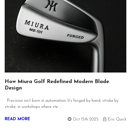
How Miura Golf Redefined Modern Blade
Design
Precision isn’t born in automation. It’s forged by hand, stroke by
stroke, in workshops where ste …
READ MORE
Oct 15th 2025
Eric Quick