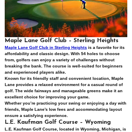
Maple Lane Golf Club – Sterling Heights
Maple Lane Golf Club in Sterling Heights
is a favorite for its
affordability and classic design. With 54 holes to choose
from, golfers can enjoy a variety of challenges without
breaking the bank. The course is well-suited for beginners
and experienced players alike.
Known for its friendly staff and convenient location, Maple
Lane provides a relaxed environment for a casual round of
golf. The wide fairways and manageable greens make it an
excellent choice for improving your game.
Whether you’re practicing your swing or enjoying a day with
friends, Maple Lane’s low fees and accommodating layout
ensure a satisfying experience.
L.E. Kaufman Golf Course – Wyoming
L.E. Kaufman Golf Course, located in Wyoming, Michigan, is