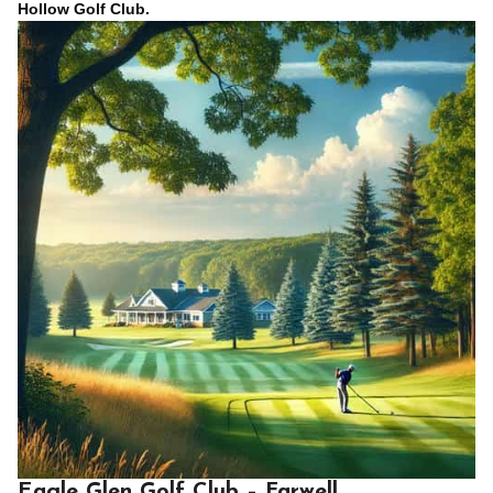
Hollow Golf Club.
Eagle Glen Golf Club – Farwell