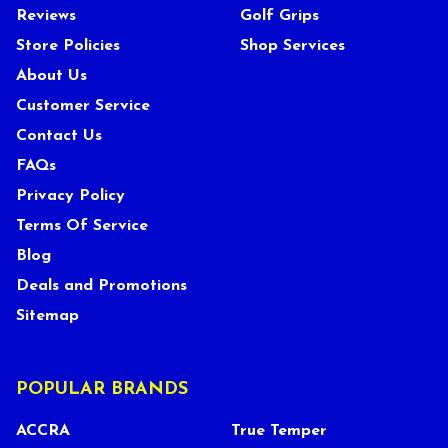
Reviews
Golf Grips
Store Policies
Shop Services
About Us
Customer Service
Contact Us
FAQs
Privacy Policy
Terms Of Service
Blog
Deals and Promotions
Sitemap
POPULAR BRANDS
ACCRA
True Temper