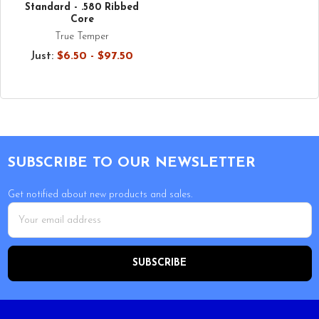
Standard - .580 Ribbed
Core
True Temper
Just:
$6.50 - $97.50
Footer
SUBSCRIBE TO OUR NEWSLETTER
Get notified about new products and sales.
Email
Address