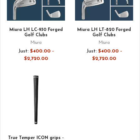
Miura LH LC-930 Forged
Miura LH LT-820 Forged
Golf Clubs
Golf Clubs
Miura
Miura
Just:
$400.00 -
Just:
$400.00 -
$2,720.00
$2,720.00
True Temper ICON grips -