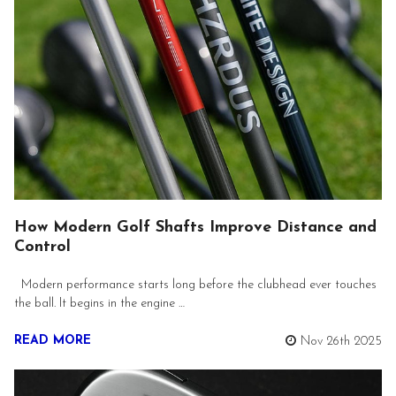
How Modern Golf Shafts Improve Distance and
Control
Modern performance starts long before the clubhead ever touches
the ball. It begins in the engine …
READ MORE
Nov 26th 2025