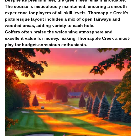
Despite its premium feel, the green fees remain affordable.
The course is meticulously maintained, ensuring a smooth
experience for players of all skill levels. Thornapple Creek’s
picturesque layout includes a mix of open fairways and
wooded areas, adding variety to each hole.
Golfers often praise the welcoming atmosphere and
excellent value for money, making Thornapple Creek a must-
play for budget-conscious enthusiasts.