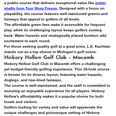
a public course that delivers exceptional value like
putter
shafts from Tour Shop Fresno
. Designed with a focus on
playability, the course features well-manicured greens and
fairways that appeal to golfers of all levels.
The affordable green fees make it accessible for frequent
play, while its challenging layout keeps golfers coming
back. Water hazards and strategically placed bunkers add
excitement to each round.
For those seeking quality golf at a great price, L.E. Kaufman
stands out as a top choice in Michigan’s golf scene.
Hickory Hollow Golf Club – Macomb
Hickory Hollow Golf Club in Macomb offers a challenging
yet budget-friendly golfing experience. This 18-hole course
is known for its diverse layout, featuring water hazards,
doglegs, and tree-lined fairways.
The course is well-maintained, and the staff is committed to
ensuring an enjoyable experience for all players. Hickory
Hollow’s affordability makes it a popular choice for both
locals and visitors.
Golfers looking for variety and value will appreciate the
unique challenges and picturesque setting of Hickory