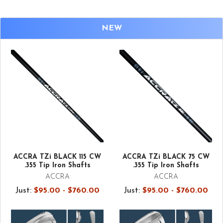
NEW
ACCRA TZi BLACK 115 CW
ACCRA TZi BLACK 75 CW
.355 Tip Iron Shafts
.355 Tip Iron Shafts
ACCRA
ACCRA
Just:
$95.00 - $760.00
Just:
$95.00 - $760.00