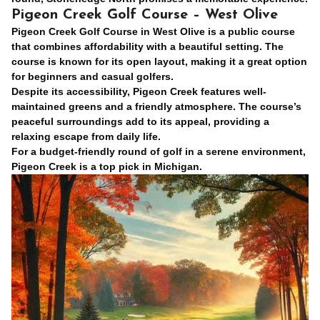
Pigeon Creek Golf Course – West Olive
Pigeon Creek Golf Course in West Olive is a public course
that combines affordability with a beautiful setting. The
course is known for its open layout, making it a great option
for beginners and casual golfers.
Despite its accessibility, Pigeon Creek features well-
maintained greens and a friendly atmosphere. The course’s
peaceful surroundings add to its appeal, providing a
relaxing escape from daily life.
For a budget-friendly round of golf in a serene environment,
Pigeon Creek is a top pick in Michigan.