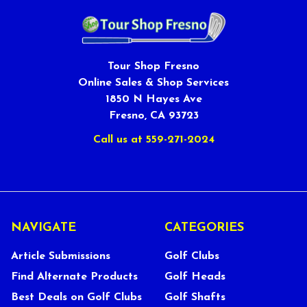
Tour Shop Fresno
Online Sales & Shop Services
1850 N Hayes Ave
Fresno, CA 93723
Call us at 559-271-2024
NAVIGATE
CATEGORIES
Article Submissions
Golf Clubs
Find Alternate Products
Golf Heads
Best Deals on Golf Clubs
Golf Shafts