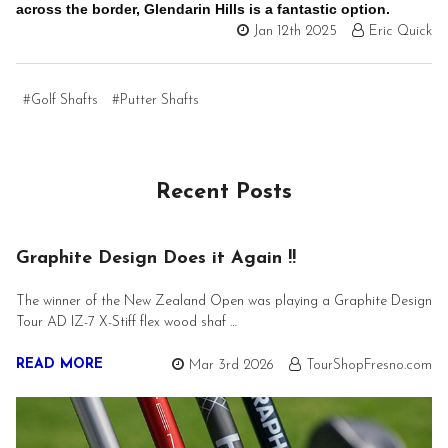
across the border, Glendarin Hills is a fantastic option.
Jan 12th 2025
Eric Quick
#Golf Shafts
#Putter Shafts
Recent Posts
Graphite Design Does it Again !!
The winner of the New Zealand Open was playing a Graphite Design
Tour AD IZ-7 X-Stiff flex wood shaf …
READ MORE
Mar 3rd 2026
TourShopFresno.com