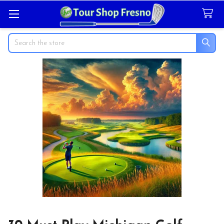
Search