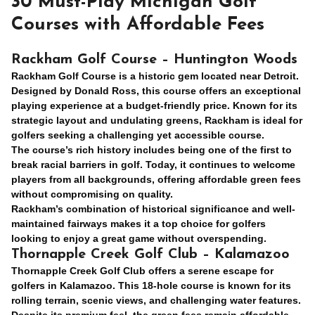
30 Must-Play Michigan Golf
Courses with Affordable Fees
Rackham Golf Course – Huntington Woods
Rackham Golf Course is a historic gem located near Detroit.
Designed by Donald Ross, this course offers an exceptional
playing experience at a budget-friendly price. Known for its
strategic layout and undulating greens, Rackham is ideal for
golfers seeking a challenging yet accessible course.
The course’s rich history includes being one of the first to
break racial barriers in golf. Today, it continues to welcome
players from all backgrounds, offering affordable green fees
without compromising on quality.
Rackham’s combination of historical significance and well-
maintained fairways makes it a top choice for golfers
looking to enjoy a great game without overspending.
Thornapple Creek Golf Club – Kalamazoo
Thornapple Creek Golf Club offers a serene escape for
golfers in Kalamazoo. This 18-hole course is known for its
rolling terrain, scenic views, and challenging water features.