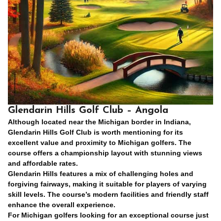
Glendarin Hills Golf Club – Angola
Although located near the Michigan border in Indiana,
Glendarin Hills Golf Club is worth mentioning for its
excellent value and proximity to Michigan golfers. The
course offers a championship layout with stunning views
and affordable rates.
Glendarin Hills features a mix of challenging holes and
forgiving fairways, making it suitable for players of varying
skill levels. The course’s modern facilities and friendly staff
enhance the overall experience.
For Michigan golfers looking for an exceptional course just