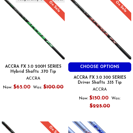
On Sale
On Sale
ACCRA FX 3.0 200H SERIES
CHOOSE OPTIONS
Hybrid Shafts .370 Tip
ACCRA FX 3.0 300 SERIES
ACCRA
Driver Shafts .335 Tip
$65.00
$100.00
Now:
Was:
ACCRA
$150.00
Now:
Was:
$225.00
On Sale