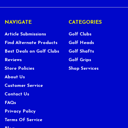
NAVIGATE
CATEGORIES
Article Submissions
Golf Clubs
Find Alternate Products
Golf Heads
Best Deals on Golf Clubs
Golf Shafts
Reviews
Golf Grips
Store Policies
Shop Services
About Us
Customer Service
Contact Us
FAQs
Privacy Policy
Terms Of Service