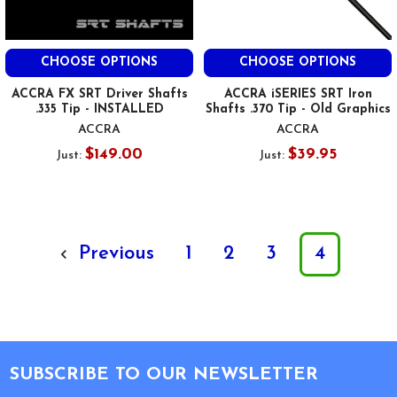
CHOOSE OPTIONS
CHOOSE OPTIONS
ACCRA FX SRT Driver Shafts
ACCRA iSERIES SRT Iron
.335 Tip - INSTALLED
Shafts .370 Tip - Old Graphics
ACCRA
ACCRA
$149.00
$39.95
Just:
Just:
Previous
1
2
3
4
Footer
SUBSCRIBE TO OUR NEWSLETTER