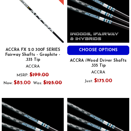
ACCRA FX 2.0 300F SERIES
CHOOSE OPTIONS
Fairway Shafts - Graphite -
.335 Tip
ACCRA iWood Driver Shafts
.335 Tip
ACCRA
ACCRA
$199.00
MSRP:
$175.00
Just:
$85.00
$125.00
Now:
Was: