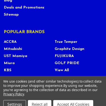
Blog
Deals and Promotions
Sitemap
POPULAR BRANDS
ACCRA
True Temper
Mitsubishi
Graphite Design
UST Mamiya
FUJIKURA
Miura
GOLF PRIDE
KBS
View All
We use cookies (and other similar technologies) to collect data
to improve your shopping experience.
By using our website,
you're agreeing to the collection of data as described in our
©
2026
Tour Shop Fresno LLC. All Rights Reserved.
Privacy Policy
.
Settings
Reject all
Accept All Cookies