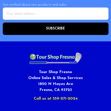
Get notified about new products and sales.
Email
Address
Tour Shop Fresno
Online Sales & Shop Services
1850 N Hayes Ave
Fresno, CA 93723
Call us at 559-271-2024