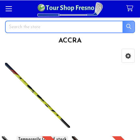
Search
ACCRA
Sidebar
Temporarily Out of stock