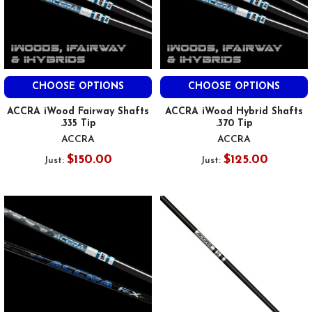
CHOOSE OPTIONS
CHOOSE OPTIONS
ACCRA iWood Fairway Shafts
ACCRA iWood Hybrid Shafts
.335 Tip
.370 Tip
ACCRA
ACCRA
$150.00
$125.00
Just:
Just: