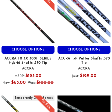
CHOOSE OPTIONS
CHOOSE OPTIONS
ACCRA FX 3.0 300H SERIES
ACCRA FxP Putter Shafts .370
Hybrid Shafts .370 Tip
Tip
ACCRA
ACCRA
$125.00
$129.00
MSRP:
Just:
$65.00
$100.00
Now:
Was:
Temporarily Out of stock
On Sale