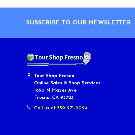
Footer
SUBSCRIBE TO OUR NEWSLETTER
Tour Shop Fresno
Online Sales & Shop Services
1850 N Hayes Ave
Fresno, CA 93723
Call us at 559-271-2024