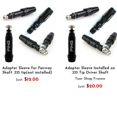
Adapter Sleeve for Fairway
Adapter Sleeve Installed on
Shaft .335 tip(not installed)
.335 Tip Driver Shaft
Tour Shop Fresno
$12.00
Just:
$20.00
Just: