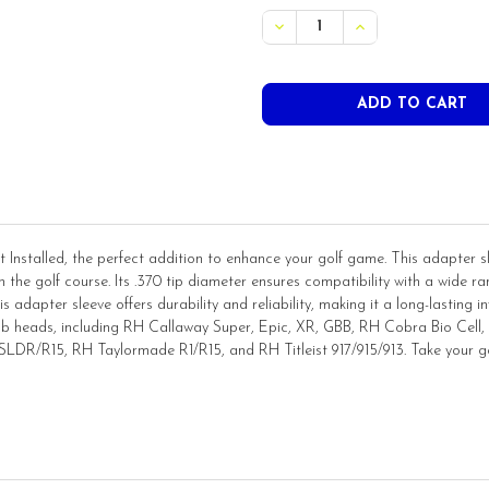
STOCK:
Installed, the perfect addition to enhance your golf game. This adapter sle
the golf course. Its .370 tip diameter ensures compatibility with a wide ran
is adapter sleeve offers durability and reliability, making it a long-lasting inve
club heads, including RH Callaway Super, Epic, XR, GBB, RH Cobra Bio Cel
R/R15, RH Taylormade R1/R15, and RH Titleist 917/915/913. Take your golf