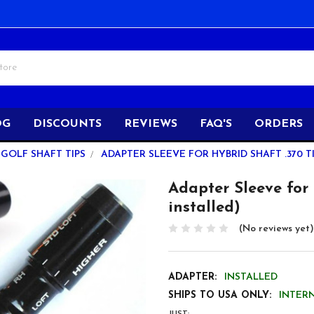
OG
DISCOUNTS
REVIEWS
FAQ'S
ORDERS
GOLF SHAFT TIPS
ADAPTER SLEEVE FOR HYBRID SHAFT .370 T
Adapter Sleeve for 
installed)
(No reviews yet)
ADAPTER:
INSTALLED
SHIPS TO USA ONLY:
INTER
JUST: