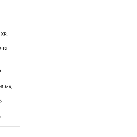
 XR,
9-12
0
M1-M6,
5
0