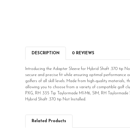
DESCRIPTION
0 REVIEWS
Introducing the Adapter Sleeve for Hybrid Shaft .370 tip Not 
secure and precise fit while ensuring optimal performance on 
golfers of all skill levels. Made from high-quality materials, th
allowing you to choose from a variety of compatible golf 
PXG, RH .335 Tip Taylormade M1-M6, SIM, RH Taylormade SLD
Hybrid Shaft .370 tip Not Installed.
Related Products