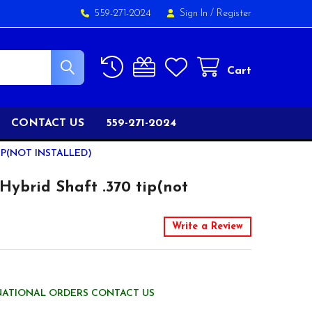
559-271-2024
Sign In
/
Register
Cart
CONTACT US
559-271-2024
IP(NOT INSTALLED)
Hybrid Shaft .370 tip(not
Write a Review
NATIONAL ORDERS CONTACT US