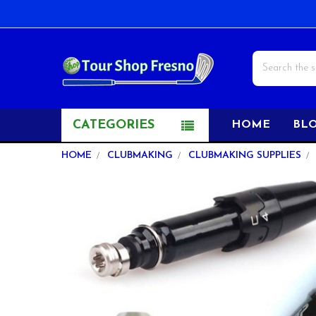
Search
CATEGORIES
HOME
BL
HOME
CLUBMAKING
CLUBMAKING SUPPLIES
FREQUENTLY
BOUGHT
TOGETHER:
SELECT
ALL
ADD
SELECTED