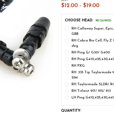
$12.00 - $19.00
CHOOSE HEAD:
REQUIRED
RH Callaway Super, Epic,
GBB
RH Cobra Bio Cell, Fly Z 
deg
RH Ping G/ G30/ G400
RH Ping G410,425,430,44
RH PXG
RH .335 Tip Taylormade 
SIM
RH Taylormade SLDR/ R1
RH Titleist 917/ 915/ 913
LH Ping G410,425,430,44
CURRENT
QUANTITY: