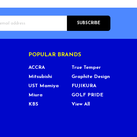
s
POPULAR BRANDS
ACCRA
True Temper
Mitsubishi
Graphite Design
UST Mamiya
FUJIKURA
Miura
GOLF PRIDE
KBS
View All