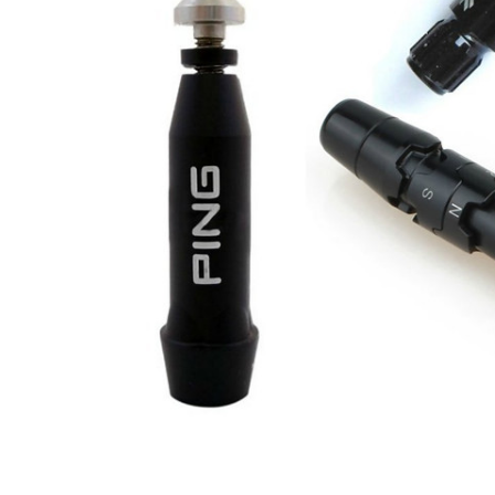
TO CART