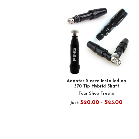
Related
Products
Adapter Sleeve Installed on
.370 Tip Hybrid Shaft
Tour Shop Fresno
$20.00 - $25.00
Just: