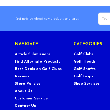
Email
Get notified about new products and sales.
Addres
NAVIGATE
CATEGORIES
Article Submissions
Golf Clubs
Find Alternate Products
Golf Heads
Best Deals on Golf Clubs
Golf Shafts
Reviews
Golf Grips
Store Policies
Shop Services
About Us
Customer Service
Contact Us