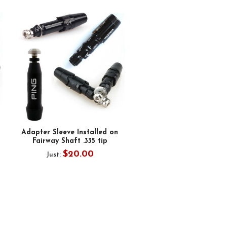
Adapter Sleeve Installed on
Fairway Shaft .335 tip
$20.00
Just: