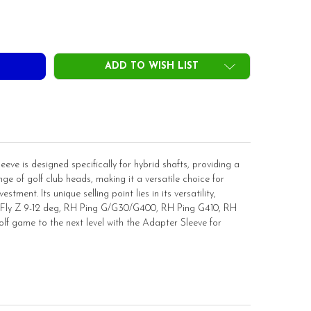
DECREASE QUANTITY OF ADAPTER SLEEVE FOR HYBRID SHAFT .370 TIP(NOT INSTALLED)
INCREASE QUANTITY OF ADAPTER SLEEVE FOR HYBRID SH
ADD TO WISH LIST
eve is designed specifically for hybrid shafts, providing a
ge of golf club heads, making it a versatile choice for
stment. Its unique selling point lies in its versatility,
l, Fly Z 9-12 deg, RH Ping G/G30/G400, RH Ping G410, RH
 game to the next level with the Adapter Sleeve for