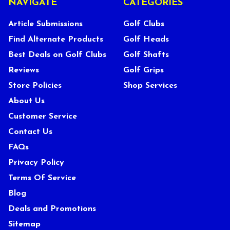
NAVIGATE
CATEGORIES
Article Submissions
Golf Clubs
Find Alternate Products
Golf Heads
Best Deals on Golf Clubs
Golf Shafts
Reviews
Golf Grips
Store Policies
Shop Services
About Us
Customer Service
Contact Us
FAQs
Privacy Policy
Terms Of Service
Blog
Deals and Promotions
Sitemap