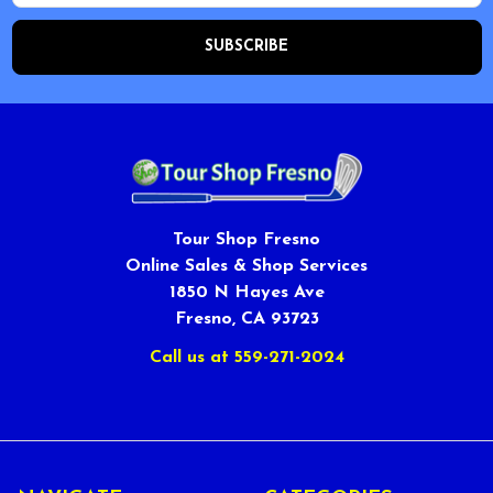
Tour Shop Fresno
Online Sales & Shop Services
1850 N Hayes Ave
Fresno, CA 93723
Call us at 559-271-2024