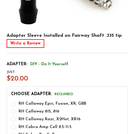
Adapter Sleeve Installed on Fairway Shaft .335 tip
Write a Review
ADAPTER:
DIY - Do It Yourself
JUST:
$20.00
CHOOSE ADAPTER:
REQUIRED
RH Callaway Epic, Fusion, XR, GBB
RH Callaway 815, 816
RH Callaway Razr, X2Hot, XR16
RH Cobra Amp Cell 8.5-11.5