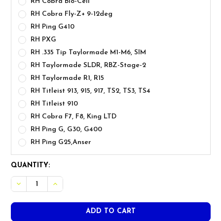
RH Cobra Bio-Cell
RH Cobra Fly-Z+ 9-12deg
RH Ping G410
RH PXG
RH .335 Tip Taylormade M1-M6, SIM
RH Taylormade SLDR, RBZ-Stage-2
RH Taylormade R1, R15
RH Titleist 913, 915, 917, TS2, TS3, TS4
RH Titleist 910
RH Cobra F7, F8, King LTD
RH Ping G, G30, G400
RH Ping G25,Anser
CURRENT
QUANTITY:
STOCK: