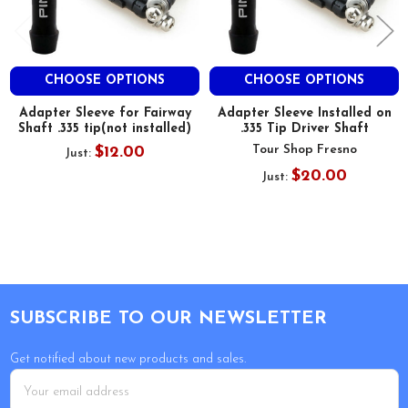
CHOOSE OPTIONS
CHOOSE OPTIONS
Adapter Sleeve for Fairway
Adapter Sleeve Installed on
Shaft .335 tip(not installed)
.335 Tip Driver Shaft
Tour Shop Fresno
$12.00
Just:
$20.00
Just:
Footer
SUBSCRIBE TO OUR NEWSLETTER
Get notified about new products and sales.
Email
Address