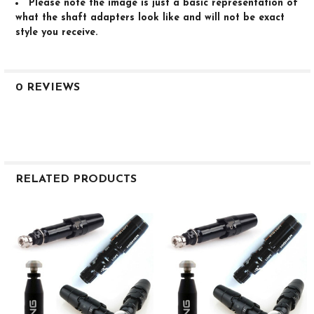
Please note the image is just a basic representation of
what the shaft adapters look like and will not be exact
style you receive.
0 REVIEWS
RELATED PRODUCTS
Related
Products