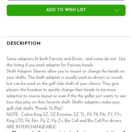
ADD TO WISH LIST
FREQUENTLY
BOUGHT
DESCRIPTION
TOGETHER:
Some adapters fit both Fairway and Driver,.. and some do not. Use
this listing if you need adapter for Fairway heads.
SELECT
Shaft Adapter Sleeves allow you to mount or change the heads on
ALL
your shafts. The shaft adapter is usually used on drivers or woods
but can be used on the golf club shaft of your choice. They give
ADD
players the freedom to quickly change their heads to be more
SELECTED
TO CART
adaptive to course layout or even if the the golfer just wants to see
how they play on their favorite shaft. Shafts adapters make your
golf club shafts "Ready To Play".
NOTE: Cobra King SZ, SZ Extreme, SZ TL, F9, F8, F8+, F7, F7+,
King LTD, F6, F6+, Fly Z, Fly Z+, Bio Cell and Bio Cell Pro drivers
ARE INTERCHANGEABLE.