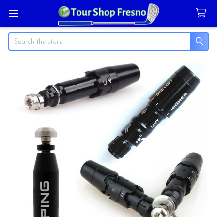
Search