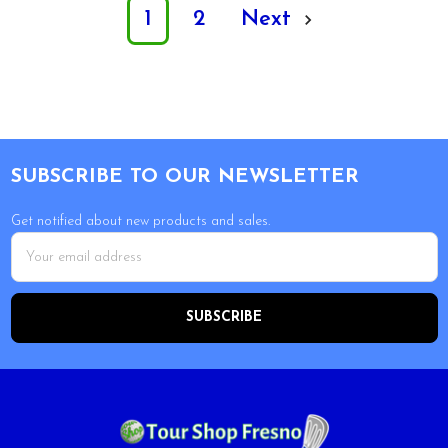
1
2
Next
Footer
SUBSCRIBE TO OUR NEWSLETTER
Get notified about new products and sales.
Email
Address