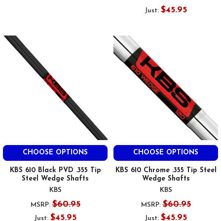
$45.95
Just:
CHOOSE OPTIONS
CHOOSE OPTIONS
KBS 610 Black PVD .355 Tip
KBS 610 Chrome .355 Tip Steel
Steel Wedge Shafts
Wedge Shafts
KBS
KBS
$60.95
$60.95
MSRP:
MSRP:
$45.95
$45.95
Just:
Just: