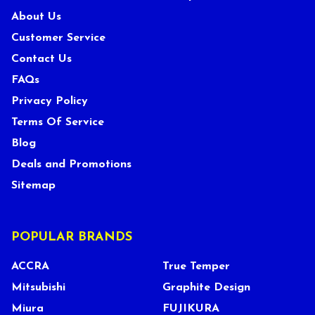
About Us
Customer Service
Contact Us
FAQs
Privacy Policy
Terms Of Service
Blog
Deals and Promotions
Sitemap
POPULAR BRANDS
ACCRA
True Temper
Mitsubishi
Graphite Design
Miura
FUJIKURA