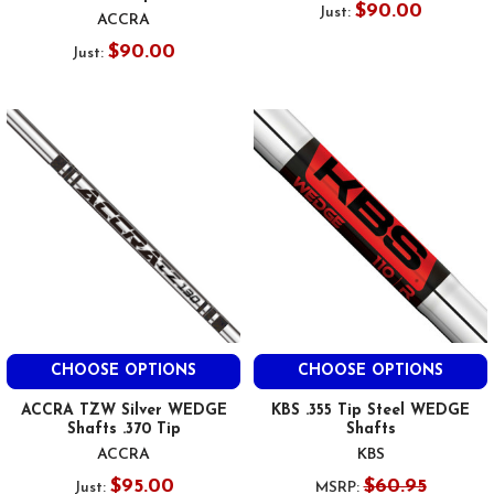
$90.00
Just:
ACCRA
$90.00
Just:
CHOOSE OPTIONS
CHOOSE OPTIONS
ACCRA TZW Silver WEDGE
KBS .355 Tip Steel WEDGE
Shafts .370 Tip
Shafts
ACCRA
KBS
$95.00
$60.95
Just:
MSRP: