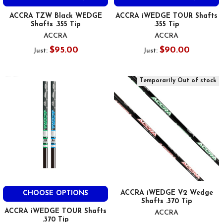
ACCRA TZW Black WEDGE
ACCRA iWEDGE TOUR Shafts
Shafts .355 Tip
.355 Tip
ACCRA
ACCRA
$95.00
$90.00
Just:
Just:
Temporarily Out of stock
ACCRA iWEDGE V2 Wedge
CHOOSE OPTIONS
Shafts .370 Tip
ACCRA iWEDGE TOUR Shafts
ACCRA
.370 Tip