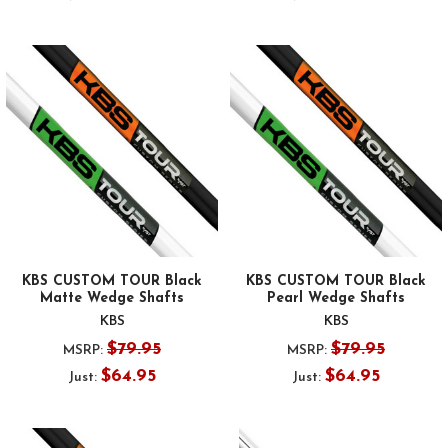
KBS CUSTOM TOUR Black
KBS CUSTOM TOUR Black
Matte Wedge Shafts
Pearl Wedge Shafts
KBS
KBS
$79.95
$79.95
MSRP:
MSRP:
$64.95
$64.95
Just:
Just: