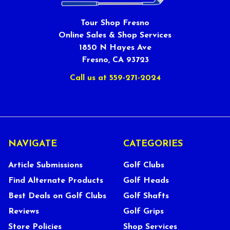
Tour Shop Fresno
Online Sales & Shop Services
1850 N Hayes Ave
Fresno, CA 93723
Call us at 559-271-2024
NAVIGATE
CATEGORIES
Article Submissions
Golf Clubs
Find Alternate Products
Golf Heads
Best Deals on Golf Clubs
Golf Shafts
Reviews
Golf Grips
Store Policies
Shop Services