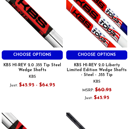
CHOOSE OPTIONS
CHOOSE OPTIONS
KBS HI-REV 2.0 .355 Tip Steel
KBS HI-REV 2.0 Liberty
Wedge Shafts
Limited Edition Wedge Shafts
- Steel - .355 Tip
KBS
KBS
$45.95 - $64.95
Just:
$60.95
MSRP:
$45.95
Just: