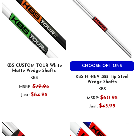
KBS CUSTOM TOUR White
CHOOSE OPTIONS
Matte Wedge Shafts
KBS HI-REV .355 Tip Steel
KBS
Wedge Shafts
$79.95
MSRP:
KBS
$64.95
Just:
$60.95
MSRP:
$45.95
Just: