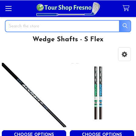
Search
Wedge Shafts - S Flex
Sidebar
CHOOSE OPTIONS
CHOOSE OPTIONS