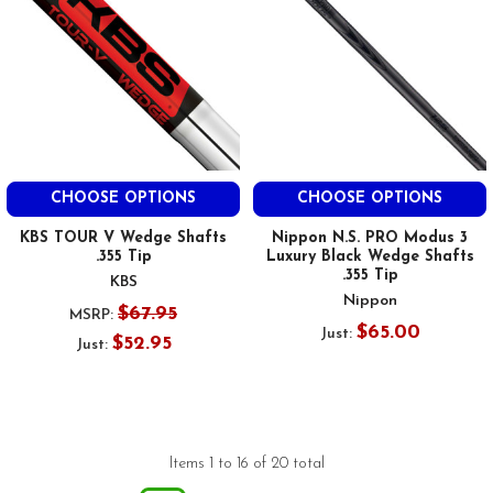
CHOOSE OPTIONS
CHOOSE OPTIONS
KBS TOUR V Wedge Shafts
Nippon N.S. PRO Modus 3
.355 Tip
Luxury Black Wedge Shafts
.355 Tip
KBS
Nippon
$67.95
MSRP:
$65.00
Just:
$52.95
Just:
Items 1 to 16 of 20 total