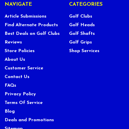
NAVIGATE
CATEGORIES
Article Submissions
Golf Clubs
Find Alternate Products
Golf Heads
Best Deals on Golf Clubs
Golf Shafts
Reviews
Golf Grips
Store Policies
Shop Services
About Us
Customer Service
Contact Us
FAQs
Privacy Policy
Terms Of Service
Blog
Deals and Promotions
Sitemap