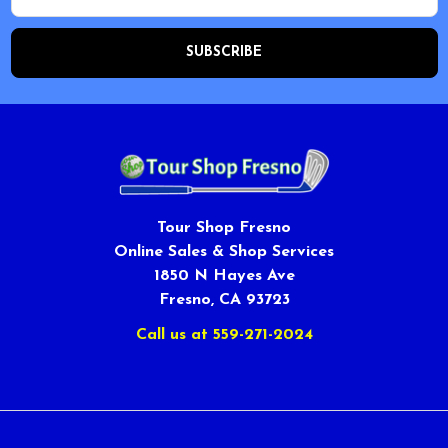
Tour Shop Fresno
Online Sales & Shop Services
1850 N Hayes Ave
Fresno, CA 93723
Call us at 559-271-2024