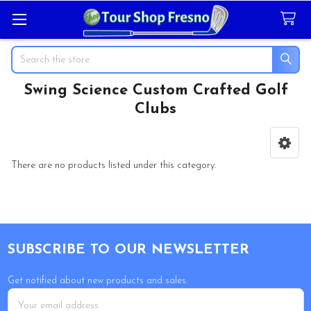
Search
Swing Science Custom Crafted Golf
Clubs
Sidebar
There are no products listed under this category.
Footer
SUBSCRIBE TO OUR NEWSLETTER
Get notified about new products and sales.
Email
Address