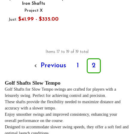
Iron Shafts
Project X
$41.99 - $335.00
Just:
Items 17 to 19 of 19 total
Previous
1
2
Golf Shafts Slow Tempo
Golf Shafts for Slow Tempo swings are crafted for players with a
leisurely swing. Perfect for achieving control and precision.
These shafts provide the flexibility needed to maximize distance and
accuracy with a slower tempo.
Enjoy smoother swings and improved consistency, enhancing your
overall performance on the course.
Designed to accommodate slower swing speeds, they offer a soft feel and
optimal launch conditions.