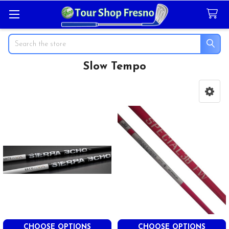
Search
Slow Tempo
Sidebar
CHOOSE OPTIONS
CHOOSE OPTIONS