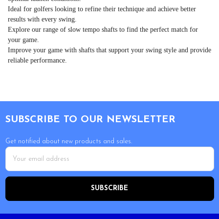
Ideal for golfers looking to refine their technique and achieve better
results with every swing.
Explore our range of slow tempo shafts to find the perfect match for
your game.
Improve your game with shafts that support your swing style and provide
reliable performance.
Footer
SUBSCRIBE TO OUR NEWSLETTER
Get notified about new products and sales.
Email
Address