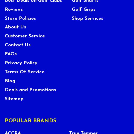
Best Deals on Golf Clubs
Golf Shafts
Reviews
Golf Grips
Store Policies
Shop Services
About Us
Customer Service
Contact Us
FAQs
Privacy Policy
Terms Of Service
Blog
Deals and Promotions
Sitemap
POPULAR BRANDS
ACCRA
True Temper