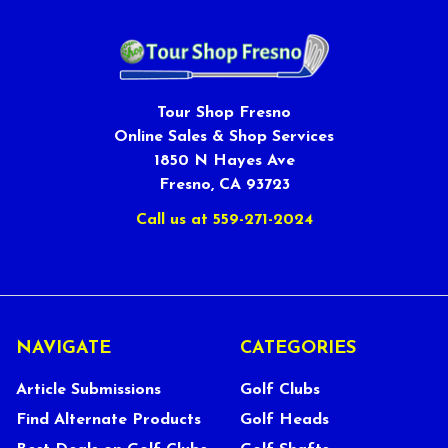
Tour Shop Fresno
Online Sales & Shop Services
1850 N Hayes Ave
Fresno, CA 93723
Call us at 559-271-2024
NAVIGATE
CATEGORIES
Article Submissions
Golf Clubs
Find Alternate Products
Golf Heads