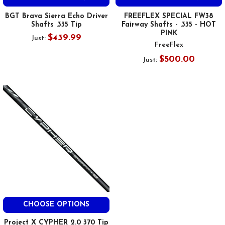
BGT Brava Sierra Echo Driver
FREEFLEX SPECIAL FW38
Shafts .335 Tip
Fairway Shafts - .335 - HOT
PINK
$439.99
Just:
FreeFlex
$500.00
Just:
CHOOSE OPTIONS
Project X CYPHER 2.0 370 Tip