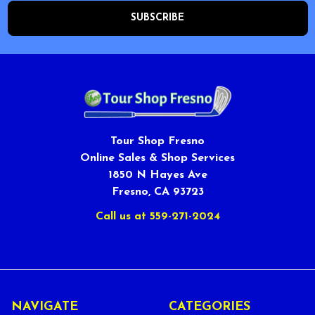
Tour Shop Fresno
Online Sales & Shop Services
1850 N Hayes Ave
Fresno, CA 93723
Call us at 559-271-2024
NAVIGATE
CATEGORIES