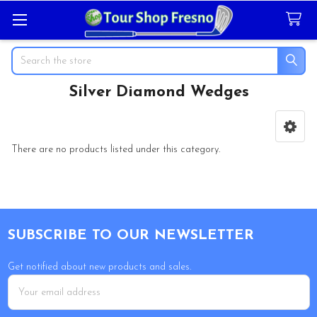
Search
Silver Diamond Wedges
Sidebar
There are no products listed under this category.
Footer
SUBSCRIBE TO OUR NEWSLETTER
Get notified about new products and sales.
Email
Address