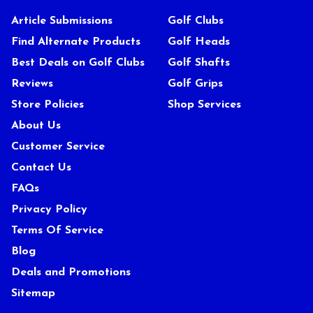
Article Submissions
Golf Clubs
Find Alternate Products
Golf Heads
Best Deals on Golf Clubs
Golf Shafts
Reviews
Golf Grips
Store Policies
Shop Services
About Us
Customer Service
Contact Us
FAQs
Privacy Policy
Terms Of Service
Blog
Deals and Promotions
Sitemap