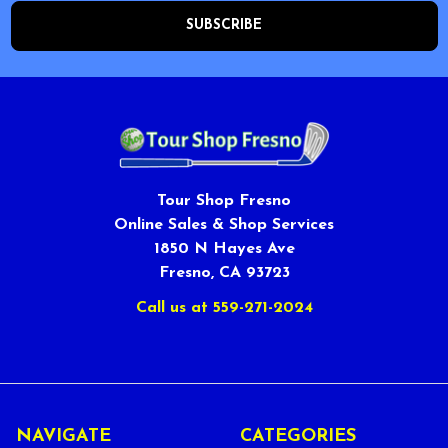
Tour Shop Fresno
Online Sales & Shop Services
1850 N Hayes Ave
Fresno, CA 93723
Call us at 559-271-2024
NAVIGATE
CATEGORIES