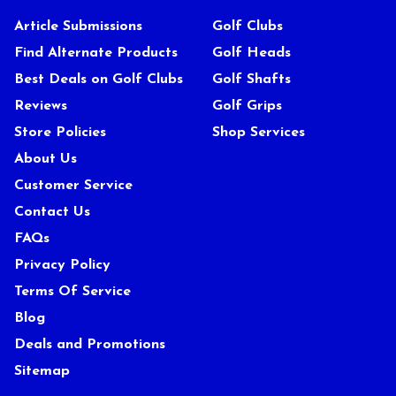
Article Submissions
Golf Clubs
Find Alternate Products
Golf Heads
Best Deals on Golf Clubs
Golf Shafts
Reviews
Golf Grips
Store Policies
Shop Services
About Us
Customer Service
Contact Us
FAQs
Privacy Policy
Terms Of Service
Blog
Deals and Promotions
Sitemap