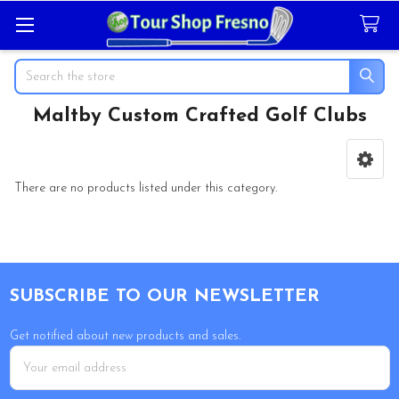
Search
Maltby Custom Crafted Golf Clubs
Sidebar
There are no products listed under this category.
Footer
SUBSCRIBE TO OUR NEWSLETTER
Get notified about new products and sales.
Email
Address