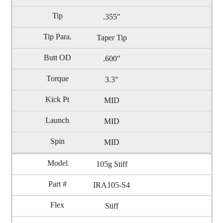
.355″
Taper Tip
.600″
3.3°
MID
MID
MID
105g Stiff
IRA105-S4
Stiff