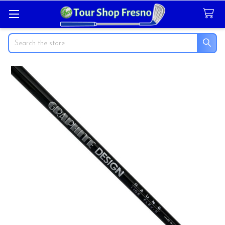
Search