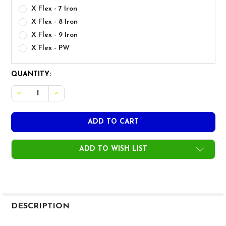
X Flex - 7 Iron
X Flex - 8 Iron
X Flex - 9 Iron
X Flex - PW
CURRENT
QUANTITY:
STOCK:
DECREASE QUANTITY OF GRAPHITE DESIGN RAUNE 105G IRO
INCREASE QUANTITY OF GRAPHITE DESIGN RAUNE
ADD TO WISH LIST
FREQUENTLY
BOUGHT
DESCRIPTION
TOGETHER: