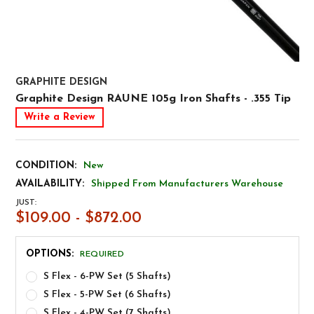
GRAPHITE DESIGN
Graphite Design RAUNE 105g Iron Shafts - .355 Tip
Write a Review
CONDITION:
New
AVAILABILITY:
Shipped From Manufacturers Warehouse
JUST:
$109.00 - $872.00
OPTIONS:
REQUIRED
S Flex - 6-PW Set (5 Shafts)
S Flex - 5-PW Set (6 Shafts)
S Flex - 4-PW Set (7 Shafts)