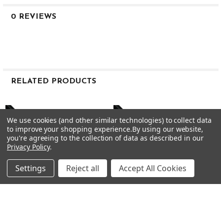
Stiff
0 REVIEWS
38.0″
110g
.355″
RELATED PRODUCTS
Taper Tip
Related
.600″
Products
We use cookies (and other similar technologies) to collect data
to improve your shopping experience.
By using our website,
3.1°
you're agreeing to the collection of data as described in our
Privacy Policy
.
MID
Settings
Reject all
Accept All Cookies
MID
MID
105g Stiff
CHOOSE OPTIONS
CHOOSE OPTIONS