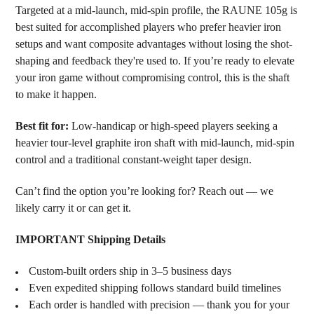
Targeted at a mid-launch, mid-spin profile, the RAUNE 105g is
best suited for accomplished players who prefer heavier iron
setups and want composite advantages without losing the shot-
shaping and feedback they're used to. If you’re ready to elevate
your iron game without compromising control, this is the shaft
to make it happen.
Best fit for:
Low-handicap or high-speed players seeking a
heavier tour-level graphite iron shaft with mid-launch, mid-spin
control and a traditional constant-weight taper design.
Can’t find the option you’re looking for? Reach out — we
likely carry it or can get it.
IMPORTANT Shipping Details
Custom-built orders ship in 3–5 business days
Even expedited shipping follows standard build timelines
Each order is handled with precision — thank you for your