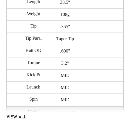
38.5″
108g
.355″
Taper Tip
.600″
3.2°
MID
MID
MID
105g Stiff
VIEW ALL
IRA105-S5