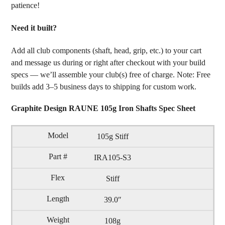
patience!
Need it built?
Add all club components (shaft, head, grip, etc.) to your cart
and message us during or right after checkout with your build
specs — we’ll assemble your club(s) free of charge. Note: Free
builds add 3–5 business days to shipping for custom work.
Graphite Design RAUNE 105g Iron Shafts Spec Sheet
105g Stiff
IRA105-S3
Stiff
39.0″
108g