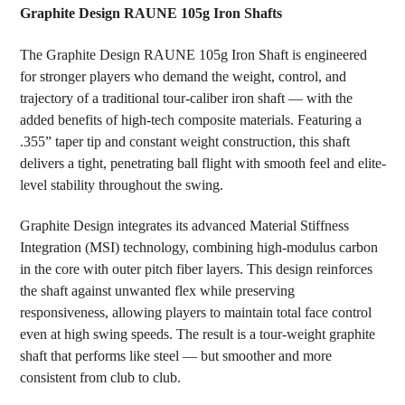
Graphite Design RAUNE 105g Iron Shafts
SELECT
The Graphite Design RAUNE 105g Iron Shaft is engineered
ALL
for stronger players who demand the weight, control, and
trajectory of a traditional tour-caliber iron shaft — with the
ADD
SELECTED
added benefits of high-tech composite materials. Featuring a
TO CART
.355” taper tip and constant weight construction, this shaft
delivers a tight, penetrating ball flight with smooth feel and elite-
level stability throughout the swing.
Graphite Design integrates its advanced Material Stiffness
Integration (MSI) technology, combining high-modulus carbon
in the core with outer pitch fiber layers. This design reinforces
the shaft against unwanted flex while preserving
responsiveness, allowing players to maintain total face control
even at high swing speeds. The result is a tour-weight graphite
shaft that performs like steel — but smoother and more
consistent from club to club.