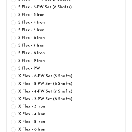
S Flex - 3-PW Set (8 Shafts)
S Flex - 3 Iron
S Flex - 4 Iron
S Flex - 5 Iron
S Flex - 6 Iron
S Flex - 7 Iron
S Flex - 8 Iron
S Flex - 9 Iron
S Flex - PW
X Flex - 6-PW Set (5 Shafts)
X Flex - 5-PW Set (6 Shafts)
X Flex - 4-PW Set (7 Shafts)
X Flex - 3-PW Set (8 Shafts)
X Flex - 3 Iron
X Flex - 4 Iron
X Flex - 5 Iron
X Flex - 6 Iron