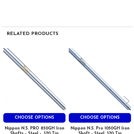
RELATED PRODUCTS
Related
Products
CHOOSE OPTIONS
CHOOSE OPTIONS
Nippon N.S. PRO 850GH Iron
Nippon N.S. Pro 1050GH Iron
Shafts - Steel - .370 Tip
Shaft - Steel .370 Tip