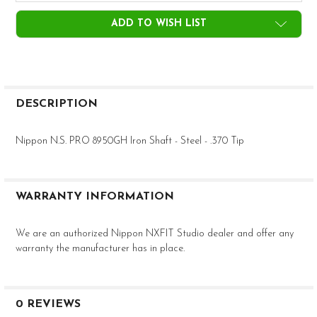
CURRENT
ADD TO WISH LIST
STOCK:
FREQUENTLY
BOUGHT
DESCRIPTION
TOGETHER:
Nippon N.S. PRO 8950GH Iron Shaft - Steel - .370 Tip
SELECT
ALL
WARRANTY INFORMATION
ADD
SELECTED
TO CART
We are an authorized Nippon NXFIT Studio dealer and offer any
warranty the manufacturer has in place.
0 REVIEWS