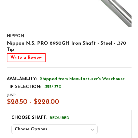
NIPPON
Nippon N.S. PRO 8950GH Iron Shaft - Steel - .370
Tip
Write a Review
AVAILABILITY:
Shipped from Manufacturer's Warehouse
TIP SELECTION:
.355/.370
JUST:
$28.50 - $228.00
CHOOSE SHAFT:
REQUIRED