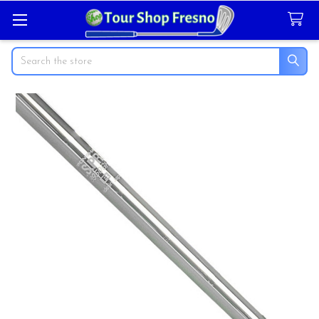
Search