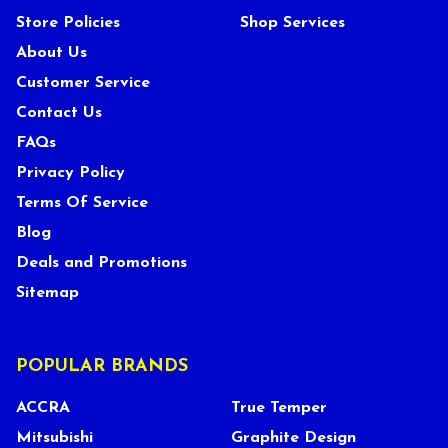
Store Policies
Shop Services
About Us
Customer Service
Contact Us
FAQs
Privacy Policy
Terms Of Service
Blog
Deals and Promotions
Sitemap
POPULAR BRANDS
ACCRA
True Temper
Mitsubishi
Graphite Design