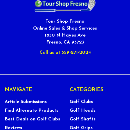
Tour Shop Fresno
Online Sales & Shop Services
1850 N Hayes Ave
Fresno, CA 93723
Call us at 559-271-2024
NAVIGATE
CATEGORIES
Article Submissions
Golf Clubs
Find Alternate Products
Golf Heads
Best Deals on Golf Clubs
Golf Shafts
Reviews
Golf Grips