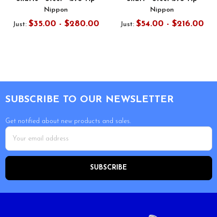
Nippon
Nippon
$35.00 - $280.00
$54.00 - $216.00
Just:
Just:
Footer
SUBSCRIBE TO OUR NEWSLETTER
Get notified about new products and sales.
Email
Address