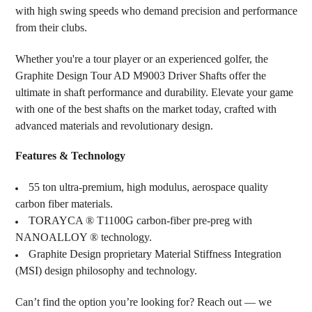
with high swing speeds who demand precision and performance
from their clubs.
Whether you're a tour player or an experienced golfer, the
Graphite Design Tour AD M9003 Driver Shafts offer the
ultimate in shaft performance and durability. Elevate your game
with one of the best shafts on the market today, crafted with
advanced materials and revolutionary design.
Features & Technology
55 ton ultra-premium, high modulus, aerospace quality
carbon fiber materials.
TORAYCA ® T1100G carbon-fiber pre-preg with
NANOALLOY ® technology.
Graphite Design proprietary Material Stiffness Integration
(MSI) design philosophy and technology.
Can’t find the option you’re looking for? Reach out — we