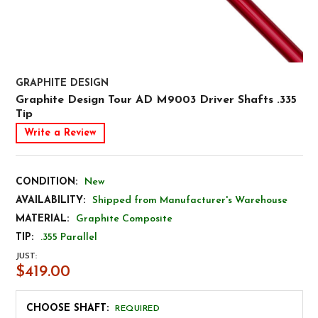
GRAPHITE DESIGN
Graphite Design Tour AD M9003 Driver Shafts .335
Tip
Write a Review
CONDITION:
New
AVAILABILITY:
Shipped from Manufacturer's Warehouse
MATERIAL:
Graphite Composite
TIP:
.355 Parallel
JUST:
$419.00
CHOOSE SHAFT:
REQUIRED