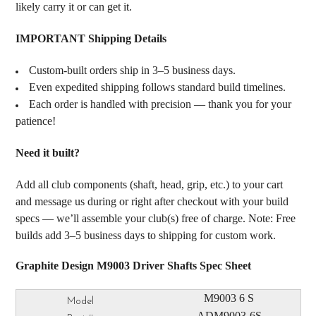
likely carry it or can get it.
IMPORTANT Shipping Details
Custom-built orders ship in 3–5 business days.
Even expedited shipping follows standard build timelines.
Each order is handled with precision — thank you for your
patience!
Need it built?
Add all club components (shaft, head, grip, etc.) to your cart
and message us during or right after checkout with your build
specs — we’ll assemble your club(s) free of charge. Note: Free
builds add 3–5 business days to shipping for custom work.
Graphite Design M9003 Driver Shafts Spec Sheet
M9003 6 S
ADM9003-6S