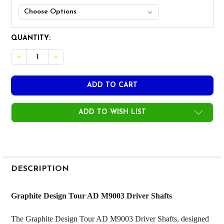
CURRENT
QUANTITY:
STOCK:
ADD TO WISH LIST
FREQUENTLY
BOUGHT
DESCRIPTION
TOGETHER:
Graphite Design Tour AD M9003 Driver Shafts
SELECT
The Graphite Design Tour AD M9003 Driver Shafts, designed
ALL