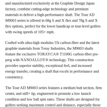
and manufactured exclusively at the Graphite Design Japan
factory, combine cutting-edge technology and premium
ADD
SELECTED
materials to deliver a high-performance shaft. The Tour AD
TO CART
M9003 series is offered in 68g S and X flex and 78g S and X
flex options, perfect for the lower handicap or tour-level golfers
with swing speeds of 105+ mph.
Crafted with ultra-high modulus 55t carbon-fiber and the latest
graphite materials from Toray Industries, the M9003 shafts
feature the exclusive TORAYCA® T1100G carbon-fiber pre-
preg with NANOALLOY® technology. This construction
provides superior stability, exceptional feel, and increased
energy transfer, creating a shaft that excels in performance and
consistency.
The Tour AD M9003 series features a medium butt section, firm
center, and stiff+ tip, engineered to promote a low launch
condition and low ball spin rates. These shafts are designed for
golfers seeking maximum control and distance, especially those