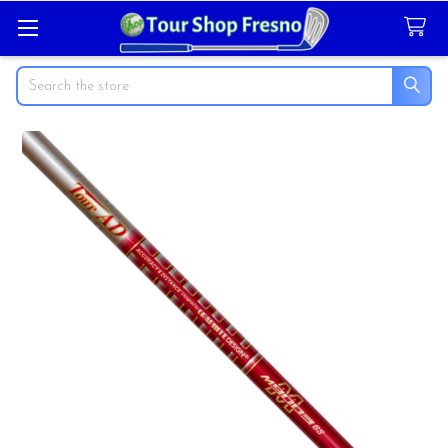
Search