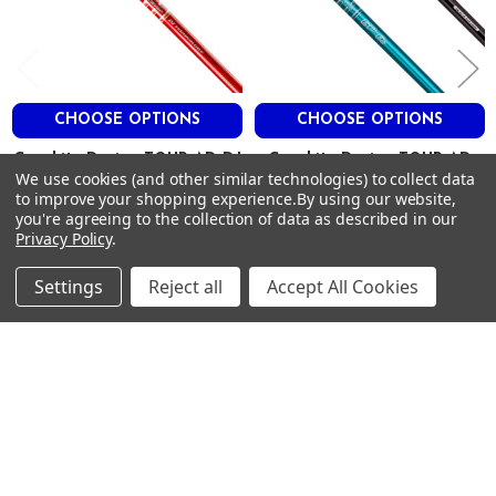
ADM9003-7X
X-Stiff
46″
78g
.335″
CHOOSE OPTIONS
CHOOSE OPTIONS
3.0″
Graphite Design TOUR AD DJ
Graphite Design TOUR AD
.604″
We use cookies (and other similar technologies) to collect data
Driver Shafts - Graphite - .335
GP Driver Shafts .335 Tip
to improve your shopping experience.
By using our website,
Tip
2.4
Graphite Design
you're agreeing to the collection of data as described in our
Graphite Design
HIGH
$379.00
Privacy Policy
.
Just:
$379.00
Just:
LOW
Settings
Reject all
Accept All Cookies
LOW
Footer
SUBSCRIBE TO OUR NEWSLETTER
Get notified about new products and sales.