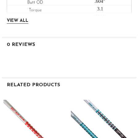
.604″
3.1
HIGH
VIEW ALL
LOW
LOW
M9003 7 S
0 REVIEWS
ADM9003-7S
Stiff
46″
76g
.335″
RELATED PRODUCTS
3.0″
.600″
Related
2.4
Products
HIGH
LOW
LOW
M9003 7 X