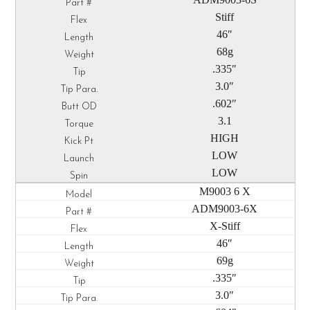
Stiff
46″
68g
.335″
3.0″
.602″
3.1
HIGH
LOW
LOW
M9003 6 X
ADM9003-6X
X-Stiff
46″
69g
.335″
3.0″