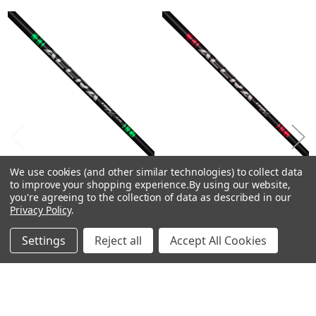
Related
30.0
Products
3.0
0.610
0.335
46.0
-
-
TourZ
Red
We use cookies (and other similar technologies) to collect data
CHOOSE OPTIONS
CHOOSE OPTIONS
6
to improve your shopping experience.
By using our website,
you're agreeing to the collection of data as described in our
Driver
ACCRA TourZ Green Driver
ACCRA TourZ Red Fairway
Privacy Policy
.
Shafts .335 Tip 46"
Shafts .335 Tip 44"
M4
ACCRA
ACCRA
270.0
Settings
Reject all
Accept All Cookies
$350.00
$250.00
Just:
Just:
65.0
24.0
-
-