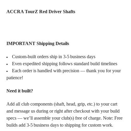
TOGETHER:
ACCRA TourZ Red Driver Shafts
SELECT
ALL
ADD
IMPORTANT Shipping Details
SELECTED
TO CART
Custom‑built orders ship in 3‑5 business days
Even expedited shipping follows standard build timelines
Each order is handled with precision — thank you for your
patience!
Need it built?
Add all club components (shaft, head, grip, etc.) to your cart
and message us during or right after checkout with your build
specs — we’ll assemble your club(s) free of charge. Note: Free
builds add 3‑5 business days to shipping for custom work.