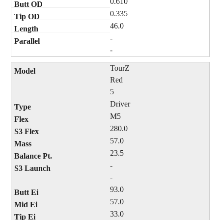
0.610
0.335
46.0
-
-
TourZ
Red
5
Driver
M5
280.0
57.0
23.5
-
-
93.0
57.0
33.0