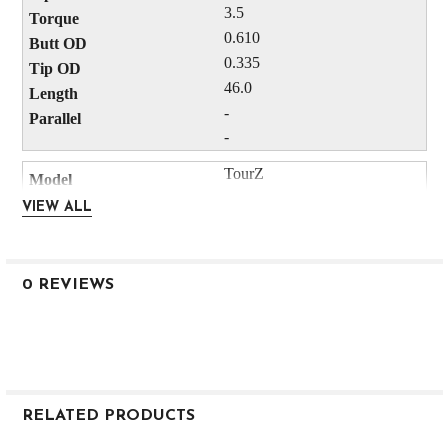
3.5
0.610
0.335
46.0
-
-
TourZ
Red
VIEW ALL
6
Driver
M3
0 REVIEWS
260.0
63.0
24.0
-
-
RELATED PRODUCTS
75.0
45.0