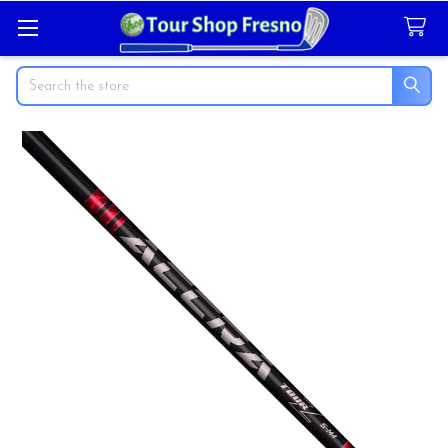
Search