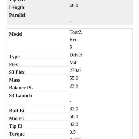
46.0
-
-
TourZ
Red
5
Driver
M4
270.0
55.0
23.5
-
-
83.0
50.0
32.0
3.5