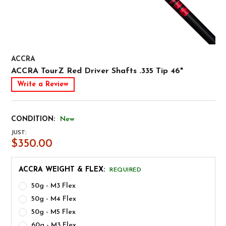
ACCRA
ACCRA TourZ Red Driver Shafts .335 Tip 46"
Write a Review
CONDITION:
New
JUST:
$350.00
ACCRA WEIGHT & FLEX:
REQUIRED
50g - M3 Flex
50g - M4 Flex
50g - M5 Flex
60g - M3 Flex