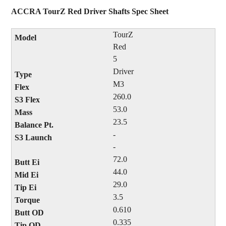
ACCRA TourZ Red Driver Shafts Spec Sheet
TourZ
Red
5
Driver
M3
260.0
53.0
23.5
-
-
72.0
44.0
29.0
3.5
0.610
0.335