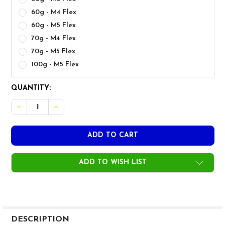
60g - M4 Flex
60g - M5 Flex
70g - M4 Flex
70g - M5 Flex
100g - M5 Flex
CURRENT
QUANTITY:
STOCK:
ADD TO WISH LIST
FREQUENTLY
BOUGHT
DESCRIPTION