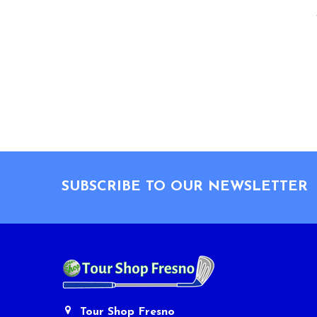
Footer
SUBSCRIBE TO OUR NEWSLETTER
Tour Shop Fresno