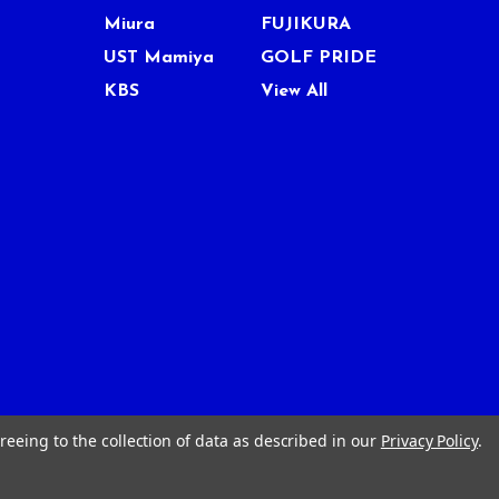
Miura
FUJIKURA
UST Mamiya
GOLF PRIDE
KBS
View All
reeing to the collection of data as described in our
Privacy Policy
.