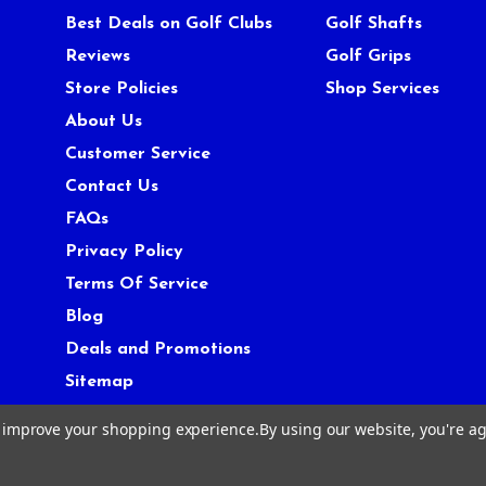
Best Deals on Golf Clubs
Golf Shafts
Reviews
Golf Grips
Store Policies
Shop Services
About Us
Customer Service
Contact Us
FAQs
Privacy Policy
Terms Of Service
Blog
Deals and Promotions
Sitemap
to improve your shopping experience.
By using our website, you're ag