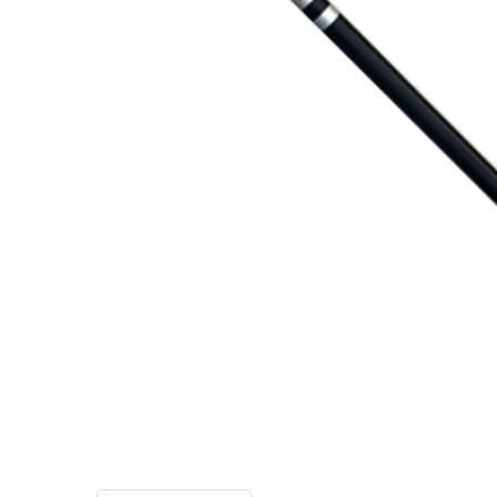
TO CART