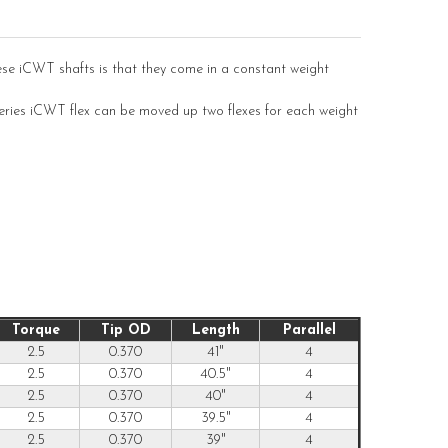
ese iCWT shafts is that they come in a constant weight
Series iCWT flex can be moved up two flexes for each weight
Torque
Tip OD
Length
Parallel
2.5
0.370
41"
4
2.5
0.370
40.5"
4
2.5
0.370
40"
4
2.5
0.370
39.5"
4
2.5
0.370
39"
4