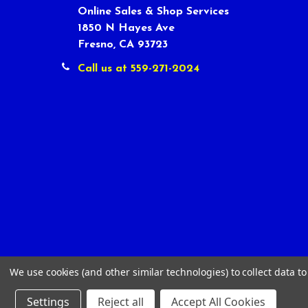
Online Sales & Shop Services
1850 N Hayes Ave
Fresno, CA 93723
Call us at 559-271-2024
We use cookies (and other similar technologies) to collect data 
Settings
Reject all
Accept All Cookies
©
2026
Tour Shop Fresno LLC. All Rights Reserved.