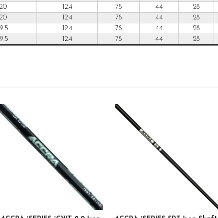
20
12.4
78
44
28
20
12.4
78
44
28
19.5
12.4
78
44
28
19.5
12.4
78
44
28