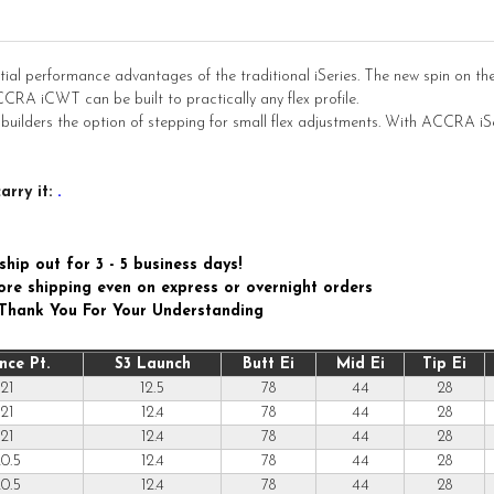
ial performance advantages of the traditional iSeries. The new spin on th
CRA iCWT can be built to practically any flex profile.
 builders the option of stepping for small flex adjustments. With ACCRA i
arry it:
.
ship out for 3 - 5 business days!
efore shipping even on express or overnight orders
 Thank You For Your Understanding
nce Pt.
S3 Launch
Butt Ei
Mid Ei
Tip Ei
21
12.5
78
44
28
21
12.4
78
44
28
21
12.4
78
44
28
0.5
12.4
78
44
28
0.5
12.4
78
44
28