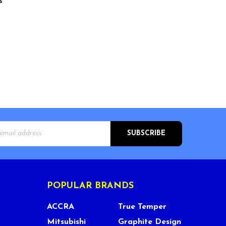
s
s
POPULAR BRANDS
ACCRA
True Temper
Mitsubishi
Graphite Design