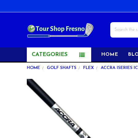
Search
CATEGORIES
HOME
BL
HOME
GOLF SHAFTS
FLEX
ACCRA ISERIES I
FREQUENTLY
BOUGHT
TOGETHER:
SELECT
ALL
ADD
SELECTED