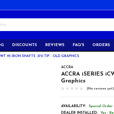
OG
DISCOUNTS
REVIEWS
FAQ'S
ORDERS
CWT 95 IRON SHAFTS .370 TIP - OLD GRAPHICS
ACCRA
ACCRA iSERIES iCWT
Graphics
(No reviews yet)
AVAILABILITY:
Special Order 
DEALER INSTALLED:
Yes - R