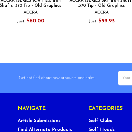
ACCRA iSERIES iCWT 2.0 Iron
ACCRA iSERIES SRT Iron Shaft
Shafts .370 Tip - Old Graphics
.370 Tip - Old Graphics
ACCRA
ACCRA
$60.00
$39.95
Just:
Just:
Email
Get notified about new products and sales.
Addres
NAVIGATE
CATEGORIES
Article Submissions
Golf Clubs
Find Alternate Products
Golf Heads