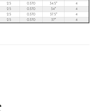
2.5
0.370
34.5"
4
2.5
0.370
34"
4
2.5
0.370
37.5"
4
2.5
0.370
37"
4