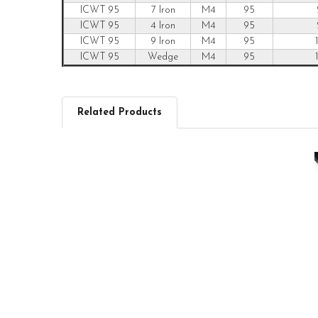
ICWT 95
7 Iron
M4
95
ICWT 95
4 Iron
M4
95
ICWT 95
9 Iron
M4
95
ICWT 95
Wedge
M4
95
Related Products
Related
Products