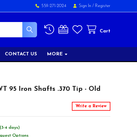
559-271-2024
Sign In
/
Register
Cart
CONTACT US
MORE
 95 Iron Shafts .370 Tip - Old
Write a Review
(3-4 days)
equest Options