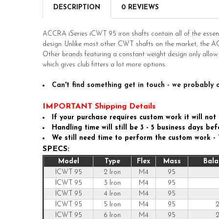
DESCRIPTION
0 REVIEWS
ACCRA iSeries iCWT 95 iron shafts contain all of the essent
design. Unlike most other CWT shafts on the market, the AC
Other brands featuring a constant weight design only allow
which gives club fitters a lot more options.
Can't find something get in touch - we probably c
IMPORTANT Shipping Details
If your purchase requires custom work it will not 
Handling time will still be 3 - 5 business days b
We still need time to perform the custom work -
SPECS:
Model
Type
Flex
Mass
Bala
ICWT 95
2 Iron
M4
95
ICWT 95
3 Iron
M4
95
ICWT 95
4 Iron
M4
95
ICWT 95
5 Iron
M4
95
2
ICWT 95
6 Iron
M4
95
2