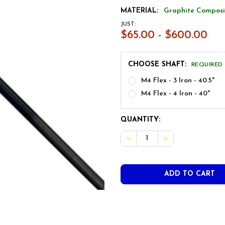
MATERIAL:
Graphite Composi
JUST:
$65.00 - $600.00
CHOOSE SHAFT:
REQUIRED
M4 Flex - 3 Iron - 40.5"
M4 Flex - 4 Iron - 40"
CURRENT
QUANTITY:
STOCK: